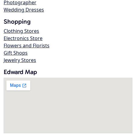
Photographer
Wedding Dresses
Shopping
Clothing Stores
Electronics Store
Flowers and Florists
Gift Shops
Jewelry Stores
Edward Map