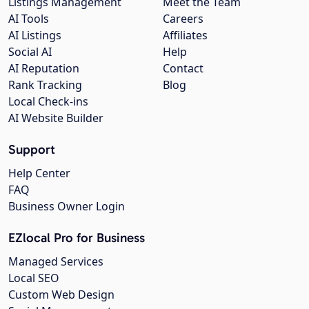
Listings Management
Meet the Team
AI Tools
Careers
AI Listings
Affiliates
Social AI
Help
AI Reputation
Contact
Rank Tracking
Blog
Local Check-ins
AI Website Builder
Support
Help Center
FAQ
Business Owner Login
EZlocal Pro for Business
Managed Services
Local SEO
Custom Web Design