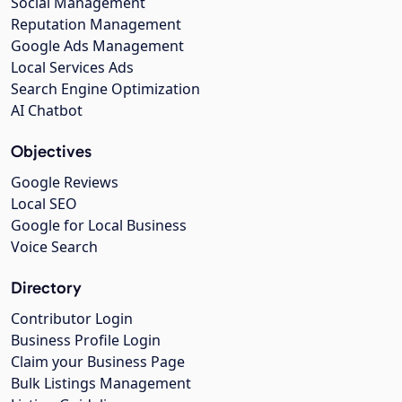
Social Management
Reputation Management
Google Ads Management
Local Services Ads
Search Engine Optimization
AI Chatbot
Objectives
Google Reviews
Local SEO
Google for Local Business
Voice Search
Directory
Contributor Login
Business Profile Login
Claim your Business Page
Bulk Listings Management