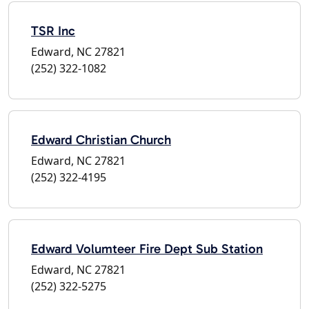
TSR Inc
Edward, NC 27821
(252) 322-1082
Edward Christian Church
Edward, NC 27821
(252) 322-4195
Edward Volumteer Fire Dept Sub Station
Edward, NC 27821
(252) 322-5275