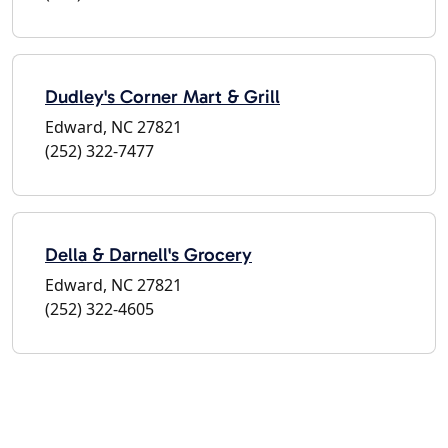
Dudley's Corner Mart & Grill
Edward, NC 27821
(252) 322-7477
Della & Darnell's Grocery
Edward, NC 27821
(252) 322-4605