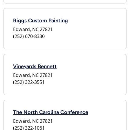
Riggs Custom Painting
Edward, NC 27821
(252) 670-8330
Vineyards Bennett
Edward, NC 27821
(252) 322-3551
The North Carolina Conference
Edward, NC 27821
(252) 322-1061