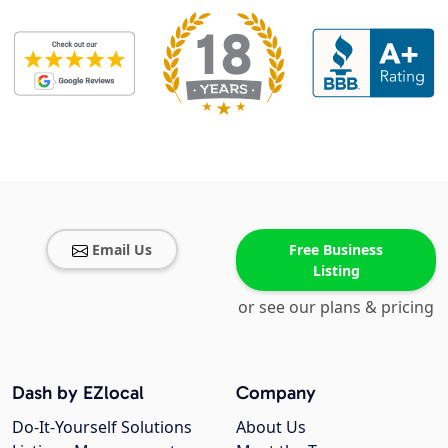
Email Us
Free Business
Listing
or see our plans & pricing
Dash by EZlocal
Company
Do-It-Yourself Solutions
About Us