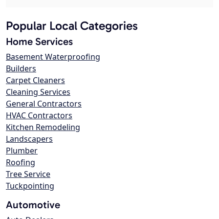
Popular Local Categories
Home Services
Basement Waterproofing
Builders
Carpet Cleaners
Cleaning Services
General Contractors
HVAC Contractors
Kitchen Remodeling
Landscapers
Plumber
Roofing
Tree Service
Tuckpointing
Automotive