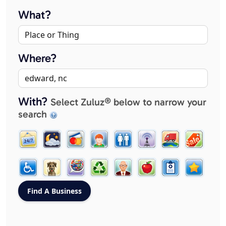
What?
Where?
With?
Select Zuluz® below to narrow your
search