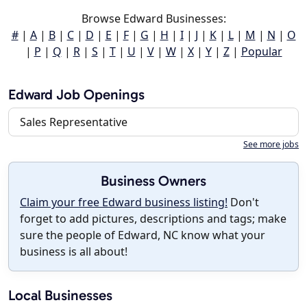
Browse Edward Businesses:
#
|
A
|
B
|
C
|
D
|
E
|
F
|
G
|
H
|
I
|
J
|
K
|
L
|
M
|
N
|
O
|
P
|
Q
|
R
|
S
|
T
|
U
|
V
|
W
|
X
|
Y
|
Z
|
Popular
Edward Job Openings
Sales Representative
See more jobs
Business Owners
Claim your free Edward business listing!
Don't
forget to add pictures, descriptions and tags; make
sure the people of Edward, NC know what your
business is all about!
Local Businesses