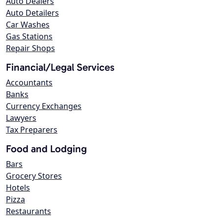
Auto Dealers
Auto Detailers
Car Washes
Gas Stations
Repair Shops
Financial/Legal Services
Accountants
Banks
Currency Exchanges
Lawyers
Tax Preparers
Food and Lodging
Bars
Grocery Stores
Hotels
Pizza
Restaurants