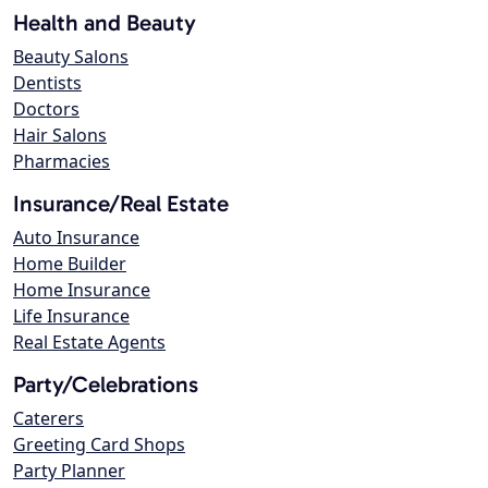
Health and Beauty
Beauty Salons
Dentists
Doctors
Hair Salons
Pharmacies
Insurance/Real Estate
Auto Insurance
Home Builder
Home Insurance
Life Insurance
Real Estate Agents
Party/Celebrations
Caterers
Greeting Card Shops
Party Planner