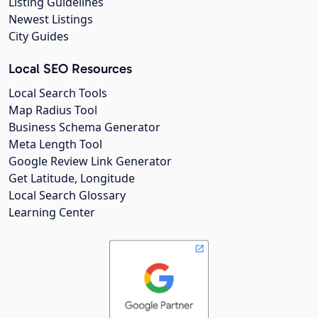
Listing Guidelines
Newest Listings
City Guides
Local SEO Resources
Local Search Tools
Map Radius Tool
Business Schema Generator
Meta Length Tool
Google Review Link Generator
Get Latitude, Longitude
Local Search Glossary
Learning Center