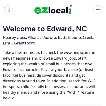
Welcome to Edward, NC
Nearby cities:
Alliance
,
Aurora
,
Bath
,
Blounts Creek
,
Ernul
,
Grantsboro
Take a few moments to check the weather, scan the
news headlines and browse Edward jobs. Start
exploring the wealth of small businesses that give
Edward its character. Review your favorite (or least
favorite) business, discover discounts and get
directions around town. In addition, search for Wi-Fi
hotspots, child friendly businesses, restaurants with
healthy menus and more using the "With?" feature
below.