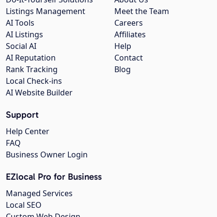
Listings Management
Meet the Team
AI Tools
Careers
AI Listings
Affiliates
Social AI
Help
AI Reputation
Contact
Rank Tracking
Blog
Local Check-ins
AI Website Builder
Support
Help Center
FAQ
Business Owner Login
EZlocal Pro for Business
Managed Services
Local SEO
Custom Web Design