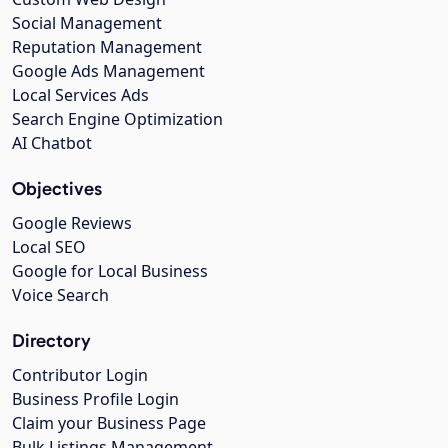
Social Management
Reputation Management
Google Ads Management
Local Services Ads
Search Engine Optimization
AI Chatbot
Objectives
Google Reviews
Local SEO
Google for Local Business
Voice Search
Directory
Contributor Login
Business Profile Login
Claim your Business Page
Bulk Listings Management