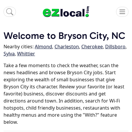
Welcome to Bryson City, NC
Nearby cities:
Almond
,
Charleston
,
Cherokee
,
Dillsboro
,
Sylva
,
Whittier
Take a few moments to check the weather, scan the
news headlines and browse Bryson City jobs. Start
exploring the wealth of small businesses that give
Bryson City its character. Review your favorite (or least
favorite) business, discover discounts and get
directions around town. In addition, search for Wi-Fi
hotspots, child friendly businesses, restaurants with
healthy menus and more using the "With?" feature
below.