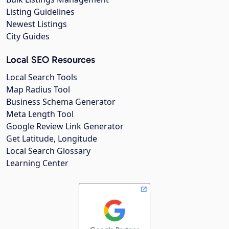
Listing Guidelines
Newest Listings
City Guides
Local SEO Resources
Local Search Tools
Map Radius Tool
Business Schema Generator
Meta Length Tool
Google Review Link Generator
Get Latitude, Longitude
Local Search Glossary
Learning Center