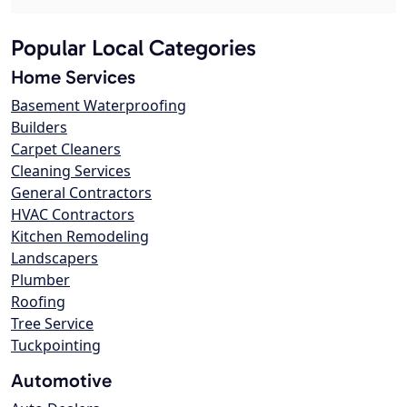
Popular Local Categories
Home Services
Basement Waterproofing
Builders
Carpet Cleaners
Cleaning Services
General Contractors
HVAC Contractors
Kitchen Remodeling
Landscapers
Plumber
Roofing
Tree Service
Tuckpointing
Automotive