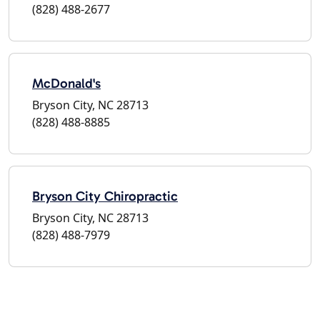
(828) 488-2677
McDonald's
Bryson City, NC 28713
(828) 488-8885
Bryson City Chiropractic
Bryson City, NC 28713
(828) 488-7979