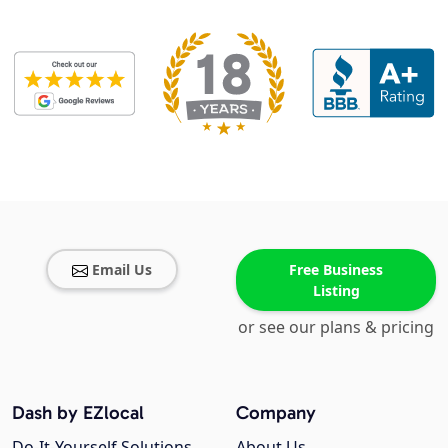
Email Us
Free Business
Listing
or see our plans & pricing
Dash by EZlocal
Company
Do-It-Yourself Solutions
About Us