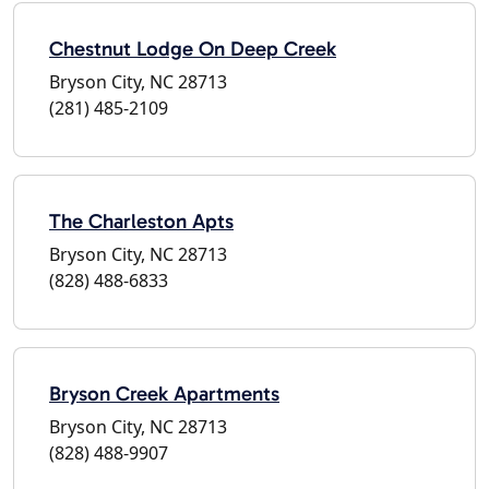
Chestnut Lodge On Deep Creek
Bryson City, NC 28713
(281) 485-2109
The Charleston Apts
Bryson City, NC 28713
(828) 488-6833
Bryson Creek Apartments
Bryson City, NC 28713
(828) 488-9907