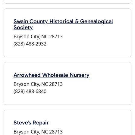
Swain County Historical & Genealogical
Society
Bryson City, NC 28713
(828) 488-2932
Arrowhead Wholesale Nursery
Bryson City, NC 28713
(828) 488-6840
Steve's Repair
Bryson City, NC 28713