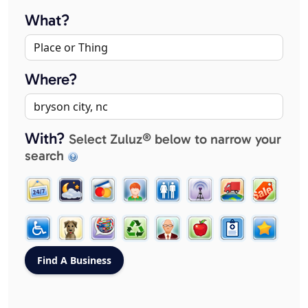
What?
Where?
With?
Select Zuluz® below to narrow your
search