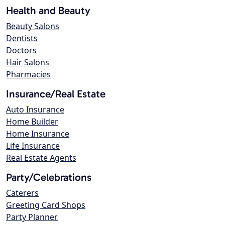
Health and Beauty
Beauty Salons
Dentists
Doctors
Hair Salons
Pharmacies
Insurance/Real Estate
Auto Insurance
Home Builder
Home Insurance
Life Insurance
Real Estate Agents
Party/Celebrations
Caterers
Greeting Card Shops
Party Planner