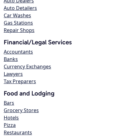
Auto Dealers
Auto Detailers
Car Washes
Gas Stations
Repair Shops
Financial/Legal Services
Accountants
Banks
Currency Exchanges
Lawyers
Tax Preparers
Food and Lodging
Bars
Grocery Stores
Hotels
Pizza
Restaurants