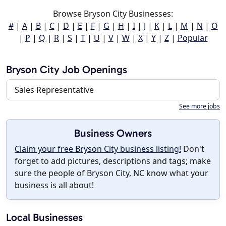
Browse Bryson City Businesses:
#
|
A
|
B
|
C
|
D
|
E
|
F
|
G
|
H
|
I
|
J
|
K
|
L
|
M
|
N
|
O
|
P
|
Q
|
R
|
S
|
T
|
U
|
V
|
W
|
X
|
Y
|
Z
|
Popular
Bryson City Job Openings
Sales Representative
See more jobs
Business Owners
Claim your free Bryson City business listing!
Don't
forget to add pictures, descriptions and tags; make
sure the people of Bryson City, NC know what your
business is all about!
Local Businesses