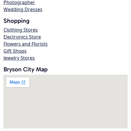
Photographer
Wedding Dresses
Shopping
Clothing Stores
Electronics Store
Flowers and Florists
Gift Shops
Jewelry Stores
Bryson City Map