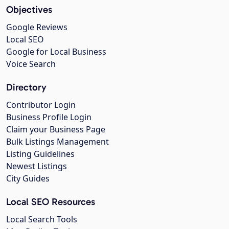
Objectives
Google Reviews
Local SEO
Google for Local Business
Voice Search
Directory
Contributor Login
Business Profile Login
Claim your Business Page
Bulk Listings Management
Listing Guidelines
Newest Listings
City Guides
Local SEO Resources
Local Search Tools