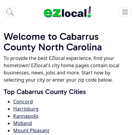
Welcome to Cabarrus
County North Carolina
To provide the best EZlocal experience, find your
hometown! EZlocal's city home pages contain local
businesses, news, jobs and more. Start now by
selecting your city or enter your zip code below.
Top Cabarrus County Cities
Concord
Harrisburg
Kannapolis
Midland
Mount Pleasant