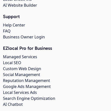
AI Website Builder
Support
Help Center
FAQ
Business Owner Login
EZlocal Pro for Business
Managed Services
Local SEO
Custom Web Design
Social Management
Reputation Management
Google Ads Management
Local Services Ads
Search Engine Optimization
AI Chatbot