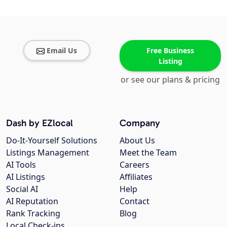
Email Us
Free Business
Listing
or see our plans & pricing
Dash by EZlocal
Company
Do-It-Yourself Solutions
About Us
Listings Management
Meet the Team
AI Tools
Careers
AI Listings
Affiliates
Social AI
Help
AI Reputation
Contact
Rank Tracking
Blog
Local Check-ins