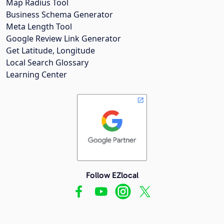
Map Radius Tool
Business Schema Generator
Meta Length Tool
Google Review Link Generator
Get Latitude, Longitude
Local Search Glossary
Learning Center
Follow EZlocal