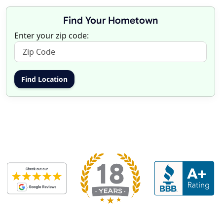
Find Your Hometown
Enter your zip code: