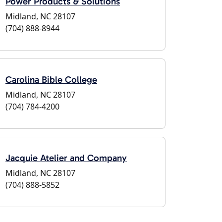
Power Products & Solutions
Midland, NC 28107
(704) 888-8944
Carolina Bible College
Midland, NC 28107
(704) 784-4200
Jacquie Atelier and Company
Midland, NC 28107
(704) 888-5852