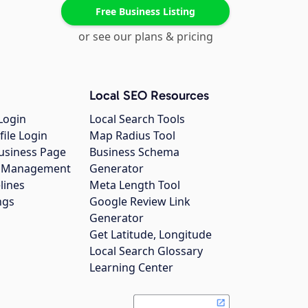
Free Business Listing
or see our plans & pricing
Local SEO Resources
Login
Local Search Tools
file Login
Map Radius Tool
usiness Page
Business Schema
gs Management
Generator
lines
Meta Length Tool
ngs
Google Review Link
Generator
Get Latitude, Longitude
Local Search Glossary
Learning Center