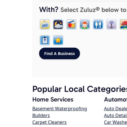
With?
Select Zuluz® below to
Popular Local Categorie
Home Services
Automot
Basement Waterproofing
Auto Deal
Builders
Auto Detai
Carpet Cleaners
Car Washe