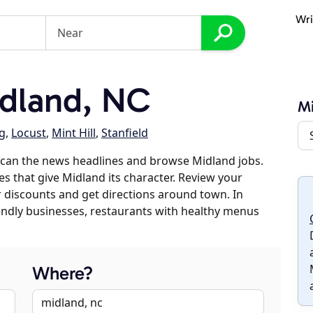
Wri
dland, NC
M
g
,
Locust
,
Mint Hill
,
Stanfield
scan the news headlines and browse Midland jobs.
es that give Midland its character. Review your
er discounts and get directions around town. In
riendly businesses, restaurants with healthy menus
Where?