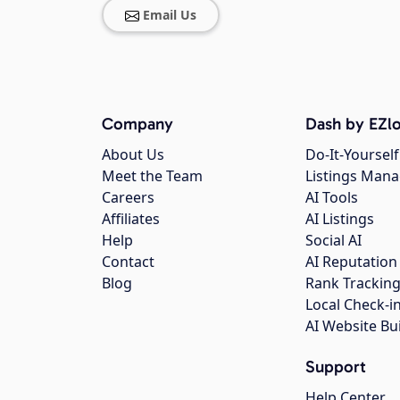
Email Us
Company
Dash by EZlo
About Us
Do-It-Yourself
Meet the Team
Listings Man
Careers
AI Tools
Affiliates
AI Listings
Help
Social AI
Contact
AI Reputation
Blog
Rank Trackin
Local Check-i
AI Website Bu
Support
Help Center