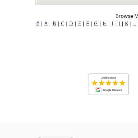
Browse M
#
|
A
|
B
|
C
|
D
|
E
|
F
|
G
|
H
|
I
|
J
|
K
|
L