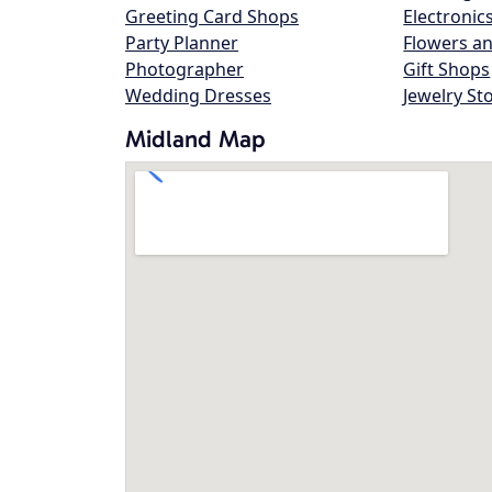
Greeting Card Shops
Electronic
Party Planner
Flowers an
Photographer
Gift Shops
Wedding Dresses
Jewelry St
Midland Map