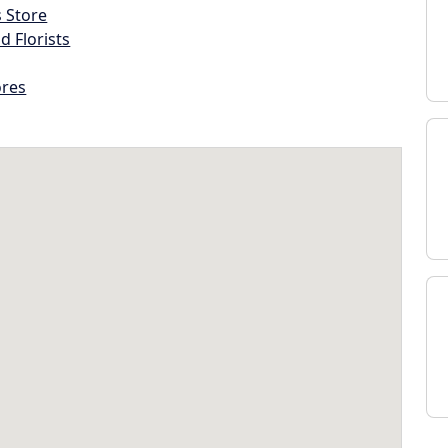
s Store
d Florists
ores