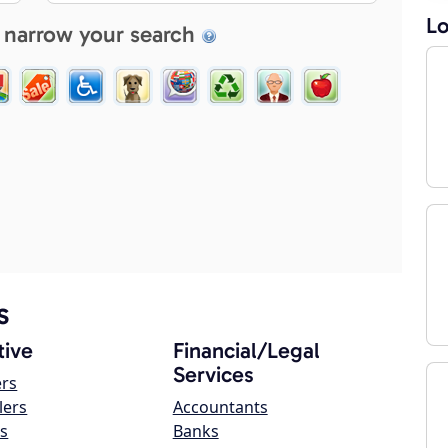
Lo
 narrow your search
s
ive
Financial/Legal
Services
ers
lers
Accountants
s
Banks