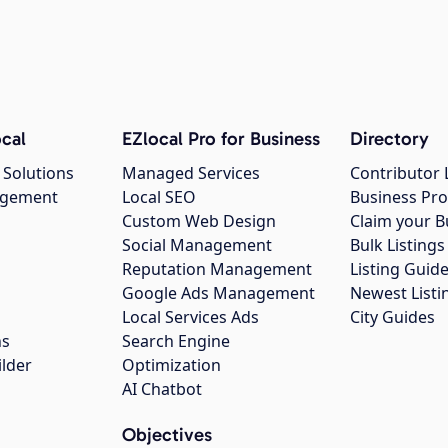
cal
EZlocal Pro for Business
Directory
 Solutions
Managed Services
Contributor 
agement
Local SEO
Business Pro
Custom Web Design
Claim your B
Social Management
Bulk Listin
Reputation Management
Listing Guide
Google Ads Management
Newest Listi
g
Local Services Ads
City Guides
ns
Search Engine
ilder
Optimization
AI Chatbot
Objectives