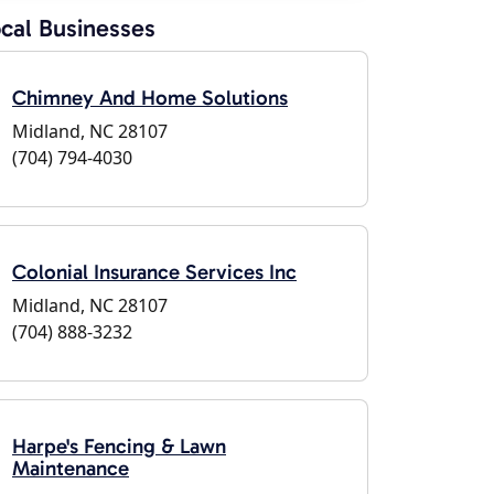
cal Businesses
Chimney And Home Solutions
Midland, NC 28107
(704) 794-4030
Colonial Insurance Services Inc
Midland, NC 28107
(704) 888-3232
Harpe's Fencing & Lawn
Maintenance