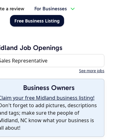
te a review
For Businesses
Free Business Listing
idland Job Openings
Sales Representative
See more jobs
Business Owners
Claim your free Midland business listing!
Don't forget to add pictures, descriptions
and tags; make sure the people of
Midland, NC know what your business is
all about!