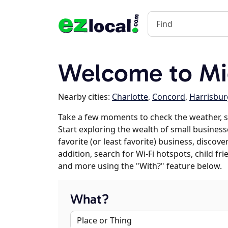
Welcome to Mi
Nearby cities:
Charlotte
,
Concord
,
Harrisbur
Take a few moments to check the weather, 
Start exploring the wealth of small business
favorite (or least favorite) business, discov
addition, search for Wi-Fi hotspots, child f
and more using the "With?" feature below.
What?