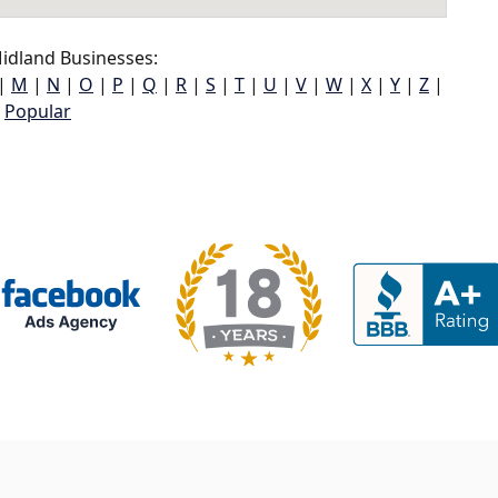
idland Businesses:
|
M
|
N
|
O
|
P
|
Q
|
R
|
S
|
T
|
U
|
V
|
W
|
X
|
Y
|
Z
|
Popular