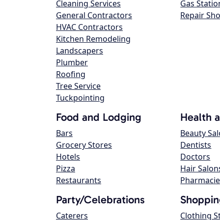
Cleaning Services
Gas Statio
General Contractors
Repair Sh
HVAC Contractors
Kitchen Remodeling
Landscapers
Plumber
Roofing
Tree Service
Tuckpointing
Food and Lodging
Health 
Bars
Beauty Sa
Grocery Stores
Dentists
Hotels
Doctors
Pizza
Hair Salon
Restaurants
Pharmacie
Party/Celebrations
Shoppin
Caterers
Clothing S