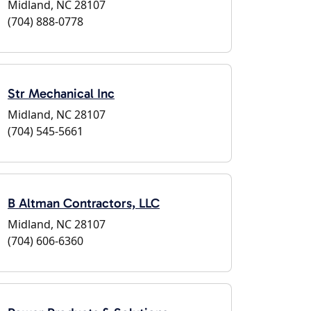
Midland, NC 28107
(704) 888-0778
Str Mechanical Inc
Midland, NC 28107
(704) 545-5661
B Altman Contractors, LLC
Midland, NC 28107
(704) 606-6360