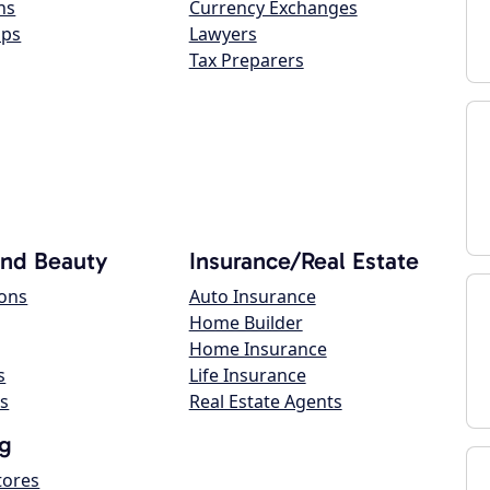
ns
Currency Exchanges
ops
Lawyers
Tax Preparers
and Beauty
Insurance/Real Estate
lons
Auto Insurance
Home Builder
Home Insurance
s
Life Insurance
s
Real Estate Agents
g
tores