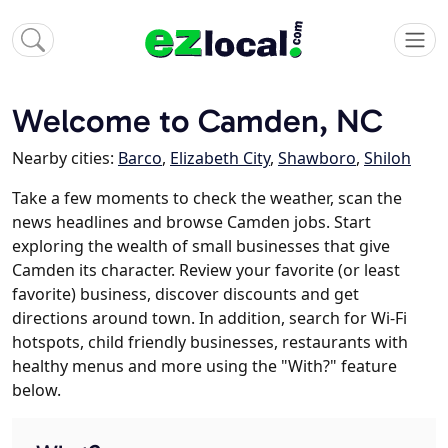
Welcome to Camden, NC
Nearby cities:
Barco
,
Elizabeth City
,
Shawboro
,
Shiloh
Take a few moments to check the weather, scan the
news headlines and browse Camden jobs. Start
exploring the wealth of small businesses that give
Camden its character. Review your favorite (or least
favorite) business, discover discounts and get
directions around town. In addition, search for Wi-Fi
hotspots, child friendly businesses, restaurants with
healthy menus and more using the "With?" feature
below.