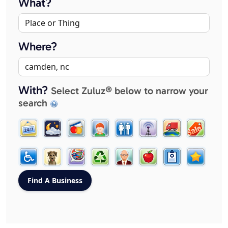
What?
Where?
With?
Select Zuluz® below to narrow your
search