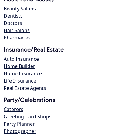
Beauty Salons
Dentists
Doctors
Hair Salons
Pharmacies
Insurance/Real Estate
Auto Insurance
Home Builder
Home Insurance
Life Insurance
Real Estate Agents
Party/Celebrations
Caterers
Greeting Card Shops
Party Planner
Photographer