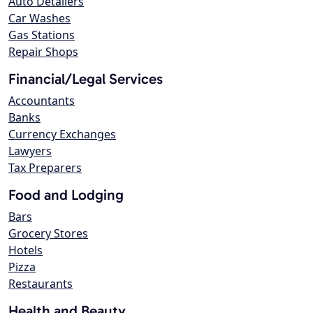
Auto Detailers
Car Washes
Gas Stations
Repair Shops
Financial/Legal Services
Accountants
Banks
Currency Exchanges
Lawyers
Tax Preparers
Food and Lodging
Bars
Grocery Stores
Hotels
Pizza
Restaurants
Health and Beauty