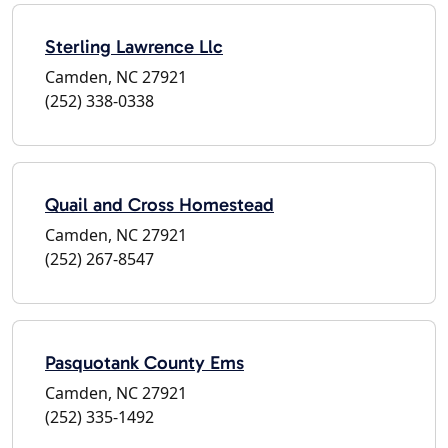
Sterling Lawrence Llc
Camden, NC 27921
(252) 338-0338
Quail and Cross Homestead
Camden, NC 27921
(252) 267-8547
Pasquotank County Ems
Camden, NC 27921
(252) 335-1492