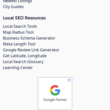
Newest Listings
City Guides
Local SEO Resources
Local Search Tools
Map Radius Tool
Business Schema Generator
Meta Length Tool
Google Review Link Generator
Get Latitude, Longitude
Local Search Glossary
Learning Center