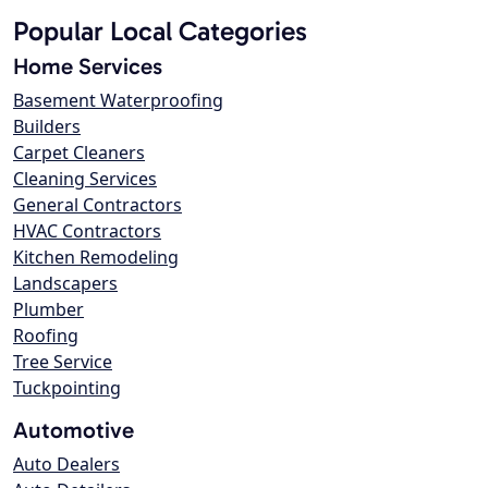
Popular Local Categories
Home Services
Basement Waterproofing
Builders
Carpet Cleaners
Cleaning Services
General Contractors
HVAC Contractors
Kitchen Remodeling
Landscapers
Plumber
Roofing
Tree Service
Tuckpointing
Automotive
Auto Dealers