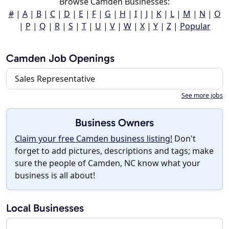
Browse Camden Businesses:
#
|
A
|
B
|
C
|
D
|
E
|
F
|
G
|
H
|
I
|
J
|
K
|
L
|
M
|
N
|
O
|
P
|
Q
|
R
|
S
|
T
|
U
|
V
|
W
|
X
|
Y
|
Z
|
Popular
Camden Job Openings
Sales Representative
See more jobs
Business Owners
Claim your free Camden business listing!
Don't
forget to add pictures, descriptions and tags; make
sure the people of Camden, NC know what your
business is all about!
Local Businesses