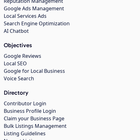
Reputation Management
Google Ads Management
Local Services Ads
Search Engine Optimization
AI Chatbot
Objectives
Google Reviews
Local SEO
Google for Local Business
Voice Search
Directory
Contributor Login
Business Profile Login
Claim your Business Page
Bulk Listings Management
Listing Guidelines