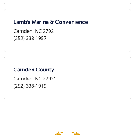
Lamb's Marina & Convenience
Camden, NC 27921
(252) 338-1957
Camden County
Camden, NC 27921
(252) 338-1919