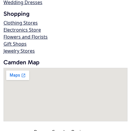
Wedding Dresses
Shopping
Clothing Stores
Electronics Store
Flowers and Florists
Gift Shops
Jewelry Stores
Camden Map