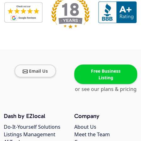
Email Us
Free Business
Listing
or see our plans & pricing
Dash by EZlocal
Company
Do-It-Yourself Solutions
About Us
Listings Management
Meet the Team