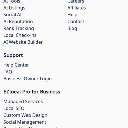
AI Tools
Careers
AI Listings
Affiliates
Social AI
Help
AI Reputation
Contact
Rank Tracking
Blog
Local Check-ins
AI Website Builder
Support
Help Center
FAQ
Business Owner Login
EZlocal Pro for Business
Managed Services
Local SEO
Custom Web Design
Social Management