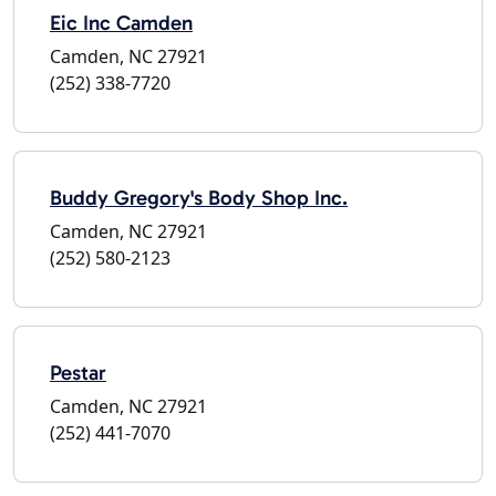
Eic Inc Camden
Camden, NC 27921
(252) 338-7720
Buddy Gregory's Body Shop Inc.
Camden, NC 27921
(252) 580-2123
Pestar
Camden, NC 27921
(252) 441-7070