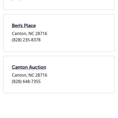
Ben's Place
Canton, NC 28716
(828) 235-8378
Canton Auction
Canton, NC 28716
(828) 648-7355