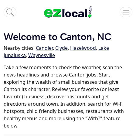
Welcome to Canton, NC
Nearby cities:
Candler
,
Clyde
,
Hazelwood
,
Lake
Junaluska
,
Waynesville
Take a few moments to check the weather, scan the
news headlines and browse Canton jobs. Start
exploring the wealth of small businesses that give
Canton its character. Review your favorite (or least
favorite) business, discover discounts and get
directions around town. In addition, search for Wi-Fi
hotspots, child friendly businesses, restaurants with
healthy menus and more using the "With?" feature
below.