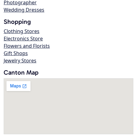
Photographer
Wedding Dresses
Shopping
Clothing Stores
Electronics Store
Flowers and Florists
Gift Shops
Jewelry Stores
Canton Map