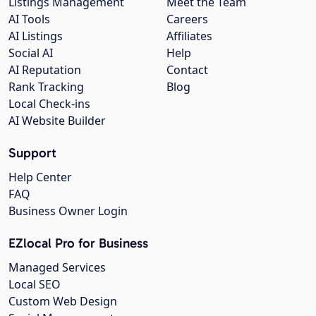
Listings Management
Meet the Team
AI Tools
Careers
AI Listings
Affiliates
Social AI
Help
AI Reputation
Contact
Rank Tracking
Blog
Local Check-ins
AI Website Builder
Support
Help Center
FAQ
Business Owner Login
EZlocal Pro for Business
Managed Services
Local SEO
Custom Web Design