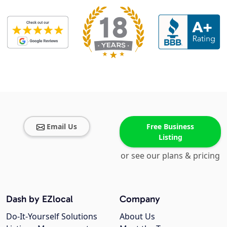
Email Us
Free Business
Listing
or see our plans & pricing
Dash by EZlocal
Company
Do-It-Yourself Solutions
About Us