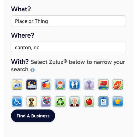
What?
Where?
With?
Select Zuluz® below to narrow your
search