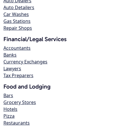
Auto Dealers
Auto Detailers
Car Washes
Gas Stations
Repair Shops
Financial/Legal Services
Accountants
Banks
Currency Exchanges
Lawyers
Tax Preparers
Food and Lodging
Bars
Grocery Stores
Hotels
Pizza
Restaurants