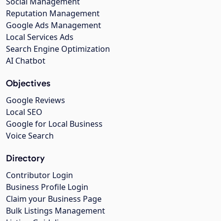
Social Management
Reputation Management
Google Ads Management
Local Services Ads
Search Engine Optimization
AI Chatbot
Objectives
Google Reviews
Local SEO
Google for Local Business
Voice Search
Directory
Contributor Login
Business Profile Login
Claim your Business Page
Bulk Listings Management