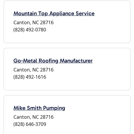
Mountain Top Appliance Service
Canton, NC 28716
(828) 492-0780
Go-Metal Roofing Manufacturer
Canton, NC 28716
(828) 492-1616
Mike Smith Pumping
Canton, NC 28716
(828) 646-3709