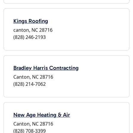
Kings Roofing
canton, NC 28716
(828) 246-2193
Bradley Harris Contracting
Canton, NC 28716
(828) 214-7062
New Age Heating & Air
Canton, NC 28716
(828) 708-3399