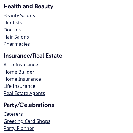
Health and Beauty
Beauty Salons
Dentists
Doctors
Hair Salons
Pharmacies
Insurance/Real Estate
Auto Insurance
Home Builder
Home Insurance
Life Insurance
Real Estate Agents
Party/Celebrations
Caterers
Greeting Card Shops
Party Planner