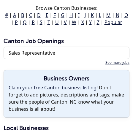
Browse Canton Businesses:
#
|
A
|
B
|
C
|
D
|
E
|
F
|
G
|
H
|
I
|
J
|
K
|
L
|
M
|
N
|
O
|
P
|
Q
|
R
|
S
|
T
|
U
|
V
|
W
|
X
|
Y
|
Z
|
Popular
Canton Job Openings
Sales Representative
See more jobs
Business Owners
Claim your free Canton business listing!
Don't
forget to add pictures, descriptions and tags; make
sure the people of Canton, NC know what your
business is all about!
Local Businesses