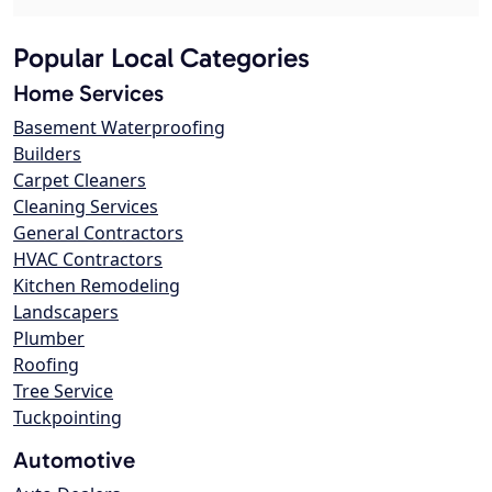
Popular Local Categories
Home Services
Basement Waterproofing
Builders
Carpet Cleaners
Cleaning Services
General Contractors
HVAC Contractors
Kitchen Remodeling
Landscapers
Plumber
Roofing
Tree Service
Tuckpointing
Automotive