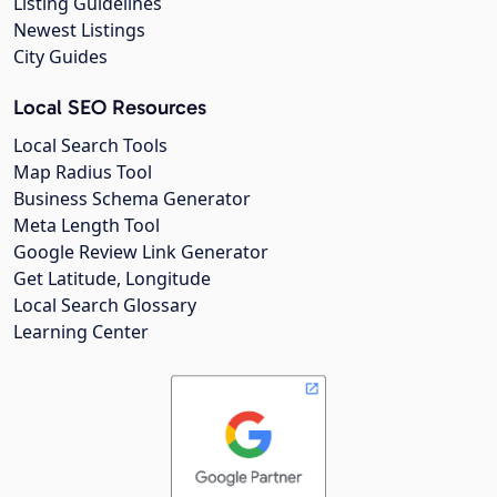
Listing Guidelines
Newest Listings
City Guides
Local SEO Resources
Local Search Tools
Map Radius Tool
Business Schema Generator
Meta Length Tool
Google Review Link Generator
Get Latitude, Longitude
Local Search Glossary
Learning Center