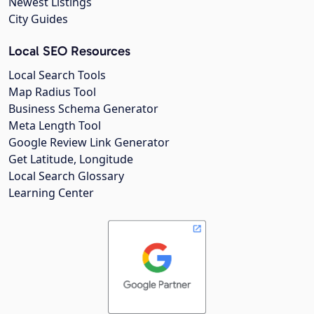
Newest Listings
City Guides
Local SEO Resources
Local Search Tools
Map Radius Tool
Business Schema Generator
Meta Length Tool
Google Review Link Generator
Get Latitude, Longitude
Local Search Glossary
Learning Center