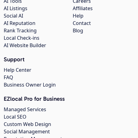
AI Tools
Careers
AI Listings
Affiliates
Social AI
Help
AI Reputation
Contact
Rank Tracking
Blog
Local Check-ins
AI Website Builder
Support
Help Center
FAQ
Business Owner Login
EZlocal Pro for Business
Managed Services
Local SEO
Custom Web Design
Social Management