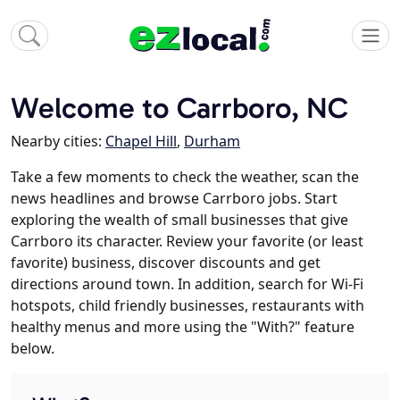
Welcome to Carrboro, NC
Nearby cities:
Chapel Hill
,
Durham
Take a few moments to check the weather, scan the
news headlines and browse Carrboro jobs. Start
exploring the wealth of small businesses that give
Carrboro its character. Review your favorite (or least
favorite) business, discover discounts and get
directions around town. In addition, search for Wi-Fi
hotspots, child friendly businesses, restaurants with
healthy menus and more using the "With?" feature
below.