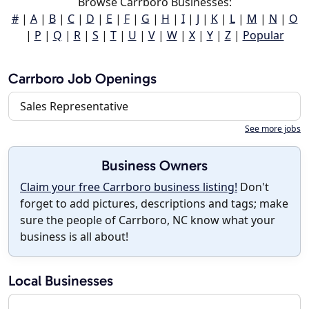
Browse Carrboro Businesses:
#
|
A
|
B
|
C
|
D
|
E
|
F
|
G
|
H
|
I
|
J
|
K
|
L
|
M
|
N
|
O
|
P
|
Q
|
R
|
S
|
T
|
U
|
V
|
W
|
X
|
Y
|
Z
|
Popular
Carrboro Job Openings
Sales Representative
See more jobs
Business Owners
Claim your free Carrboro business listing!
Don't
forget to add pictures, descriptions and tags; make
sure the people of Carrboro, NC know what your
business is all about!
Local Businesses