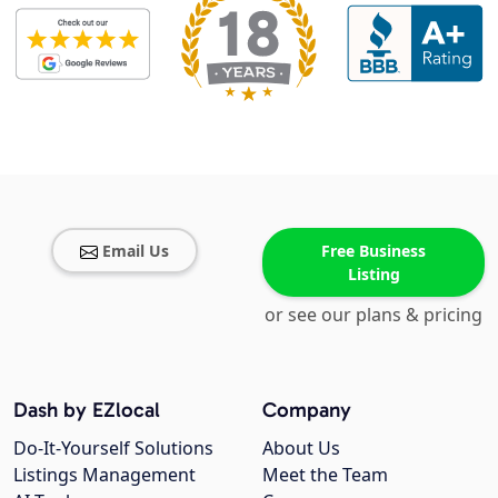
Email Us
Free Business
Listing
or see our plans & pricing
Dash by EZlocal
Company
Do-It-Yourself Solutions
About Us
Listings Management
Meet the Team