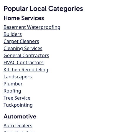
Popular Local Categories
Home Services
Basement Waterproofing
Builders
Carpet Cleaners
Cleaning Services
General Contractors
HVAC Contractors
Kitchen Remodeling
Landscapers
Plumber
Roofing
Tree Service
Tuckpointing
Automotive
Auto Dealers