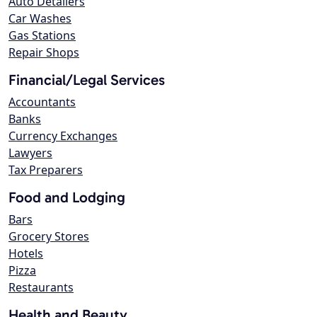
Auto Detailers
Car Washes
Gas Stations
Repair Shops
Financial/Legal Services
Accountants
Banks
Currency Exchanges
Lawyers
Tax Preparers
Food and Lodging
Bars
Grocery Stores
Hotels
Pizza
Restaurants
Health and Beauty