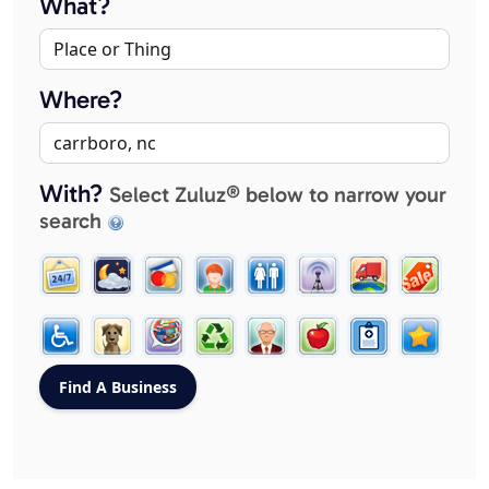
What?
Where?
With?
Select Zuluz® below to narrow your
search