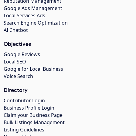
Reputation Management
Google Ads Management
Local Services Ads
Search Engine Optimization
AI Chatbot
Objectives
Google Reviews
Local SEO
Google for Local Business
Voice Search
Directory
Contributor Login
Business Profile Login
Claim your Business Page
Bulk Listings Management
Listing Guidelines