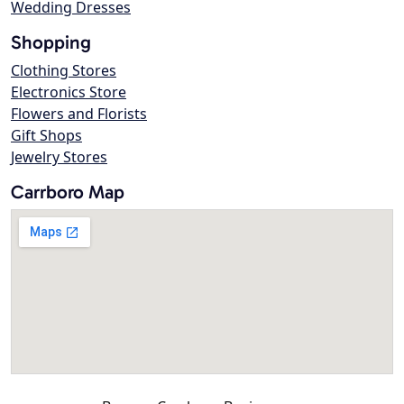
Wedding Dresses
Shopping
Clothing Stores
Electronics Store
Flowers and Florists
Gift Shops
Jewelry Stores
Carrboro Map