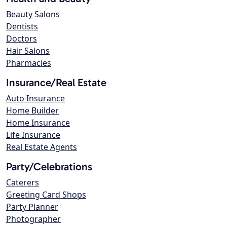
Beauty Salons
Dentists
Doctors
Hair Salons
Pharmacies
Insurance/Real Estate
Auto Insurance
Home Builder
Home Insurance
Life Insurance
Real Estate Agents
Party/Celebrations
Caterers
Greeting Card Shops
Party Planner
Photographer