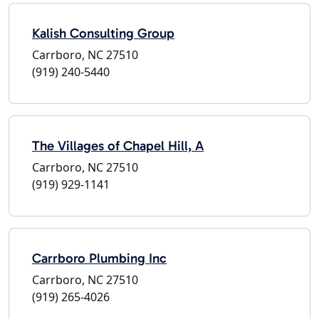
Kalish Consulting Group
Carrboro, NC 27510
(919) 240-5440
The Villages of Chapel Hill, A
Carrboro, NC 27510
(919) 929-1141
Carrboro Plumbing Inc
Carrboro, NC 27510
(919) 265-4026