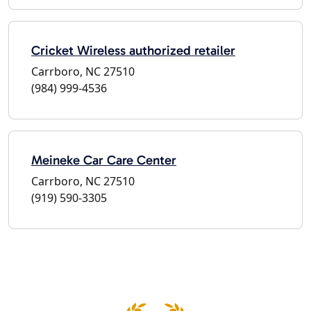
Cricket Wireless authorized retailer
Carrboro, NC 27510
(984) 999-4536
Meineke Car Care Center
Carrboro, NC 27510
(919) 590-3305