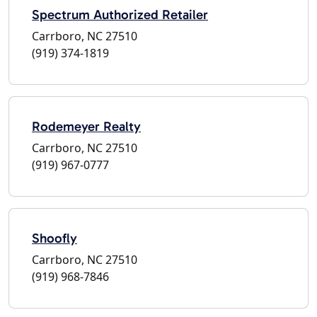
Spectrum Authorized Retailer
Carrboro, NC 27510
(919) 374-1819
Rodemeyer Realty
Carrboro, NC 27510
(919) 967-0777
Shoofly
Carrboro, NC 27510
(919) 968-7846