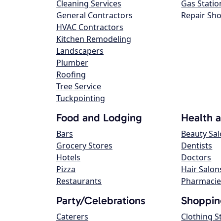
Cleaning Services
Gas Statio
General Contractors
Repair Sh
HVAC Contractors
Kitchen Remodeling
Landscapers
Plumber
Roofing
Tree Service
Tuckpointing
Food and Lodging
Health 
Bars
Beauty Sa
Grocery Stores
Dentists
Hotels
Doctors
Pizza
Hair Salon
Restaurants
Pharmacie
Party/Celebrations
Shoppin
Caterers
Clothing S