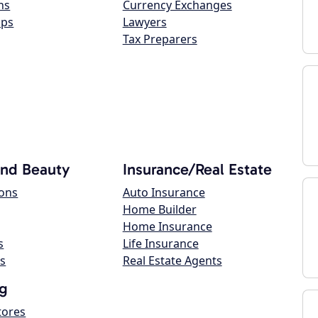
ns
Currency Exchanges
ops
Lawyers
Tax Preparers
and Beauty
Insurance/Real Estate
lons
Auto Insurance
Home Builder
Home Insurance
s
Life Insurance
s
Real Estate Agents
g
tores