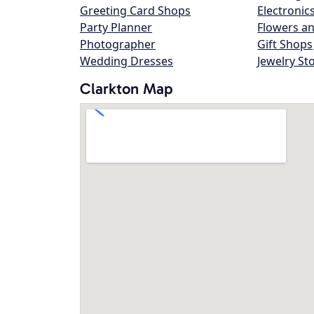
Greeting Card Shops
Electronic
Party Planner
Flowers an
Photographer
Gift Shops
Wedding Dresses
Jewelry St
Clarkton Map