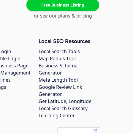
Free Business Listing
or see our plans & pricing
Local SEO Resources
Login
Local Search Tools
file Login
Map Radius Tool
usiness Page
Business Schema
gs Management
Generator
lines
Meta Length Tool
ngs
Google Review Link
Generator
Get Latitude, Longitude
Local Search Glossary
Learning Center