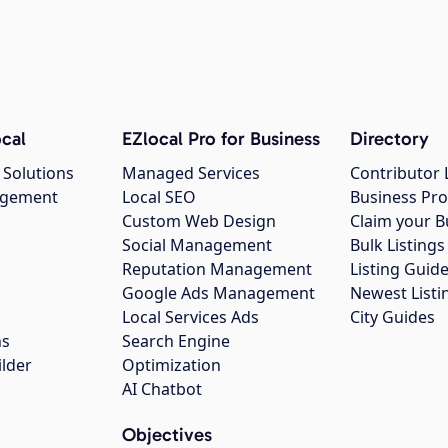
cal
EZlocal Pro for Business
Directory
 Solutions
Managed Services
Contributor 
agement
Local SEO
Business Pro
Custom Web Design
Claim your B
Social Management
Bulk Listin
Reputation Management
Listing Guide
Google Ads Management
Newest Listi
g
Local Services Ads
City Guides
ns
Search Engine
ilder
Optimization
AI Chatbot
Objectives