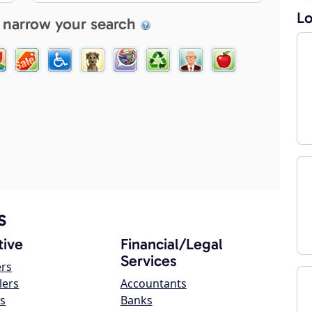
Lo
 narrow your search
s
ive
Financial/Legal
Services
ers
lers
Accountants
s
Banks