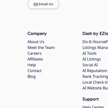
Email Us
Company
Dash by EZlo
About Us
Do-It-Yourself
Meet the Team
Listings Man
Careers
AI Tools
Affiliates
AI Listings
Help
Social AI
Contact
AI Reputation
Blog
Rank Trackin
Local Check-i
AI Website Bu
Support
Help Center