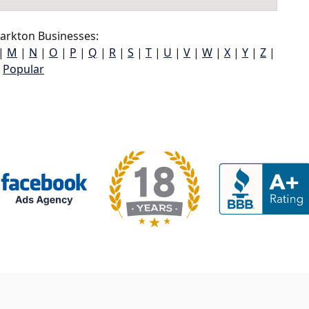
arkton Businesses:
|
M
|
N
|
O
|
P
|
Q
|
R
|
S
|
T
|
U
|
V
|
W
|
X
|
Y
|
Z
|
Popular