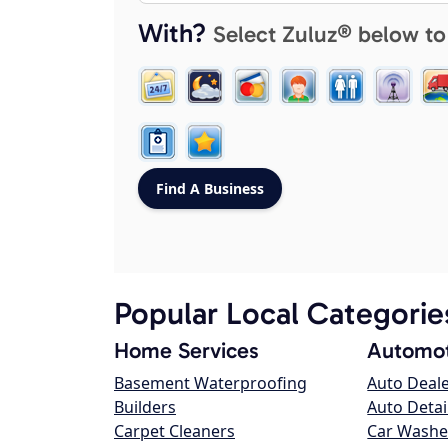
With?
Select Zuluz® below to
Popular Local Categorie
Home Services
Automot
Basement Waterproofing
Auto Deal
Builders
Auto Detai
Carpet Cleaners
Car Washe