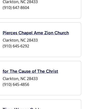
Clarkton, NC 28433
(910) 647-8604
Pierces Chapel Ame Zion Church
Clarkton, NC 28433
(910) 645-6292
for The Cause of The Christ
Clarkton, NC 28433
(910) 645-4856