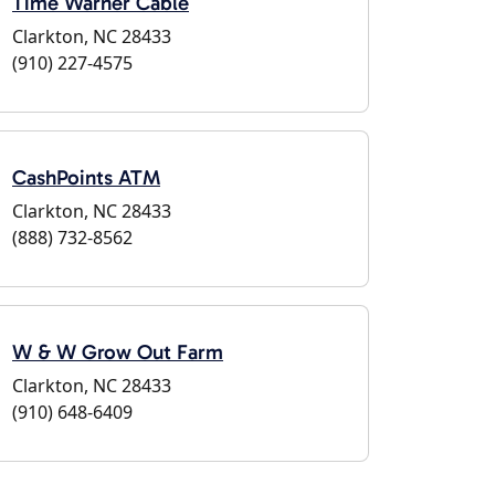
Time Warner Cable
Clarkton, NC 28433
(910) 227-4575
CashPoints ATM
Clarkton, NC 28433
(888) 732-8562
W & W Grow Out Farm
Clarkton, NC 28433
(910) 648-6409