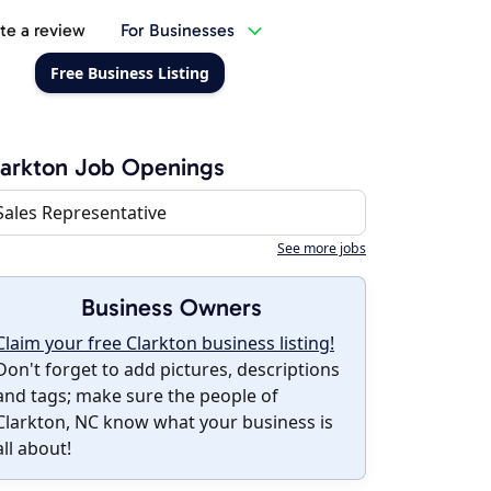
te a review
For Businesses
Free Business Listing
arkton Job Openings
Sales Representative
See more jobs
Business Owners
Claim your free Clarkton business listing!
Don't forget to add pictures, descriptions
and tags; make sure the people of
Clarkton, NC know what your business is
all about!