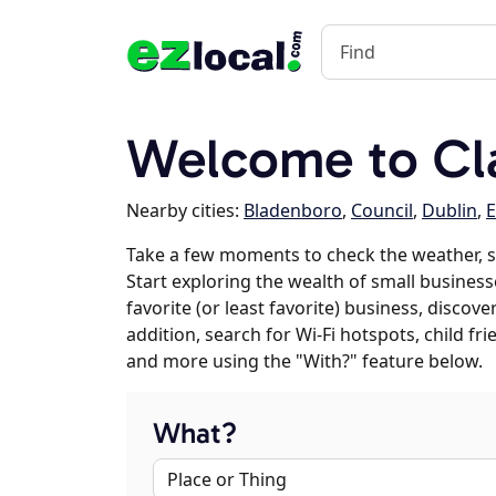
Welcome to Cl
Nearby cities:
Bladenboro
,
Council
,
Dublin
,
E
Take a few moments to check the weather, s
Start exploring the wealth of small business
favorite (or least favorite) business, discov
addition, search for Wi-Fi hotspots, child f
and more using the "With?" feature below.
What?