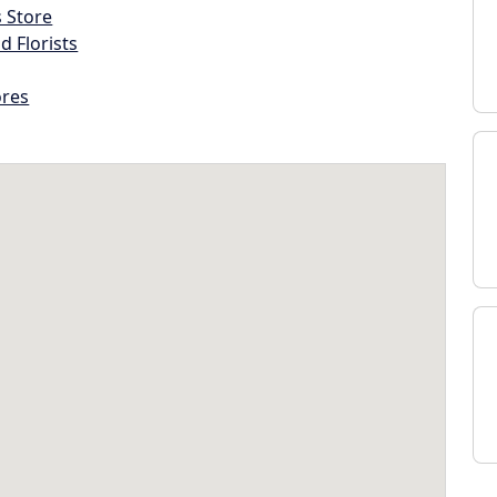
s Store
d Florists
ores