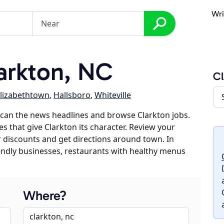
Wri
arkton, NC
Cl
lizabethtown
,
Hallsboro
,
Whiteville
can the news headlines and browse Clarkton jobs.
es that give Clarkton its character. Review your
er discounts and get directions around town. In
riendly businesses, restaurants with healthy menus
Where?