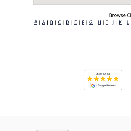
Browse Cl
#
|
A
|
B
|
C
|
D
|
E
|
F
|
G
|
H
|
I
|
J
|
K
|
L