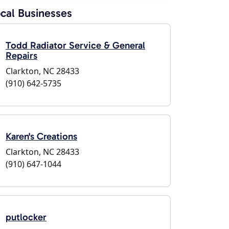
cal Businesses
Todd Radiator Service & General
Repairs
Clarkton, NC 28433
(910) 642-5735
Karen's Creations
Clarkton, NC 28433
(910) 647-1044
putlocker