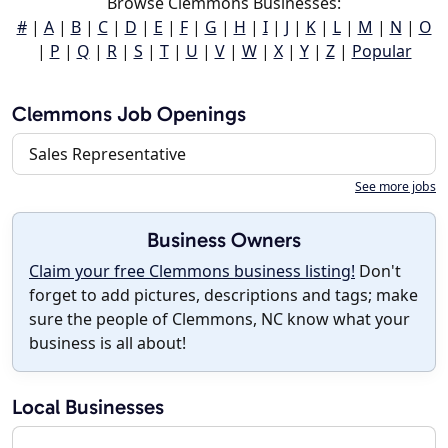
Browse Clemmons Businesses:
#
|
A
|
B
|
C
|
D
|
E
|
F
|
G
|
H
|
I
|
J
|
K
|
L
|
M
|
N
|
O
|
P
|
Q
|
R
|
S
|
T
|
U
|
V
|
W
|
X
|
Y
|
Z
|
Popular
Clemmons Job Openings
Sales Representative
See more jobs
Business Owners
Claim your free Clemmons business listing!
Don't
forget to add pictures, descriptions and tags; make
sure the people of Clemmons, NC know what your
business is all about!
Local Businesses