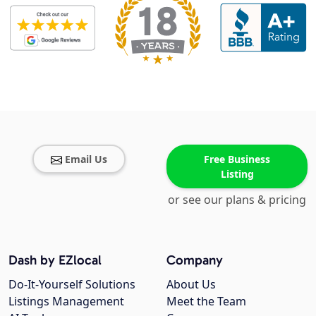
Email Us
Free Business
Listing
or see our plans & pricing
Dash by EZlocal
Company
Do-It-Yourself Solutions
About Us
Listings Management
Meet the Team