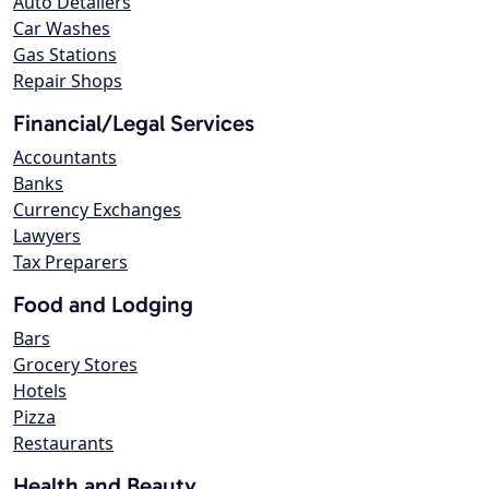
Auto Detailers
Car Washes
Gas Stations
Repair Shops
Financial/Legal Services
Accountants
Banks
Currency Exchanges
Lawyers
Tax Preparers
Food and Lodging
Bars
Grocery Stores
Hotels
Pizza
Restaurants
Health and Beauty