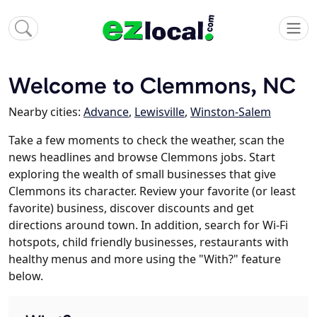
Welcome to Clemmons, NC
Nearby cities:
Advance
,
Lewisville
,
Winston-Salem
Take a few moments to check the weather, scan the
news headlines and browse Clemmons jobs. Start
exploring the wealth of small businesses that give
Clemmons its character. Review your favorite (or least
favorite) business, discover discounts and get
directions around town. In addition, search for Wi-Fi
hotspots, child friendly businesses, restaurants with
healthy menus and more using the "With?" feature
below.