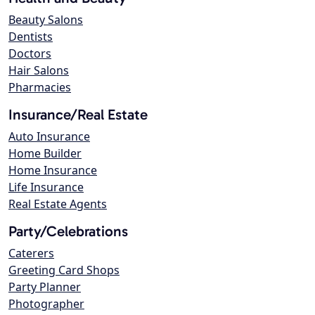
Beauty Salons
Dentists
Doctors
Hair Salons
Pharmacies
Insurance/Real Estate
Auto Insurance
Home Builder
Home Insurance
Life Insurance
Real Estate Agents
Party/Celebrations
Caterers
Greeting Card Shops
Party Planner
Photographer