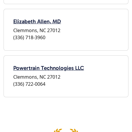
Elizabeth Allen, MD
Clemmons, NC 27012
(336) 718-3960
Powertrain Technologies LLC
Clemmons, NC 27012
(336) 722-0064