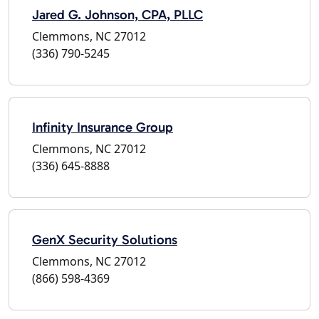
Jared G. Johnson, CPA, PLLC
Clemmons, NC 27012
(336) 790-5245
Infinity Insurance Group
Clemmons, NC 27012
(336) 645-8888
GenX Security Solutions
Clemmons, NC 27012
(866) 598-4369