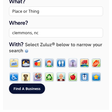
What?
Where?
With?
Select Zuluz® below to narrow your
search