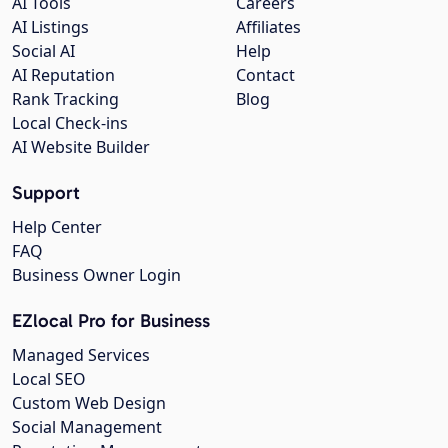
AI Tools
Careers
AI Listings
Affiliates
Social AI
Help
AI Reputation
Contact
Rank Tracking
Blog
Local Check-ins
AI Website Builder
Support
Help Center
FAQ
Business Owner Login
EZlocal Pro for Business
Managed Services
Local SEO
Custom Web Design
Social Management