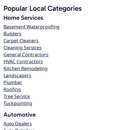
Popular Local Categories
Home Services
Basement Waterproofing
Builders
Carpet Cleaners
Cleaning Services
General Contractors
HVAC Contractors
Kitchen Remodeling
Landscapers
Plumber
Roofing
Tree Service
Tuckpointing
Automotive
Auto Dealers