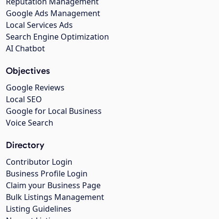
Reputation Management
Google Ads Management
Local Services Ads
Search Engine Optimization
AI Chatbot
Objectives
Google Reviews
Local SEO
Google for Local Business
Voice Search
Directory
Contributor Login
Business Profile Login
Claim your Business Page
Bulk Listings Management
Listing Guidelines