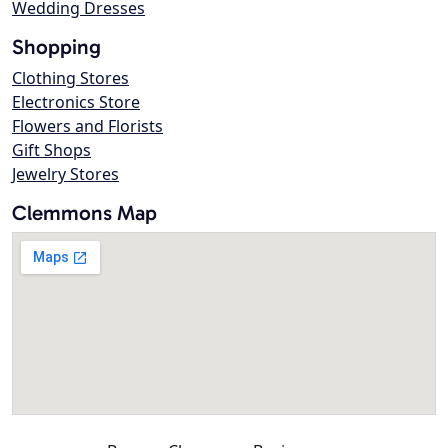
Wedding Dresses
Shopping
Clothing Stores
Electronics Store
Flowers and Florists
Gift Shops
Jewelry Stores
Clemmons Map