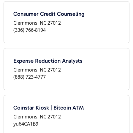
Consumer Credit Counseling
Clemmons, NC 27012
(336) 766-8194
Expense Reduction Analysts
Clemmons, NC 27012
(888) 723-4777
Coinstar Kiosk | Bitcoin ATM
Clemmons, NC 27012
yu64CA1B9