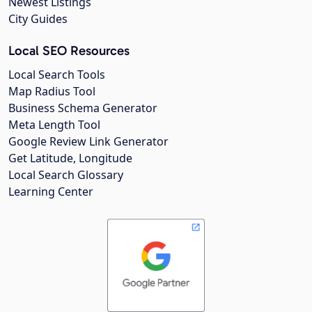
Newest Listings
City Guides
Local SEO Resources
Local Search Tools
Map Radius Tool
Business Schema Generator
Meta Length Tool
Google Review Link Generator
Get Latitude, Longitude
Local Search Glossary
Learning Center