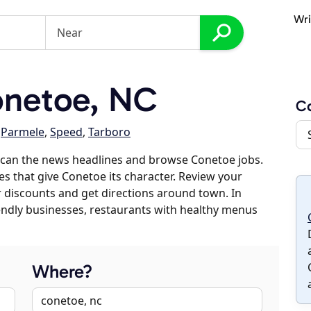
Wri
netoe, NC
C
,
Parmele
,
Speed
,
Tarboro
scan the news headlines and browse Conetoe jobs.
es that give Conetoe its character. Review your
er discounts and get directions around town. In
riendly businesses, restaurants with healthy menus
Where?