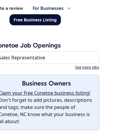
te a review
For Businesses
Free Business Listing
onetoe Job Openings
Sales Representative
See more jobs
Business Owners
Claim your free Conetoe business listing!
Don't forget to add pictures, descriptions
and tags; make sure the people of
Conetoe, NC know what your business is
all about!