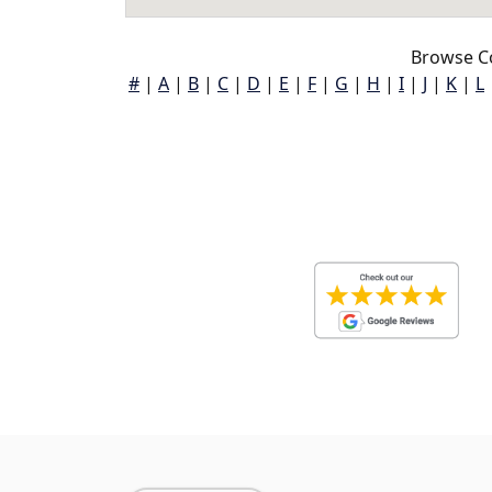
Browse C
#
|
A
|
B
|
C
|
D
|
E
|
F
|
G
|
H
|
I
|
J
|
K
|
L