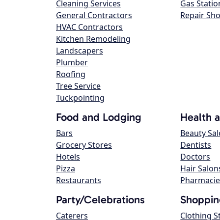
Cleaning Services
Gas Statio
General Contractors
Repair Sh
HVAC Contractors
Kitchen Remodeling
Landscapers
Plumber
Roofing
Tree Service
Tuckpointing
Food and Lodging
Health 
Bars
Beauty Sa
Grocery Stores
Dentists
Hotels
Doctors
Pizza
Hair Salon
Restaurants
Pharmacie
Party/Celebrations
Shoppin
Caterers
Clothing S