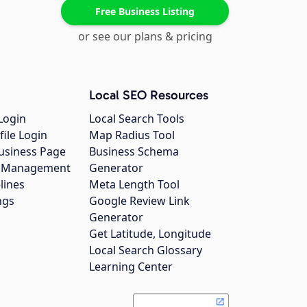
Free Business Listing
or see our plans & pricing
Local SEO Resources
Login
Local Search Tools
file Login
Map Radius Tool
usiness Page
Business Schema
gs Management
Generator
lines
Meta Length Tool
ngs
Google Review Link
Generator
Get Latitude, Longitude
Local Search Glossary
Learning Center