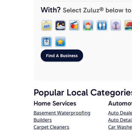
With?
Select Zuluz® below to
Popular Local Categorie
Home Services
Automot
Basement Waterproofing
Auto Deal
Builders
Auto Detai
Carpet Cleaners
Car Washe