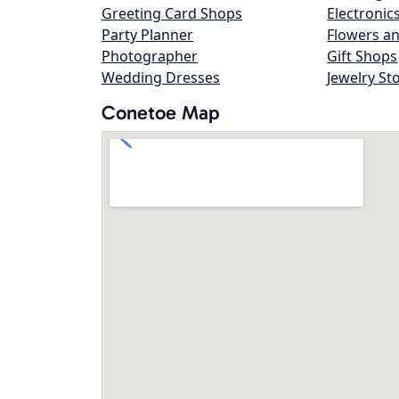
Greeting Card Shops
Electronic
Party Planner
Flowers an
Photographer
Gift Shops
Wedding Dresses
Jewelry St
Conetoe Map