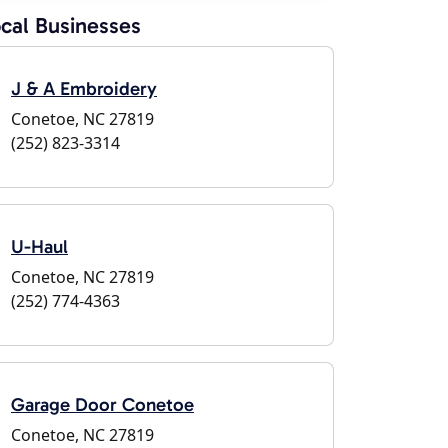
cal Businesses
J & A Embroidery
Conetoe, NC 27819
(252) 823-3314
U-Haul
Conetoe, NC 27819
(252) 774-4363
Garage Door Conetoe
Conetoe, NC 27819