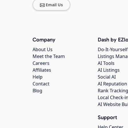
Email Us
Company
Dash by EZlo
About Us
Do-It-Yourself
Meet the Team
Listings Man
Careers
AI Tools
Affiliates
AI Listings
Help
Social AI
Contact
AI Reputation
Blog
Rank Trackin
Local Check-i
AI Website Bu
Support
Help Center