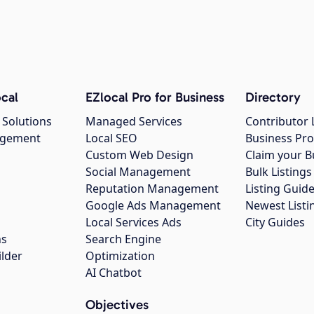
cal
EZlocal Pro for Business
Directory
 Solutions
Managed Services
Contributor 
agement
Local SEO
Business Pro
Custom Web Design
Claim your B
Social Management
Bulk Listin
Reputation Management
Listing Guide
Google Ads Management
Newest Listi
g
Local Services Ads
City Guides
ns
Search Engine
ilder
Optimization
AI Chatbot
Objectives