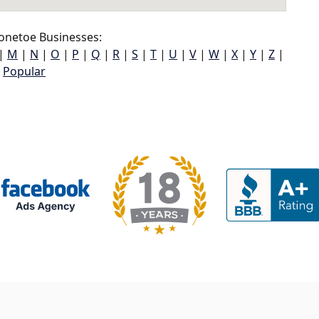
onetoe Businesses:
|
M
|
N
|
O
|
P
|
Q
|
R
|
S
|
T
|
U
|
V
|
W
|
X
|
Y
|
Z
|
Popular