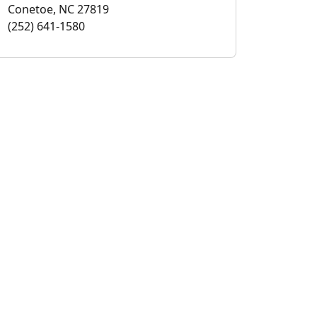
Conetoe, NC 27819
(252) 641-1580