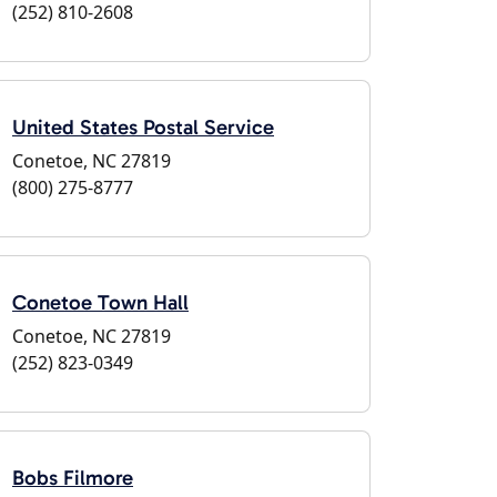
(252) 810-2608
United States Postal Service
Conetoe, NC 27819
(800) 275-8777
Conetoe Town Hall
Conetoe, NC 27819
(252) 823-0349
Bobs Filmore