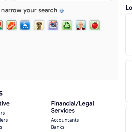
Lo
 narrow your search
s
ive
Financial/Legal
Services
ers
lers
Accountants
s
Banks