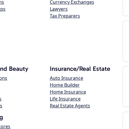
ns
Currency Exchanges
ops
Lawyers
Tax Preparers
and Beauty
Insurance/Real Estate
lons
Auto Insurance
Home Builder
Home Insurance
s
Life Insurance
s
Real Estate Agents
g
tores