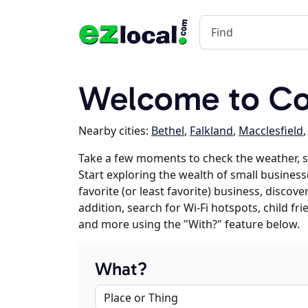
Welcome to Co
Nearby cities:
Bethel
,
Falkland
,
Macclesfield
Take a few moments to check the weather, 
Start exploring the wealth of small business
favorite (or least favorite) business, discov
addition, search for Wi-Fi hotspots, child f
and more using the "With?" feature below.
What?