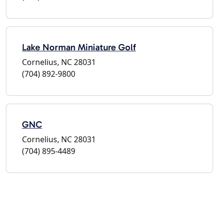
Lake Norman Miniature Golf
Cornelius, NC 28031
(704) 892-9800
GNC
Cornelius, NC 28031
(704) 895-4489