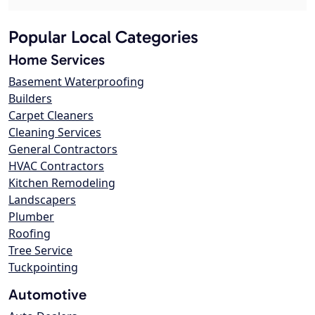
Popular Local Categories
Home Services
Basement Waterproofing
Builders
Carpet Cleaners
Cleaning Services
General Contractors
HVAC Contractors
Kitchen Remodeling
Landscapers
Plumber
Roofing
Tree Service
Tuckpointing
Automotive