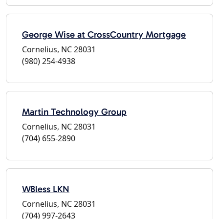
George Wise at CrossCountry Mortgage
Cornelius, NC 28031
(980) 254-4938
Martin Technology Group
Cornelius, NC 28031
(704) 655-2890
W8less LKN
Cornelius, NC 28031
(704) 997-2643