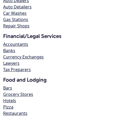
Auto Dealers
Auto Detailers
Car Washes
Gas Stations
Repair Shops
Financial/Legal Services
Accountants
Banks
Currency Exchanges
Lawyers
Tax Preparers
Food and Lodging
Bars
Grocery Stores
Hotels
Pizza
Restaurants