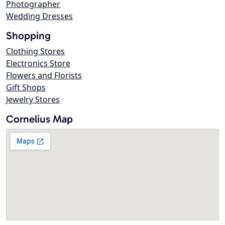
Photographer
Wedding Dresses
Shopping
Clothing Stores
Electronics Store
Flowers and Florists
Gift Shops
Jewelry Stores
Cornelius Map