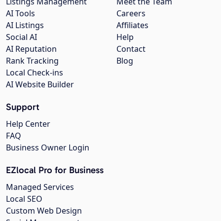
Listings Management
Meet the Team
AI Tools
Careers
AI Listings
Affiliates
Social AI
Help
AI Reputation
Contact
Rank Tracking
Blog
Local Check-ins
AI Website Builder
Support
Help Center
FAQ
Business Owner Login
EZlocal Pro for Business
Managed Services
Local SEO
Custom Web Design