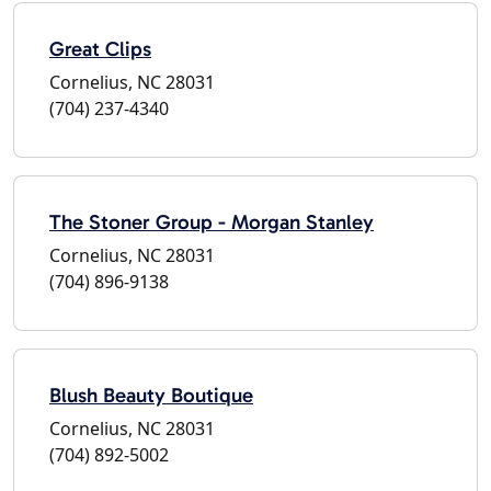
Great Clips
Cornelius, NC 28031
(704) 237-4340
The Stoner Group - Morgan Stanley
Cornelius, NC 28031
(704) 896-9138
Blush Beauty Boutique
Cornelius, NC 28031
(704) 892-5002