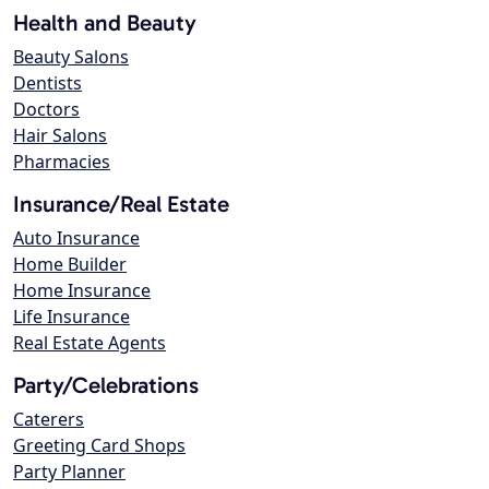
Health and Beauty
Beauty Salons
Dentists
Doctors
Hair Salons
Pharmacies
Insurance/Real Estate
Auto Insurance
Home Builder
Home Insurance
Life Insurance
Real Estate Agents
Party/Celebrations
Caterers
Greeting Card Shops
Party Planner