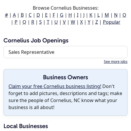
Browse Cornelius Businesses:
#
|
A
|
B
|
C
|
D
|
E
|
F
|
G
|
H
|
I
|
J
|
K
|
L
|
M
|
N
|
O
|
P
|
Q
|
R
|
S
|
T
|
U
|
V
|
W
|
X
|
Y
|
Z
|
Popular
Cornelius Job Openings
Sales Representative
See more jobs
Business Owners
Claim your free Cornelius business listing!
Don't
forget to add pictures, descriptions and tags; make
sure the people of Cornelius, NC know what your
business is all about!
Local Businesses