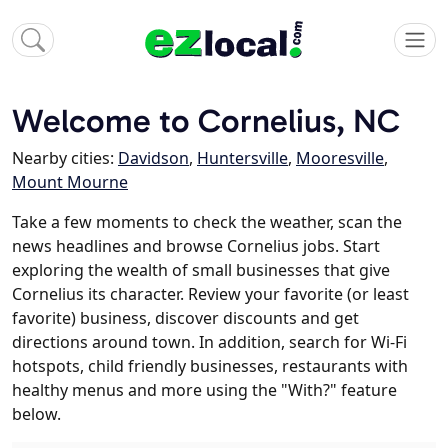
Welcome to Cornelius, NC
Nearby cities:
Davidson
,
Huntersville
,
Mooresville
,
Mount Mourne
Take a few moments to check the weather, scan the
news headlines and browse Cornelius jobs. Start
exploring the wealth of small businesses that give
Cornelius its character. Review your favorite (or least
favorite) business, discover discounts and get
directions around town. In addition, search for Wi-Fi
hotspots, child friendly businesses, restaurants with
healthy menus and more using the "With?" feature
below.