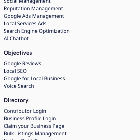
Social Management
Reputation Management
Google Ads Management
Local Services Ads
Search Engine Optimization
AI Chatbot
Objectives
Google Reviews
Local SEO
Google for Local Business
Voice Search
Directory
Contributor Login
Business Profile Login
Claim your Business Page
Bulk Listings Management