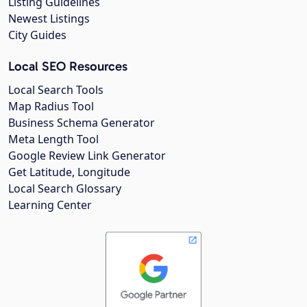
Listing Guidelines
Newest Listings
City Guides
Local SEO Resources
Local Search Tools
Map Radius Tool
Business Schema Generator
Meta Length Tool
Google Review Link Generator
Get Latitude, Longitude
Local Search Glossary
Learning Center