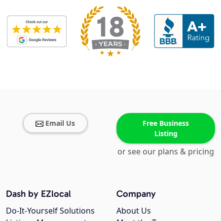
Email Us
Free Business
Listing
or see our plans & pricing
Dash by EZlocal
Company
Do-It-Yourself Solutions
About Us