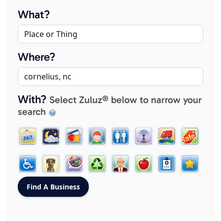
What?
Where?
With?
Select Zuluz® below to narrow your
search