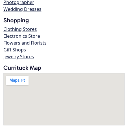
Photographer
Wedding Dresses
Shopping
Clothing Stores
Electronics Store
Flowers and Florists
Gift Shops
Jewelry Stores
Currituck Map