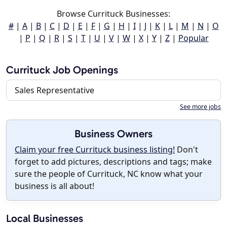
Browse Currituck Businesses:
#
|
A
|
B
|
C
|
D
|
E
|
F
|
G
|
H
|
I
|
J
|
K
|
L
|
M
|
N
|
O
|
P
|
Q
|
R
|
S
|
T
|
U
|
V
|
W
|
X
|
Y
|
Z
|
Popular
Currituck Job Openings
Sales Representative
See more jobs
Business Owners
Claim your free Currituck business listing!
Don't
forget to add pictures, descriptions and tags; make
sure the people of Currituck, NC know what your
business is all about!
Local Businesses