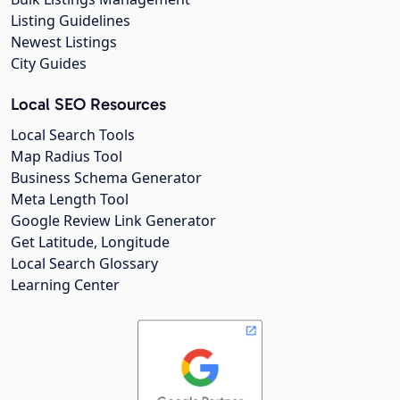
Listing Guidelines
Newest Listings
City Guides
Local SEO Resources
Local Search Tools
Map Radius Tool
Business Schema Generator
Meta Length Tool
Google Review Link Generator
Get Latitude, Longitude
Local Search Glossary
Learning Center