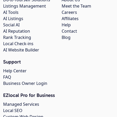
Listings Management
Meet the Team
AI Tools
Careers
AI Listings
Affiliates
Social AI
Help
AI Reputation
Contact
Rank Tracking
Blog
Local Check-ins
AI Website Builder
Support
Help Center
FAQ
Business Owner Login
EZlocal Pro for Business
Managed Services
Local SEO
Custom Web Design