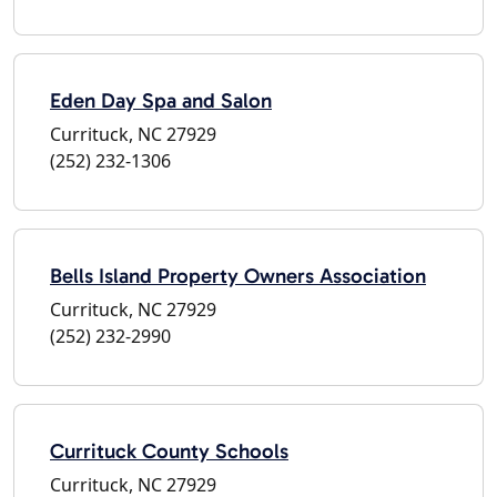
Eden Day Spa and Salon
Currituck, NC 27929
(252) 232-1306
Bells Island Property Owners Association
Currituck, NC 27929
(252) 232-2990
Currituck County Schools
Currituck, NC 27929