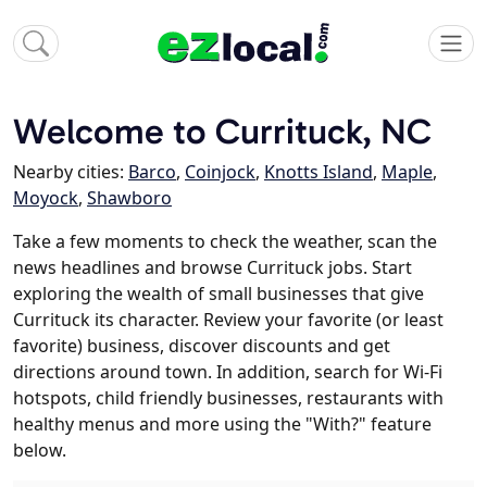
Welcome to Currituck, NC
Nearby cities:
Barco
,
Coinjock
,
Knotts Island
,
Maple
,
Moyock
,
Shawboro
Take a few moments to check the weather, scan the
news headlines and browse Currituck jobs. Start
exploring the wealth of small businesses that give
Currituck its character. Review your favorite (or least
favorite) business, discover discounts and get
directions around town. In addition, search for Wi-Fi
hotspots, child friendly businesses, restaurants with
healthy menus and more using the "With?" feature
below.