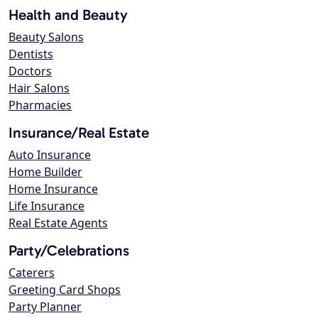
Health and Beauty
Beauty Salons
Dentists
Doctors
Hair Salons
Pharmacies
Insurance/Real Estate
Auto Insurance
Home Builder
Home Insurance
Life Insurance
Real Estate Agents
Party/Celebrations
Caterers
Greeting Card Shops
Party Planner