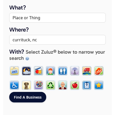
What?
Where?
With?
Select Zuluz® below to narrow your
search