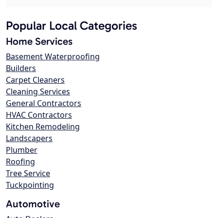
Popular Local Categories
Home Services
Basement Waterproofing
Builders
Carpet Cleaners
Cleaning Services
General Contractors
HVAC Contractors
Kitchen Remodeling
Landscapers
Plumber
Roofing
Tree Service
Tuckpointing
Automotive