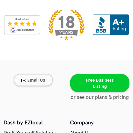
Email Us
Free Business
Listing
or see our plans & pricing
Dash by EZlocal
Company
Do-It-Yourself Solutions
About Us