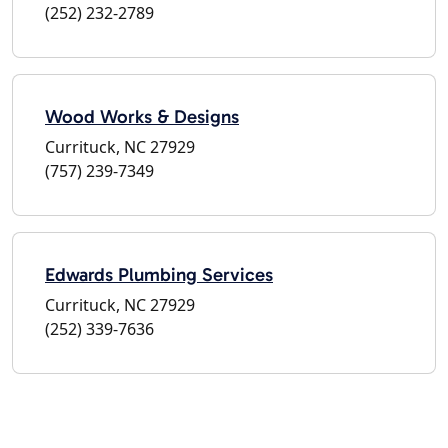
(252) 232-2789
Wood Works & Designs
Currituck, NC 27929
(757) 239-7349
Edwards Plumbing Services
Currituck, NC 27929
(252) 339-7636