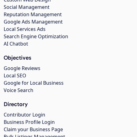
Social Management
Reputation Management
Google Ads Management
Local Services Ads
Search Engine Optimization
AI Chatbot
Objectives
Google Reviews
Local SEO
Google for Local Business
Voice Search
Directory
Contributor Login
Business Profile Login
Claim your Business Page
Bulk Listings Management