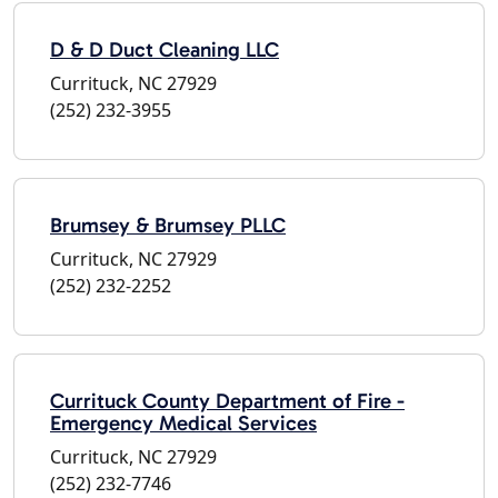
D & D Duct Cleaning LLC
Currituck, NC 27929
(252) 232-3955
Brumsey & Brumsey PLLC
Currituck, NC 27929
(252) 232-2252
Currituck County Department of Fire -
Emergency Medical Services
Currituck, NC 27929
(252) 232-7746