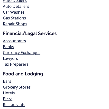
Auto Dealers
Auto Detailers
Car Washes
Gas Stations
Repair Shops
Financial/Legal Services
Accountants
Banks
Currency Exchanges
Lawyers
Tax Preparers
Food and Lodging
Bars
Grocery Stores
Hotels
Pizza
Restaurants