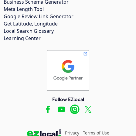
Business Schema Generator
Meta Length Tool
Google Review Link Generator
Get Latitude, Longitude
Local Search Glossary
Learning Center
Follow EZlocal
Privacy
Terms of Use