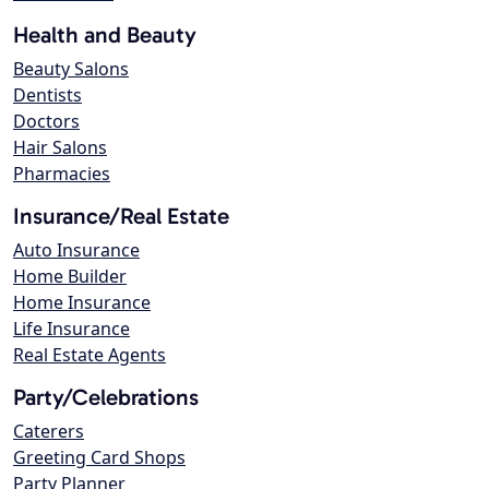
Health and Beauty
Beauty Salons
Dentists
Doctors
Hair Salons
Pharmacies
Insurance/Real Estate
Auto Insurance
Home Builder
Home Insurance
Life Insurance
Real Estate Agents
Party/Celebrations
Caterers
Greeting Card Shops
Party Planner