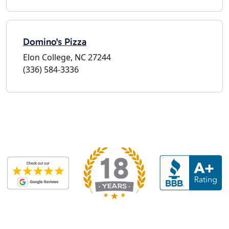
Domino's Pizza
Elon College, NC 27244
(336) 584-3336