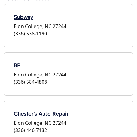
Subway
Elon College, NC 27244
(336) 538-1190
BP
Elon College, NC 27244
(336) 584-4808
Chester's Auto Repair
Elon College, NC 27244
(336) 446-7132