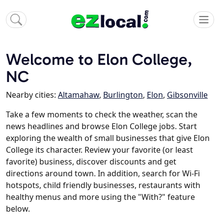
Welcome to Elon College,
NC
Nearby cities:
Altamahaw
,
Burlington
,
Elon
,
Gibsonville
Take a few moments to check the weather, scan the
news headlines and browse Elon College jobs. Start
exploring the wealth of small businesses that give Elon
College its character. Review your favorite (or least
favorite) business, discover discounts and get
directions around town. In addition, search for Wi-Fi
hotspots, child friendly businesses, restaurants with
healthy menus and more using the "With?" feature
below.