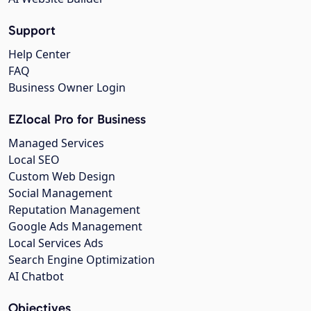
Support
Help Center
FAQ
Business Owner Login
EZlocal Pro for Business
Managed Services
Local SEO
Custom Web Design
Social Management
Reputation Management
Google Ads Management
Local Services Ads
Search Engine Optimization
AI Chatbot
Objectives