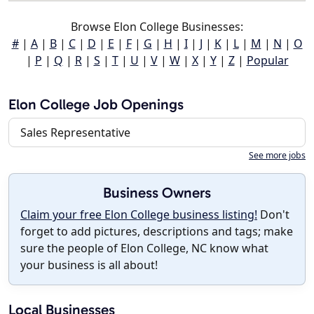
Browse Elon College Businesses:
#
|
A
|
B
|
C
|
D
|
E
|
F
|
G
|
H
|
I
|
J
|
K
|
L
|
M
|
N
|
O
|
P
|
Q
|
R
|
S
|
T
|
U
|
V
|
W
|
X
|
Y
|
Z
|
Popular
Elon College Job Openings
Sales Representative
See more jobs
Business Owners
Claim your free Elon College business listing!
Don't
forget to add pictures, descriptions and tags; make
sure the people of Elon College, NC know what
your business is all about!
Local Businesses