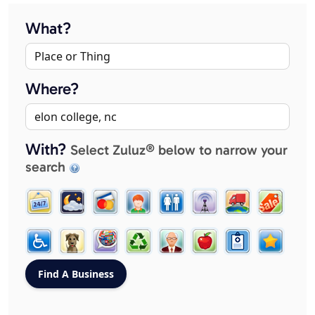
What?
Where?
With?
Select Zuluz® below to narrow your
search