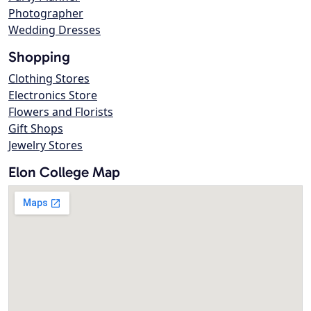
Photographer
Wedding Dresses
Shopping
Clothing Stores
Electronics Store
Flowers and Florists
Gift Shops
Jewelry Stores
Elon College Map