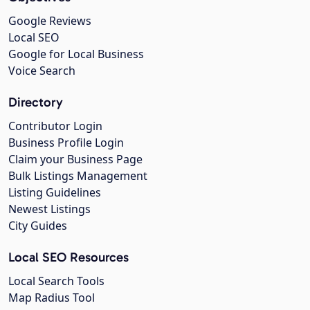
Google Reviews
Local SEO
Google for Local Business
Voice Search
Directory
Contributor Login
Business Profile Login
Claim your Business Page
Bulk Listings Management
Listing Guidelines
Newest Listings
City Guides
Local SEO Resources
Local Search Tools
Map Radius Tool