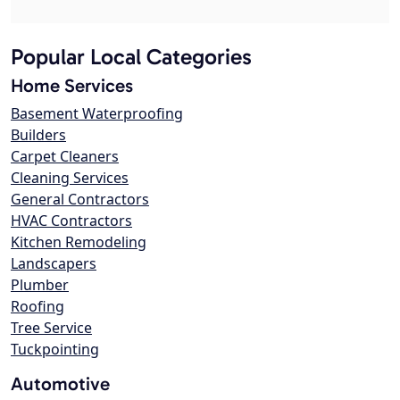
Popular Local Categories
Home Services
Basement Waterproofing
Builders
Carpet Cleaners
Cleaning Services
General Contractors
HVAC Contractors
Kitchen Remodeling
Landscapers
Plumber
Roofing
Tree Service
Tuckpointing
Automotive