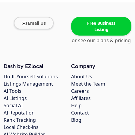
Email Us
Free Business
Listing
or see our plans & pricing
Dash by EZlocal
Company
Do-It-Yourself Solutions
About Us
Listings Management
Meet the Team
AI Tools
Careers
AI Listings
Affiliates
Social AI
Help
AI Reputation
Contact
Rank Tracking
Blog
Local Check-ins
AI Website Builder