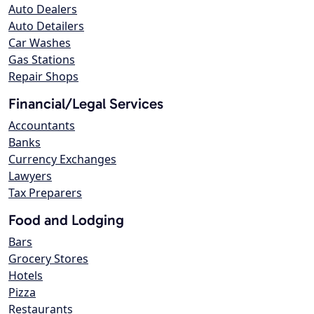
Auto Dealers
Auto Detailers
Car Washes
Gas Stations
Repair Shops
Financial/Legal Services
Accountants
Banks
Currency Exchanges
Lawyers
Tax Preparers
Food and Lodging
Bars
Grocery Stores
Hotels
Pizza
Restaurants