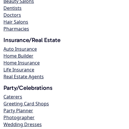
Beauty Salons
Dentists
Doctors
Hair Salons
Pharmacies
Insurance/Real Estate
Auto Insurance
Home Builder
Home Insurance
Life Insurance
Real Estate Agents
Party/Celebrations
Caterers
Greeting Card Shops
Party Planner
Photographer
Wedding Dresses