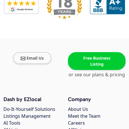
Email Us
Free Business
Listing
or see our plans & pricing
Dash by EZlocal
Company
Do-It-Yourself Solutions
About Us
Listings Management
Meet the Team
AI Tools
Careers