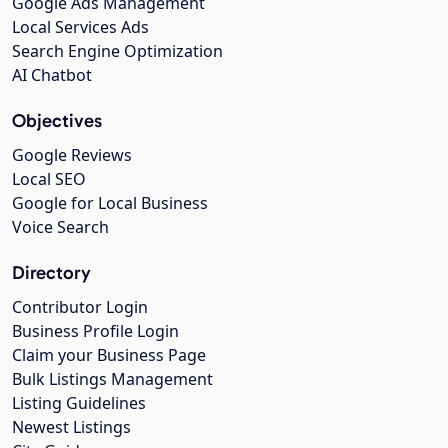
Google Ads Management
Local Services Ads
Search Engine Optimization
AI Chatbot
Objectives
Google Reviews
Local SEO
Google for Local Business
Voice Search
Directory
Contributor Login
Business Profile Login
Claim your Business Page
Bulk Listings Management
Listing Guidelines
Newest Listings