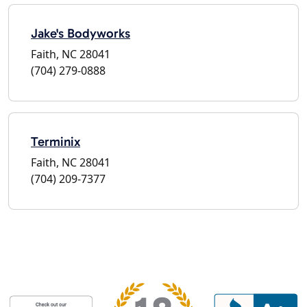
Jake's Bodyworks
Faith, NC 28041
(704) 279-0888
Terminix
Faith, NC 28041
(704) 209-7377