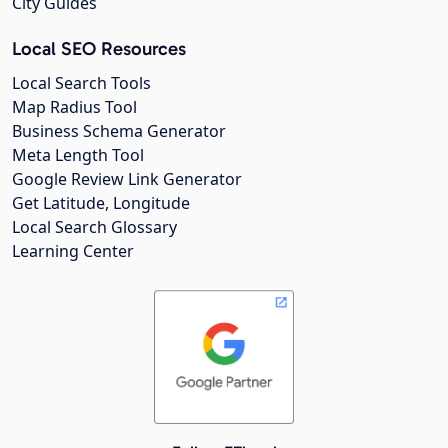
City Guides
Local SEO Resources
Local Search Tools
Map Radius Tool
Business Schema Generator
Meta Length Tool
Google Review Link Generator
Get Latitude, Longitude
Local Search Glossary
Learning Center