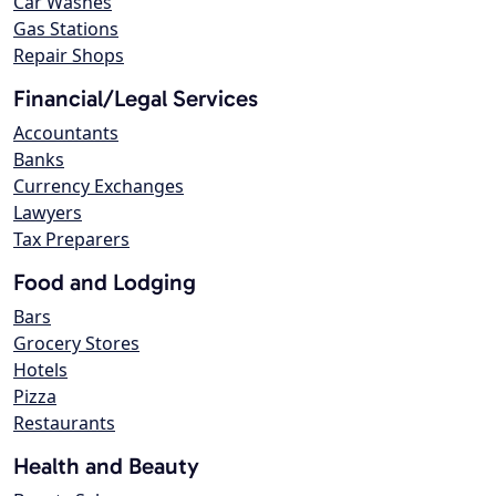
Car Washes
Gas Stations
Repair Shops
Financial/Legal Services
Accountants
Banks
Currency Exchanges
Lawyers
Tax Preparers
Food and Lodging
Bars
Grocery Stores
Hotels
Pizza
Restaurants
Health and Beauty