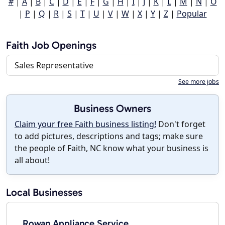
#
|
A
|
B
|
C
|
D
|
E
|
F
|
G
|
H
|
I
|
J
|
K
|
L
|
M
|
N
|
O
|
P
|
Q
|
R
|
S
|
T
|
U
|
V
|
W
|
X
|
Y
|
Z
|
Popular
Faith Job Openings
Sales Representative
See more jobs
Business Owners
Claim your free Faith business listing!
Don't forget
to add pictures, descriptions and tags; make sure
the people of Faith, NC know what your business is
all about!
Local Businesses
Rowan Appliance Service