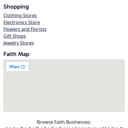
Shopping
Clothing Stores
Electronics Store
Flowers and Florists
Gift Shops
Jewelry Stores
Faith Map
Browse Faith Businesses: