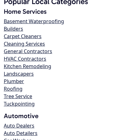
Popular Local Categories
Home Services
Basement Waterproofing
Builders
Carpet Cleaners
Cleaning Services
General Contractors
HVAC Contractors
Kitchen Remodeling
Landscapers
Plumber
Roofing
Tree Service
Tuckpointing
Automotive
Auto Dealers
Auto Detailers