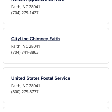
Faith, NC 28041
(704) 279-1427
CityLine Chimney Faith
Faith, NC 28041
(704) 741-8863
United States Postal Service
Faith, NC 28041
(800) 275-8777