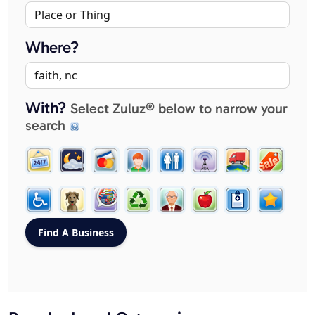
Where?
With?
Select Zuluz® below to narrow your
search