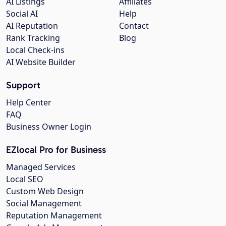
AI Listings
Affiliates
Social AI
Help
AI Reputation
Contact
Rank Tracking
Blog
Local Check-ins
AI Website Builder
Support
Help Center
FAQ
Business Owner Login
EZlocal Pro for Business
Managed Services
Local SEO
Custom Web Design
Social Management
Reputation Management