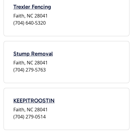
Trexler Fencing
Faith, NC 28041
(704) 640-5320
Stump Removal
Faith, NC 28041
(704) 279-5763
KEEPITROOSTIN
Faith, NC 28041
(704) 279-0514