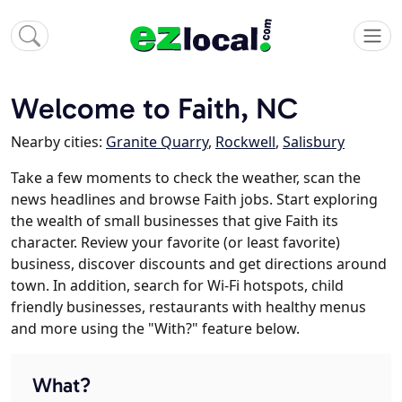
Welcome to Faith, NC
Nearby cities:
Granite Quarry
,
Rockwell
,
Salisbury
Take a few moments to check the weather, scan the
news headlines and browse Faith jobs. Start exploring
the wealth of small businesses that give Faith its
character. Review your favorite (or least favorite)
business, discover discounts and get directions around
town. In addition, search for Wi-Fi hotspots, child
friendly businesses, restaurants with healthy menus
and more using the "With?" feature below.
What?