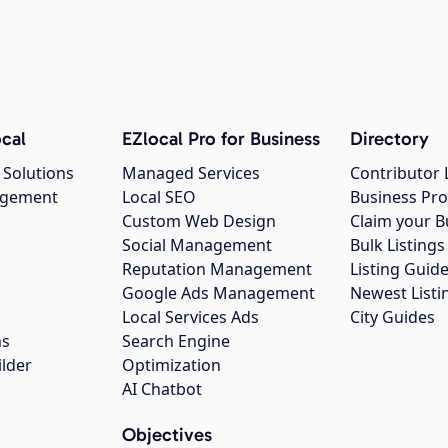
cal
EZlocal Pro for Business
Directory
 Solutions
Managed Services
Contributor 
agement
Local SEO
Business Pro
Custom Web Design
Claim your B
Social Management
Bulk Listin
Reputation Management
Listing Guide
Google Ads Management
Newest Listi
g
Local Services Ads
City Guides
ns
Search Engine
ilder
Optimization
AI Chatbot
Objectives