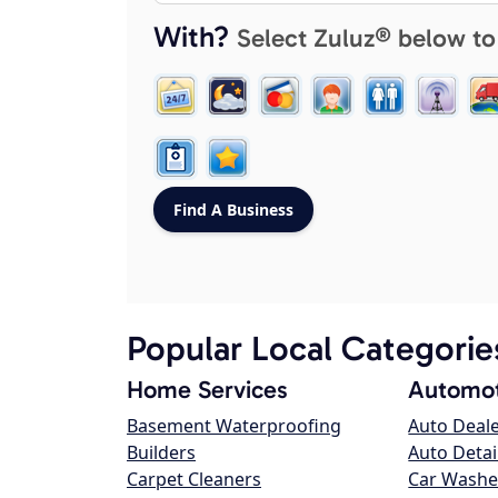
With?
Select Zuluz® below to
Popular Local Categorie
Home Services
Automot
Basement Waterproofing
Auto Deal
Builders
Auto Detai
Carpet Cleaners
Car Washe