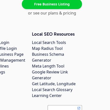
Free Business Listing
or see our plans & pricing
Local SEO Resources
Login
Local Search Tools
file Login
Map Radius Tool
usiness Page
Business Schema
gs Management
Generator
lines
Meta Length Tool
ngs
Google Review Link
Generator
Get Latitude, Longitude
Local Search Glossary
Learning Center