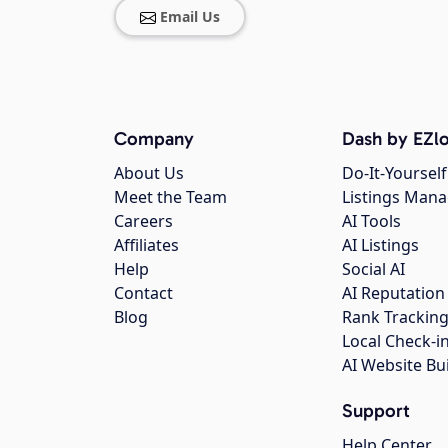
Email Us
Company
Dash by EZlo
About Us
Do-It-Yourself
Meet the Team
Listings Man
Careers
AI Tools
Affiliates
AI Listings
Help
Social AI
Contact
AI Reputation
Blog
Rank Trackin
Local Check-i
AI Website Bu
Support
Help Center