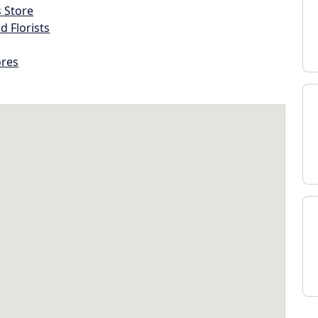
s Store
d Florists
ores