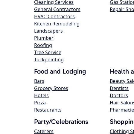
Cleaning Services
Gas Statio
General Contractors
Repair Sh
HVAC Contractors
Kitchen Remodeling
Landscapers
Plumber
Roofing
Tree Service
Tuckpointing
Food and Lodging
Health 
Bars
Beauty Sa
Grocery Stores
Dentists
Hotels
Doctors
Pizza
Hair Salon
Restaurants
Pharmacie
Party/Celebrations
Shoppin
Caterers
Clothing S