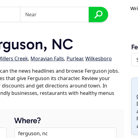
Wri
rguson, NC
Fe
illers Creek
,
Moravian Falls
,
Purlear
,
Wilkesboro
scan the news headlines and browse Ferguson jobs.
es that give Ferguson its character. Review your
er discounts and get directions around town. In
riendly businesses, restaurants with healthy menus
Where?