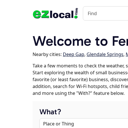
Welcome to Fe
Nearby cities:
Deep Gap
,
Glendale Springs
,
M
Take a few moments to check the weather, 
Start exploring the wealth of small business
favorite (or least favorite) business, discov
addition, search for Wi-Fi hotspots, child f
and more using the "With?" feature below.
What?