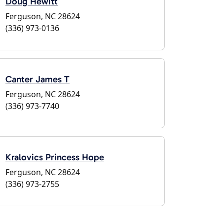
Doug Hewitt
Ferguson, NC 28624
(336) 973-0136
Canter James T
Ferguson, NC 28624
(336) 973-7740
Kralovics Princess Hope
Ferguson, NC 28624
(336) 973-2755