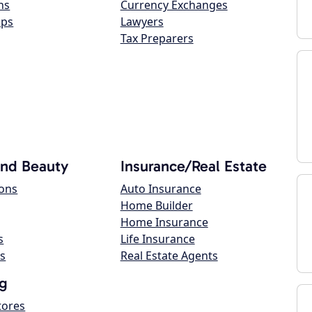
ns
Currency Exchanges
ops
Lawyers
Tax Preparers
and Beauty
Insurance/Real Estate
lons
Auto Insurance
Home Builder
Home Insurance
s
Life Insurance
s
Real Estate Agents
g
tores