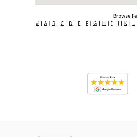
Browse Fe
#
|
A
|
B
|
C
|
D
|
E
|
F
|
G
|
H
|
I
|
J
|
K
|
L