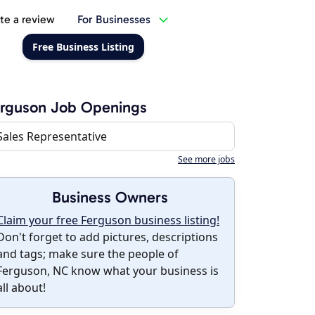
te a review
For Businesses
Free Business Listing
rguson Job Openings
Sales Representative
See more jobs
Business Owners
Claim your free Ferguson business listing!
Don't forget to add pictures, descriptions
and tags; make sure the people of
Ferguson, NC know what your business is
all about!