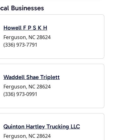
cal Businesses
Howell F P S K H
Ferguson, NC 28624
(336) 973-7791
Waddell Shae Triplett
Ferguson, NC 28624
(336) 973-0991
Quinton Hartley Trucking LLC
Ferguson, NC 28624