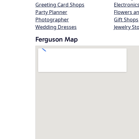
Greeting Card Shops
Electronic
Party Planner
Flowers an
Photographer
Gift Shops
Wedding Dresses
Jewelry St
Ferguson Map