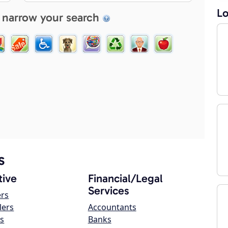
Lo
 narrow your search
s
ive
Financial/Legal
Services
ers
lers
Accountants
s
Banks