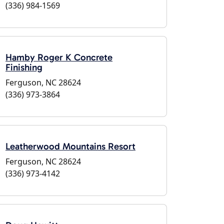
(336) 984-1569
Hamby Roger K Concrete
Finishing
Ferguson, NC 28624
(336) 973-3864
Leatherwood Mountains Resort
Ferguson, NC 28624
(336) 973-4142