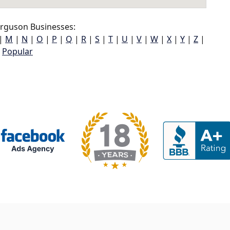
rguson Businesses:
|
M
|
N
|
O
|
P
|
Q
|
R
|
S
|
T
|
U
|
V
|
W
|
X
|
Y
|
Z
|
Popular