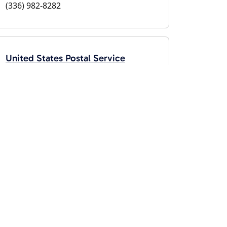
(336) 982-8282
United States Postal Service
Glendale Springs, NC 28629
(800) 275-8777