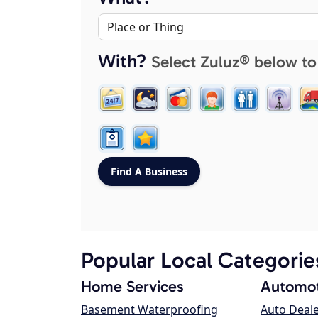
With?
Select Zuluz® below to
Popular Local Categorie
Home Services
Automot
Basement Waterproofing
Auto Deal