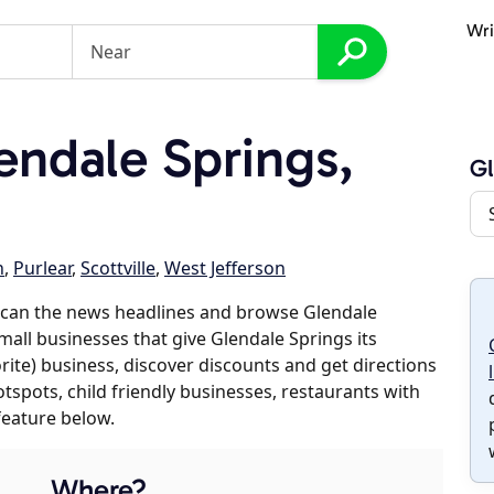
Wri
ndale Springs,
Gl
n
,
Purlear
,
Scottville
,
West Jefferson
scan the news headlines and browse Glendale
small businesses that give Glendale Springs its
orite) business, discover discounts and get directions
otspots, child friendly businesses, restaurants with
feature below.
Where?