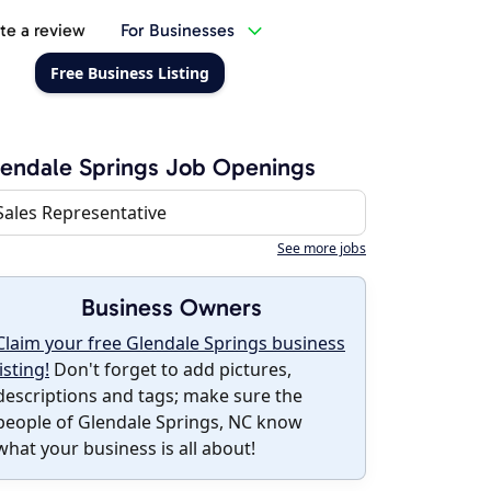
te a review
For Businesses
Free Business Listing
endale Springs Job Openings
Sales Representative
See more jobs
Business Owners
Claim your free Glendale Springs business
listing!
Don't forget to add pictures,
descriptions and tags; make sure the
people of Glendale Springs, NC know
what your business is all about!