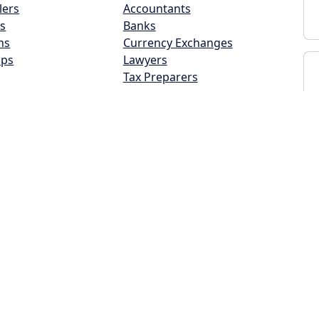
lers
Accountants
s
Banks
ns
Currency Exchanges
ops
Lawyers
Tax Preparers
and Beauty
Insurance/Real Estate
lons
Auto Insurance
Home Builder
Home Insurance
s
Life Insurance
s
Real Estate Agents