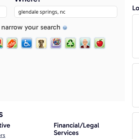
Lo
 narrow your search
s
ive
Financial/Legal
Services
ers