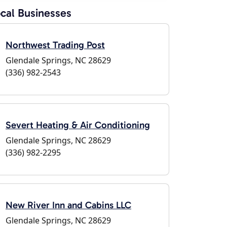
cal Businesses
Northwest Trading Post
Glendale Springs, NC 28629
(336) 982-2543
Severt Heating & Air Conditioning
Glendale Springs, NC 28629
(336) 982-2295
New River Inn and Cabins LLC
Glendale Springs, NC 28629