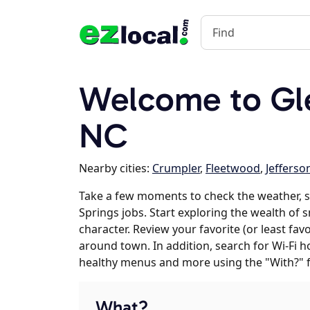
Welcome to Gle
NC
Nearby cities:
Crumpler
,
Fleetwood
,
Jefferso
Take a few moments to check the weather, 
Springs jobs. Start exploring the wealth of 
character. Review your favorite (or least fav
around town. In addition, search for Wi-Fi h
healthy menus and more using the "With?" 
What?