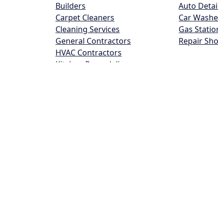
Builders
Auto Detai
Carpet Cleaners
Car Washe
Cleaning Services
Gas Statio
General Contractors
Repair Sh
HVAC Contractors
Kitchen Remodeling
Landscapers
Plumber
Roofing
Tree Service
Tuckpointing
Food and Lodging
Health 
Bars
Beauty Sa
Grocery Stores
Dentists
Hotels
Doctors
Pizza
Hair Salon
Restaurants
Pharmacie