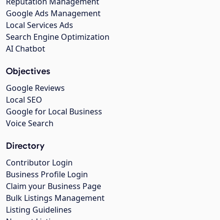
Reputation Management
Google Ads Management
Local Services Ads
Search Engine Optimization
AI Chatbot
Objectives
Google Reviews
Local SEO
Google for Local Business
Voice Search
Directory
Contributor Login
Business Profile Login
Claim your Business Page
Bulk Listings Management
Listing Guidelines