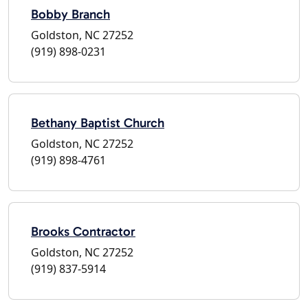
Bobby Branch
Goldston, NC 27252
(919) 898-0231
Bethany Baptist Church
Goldston, NC 27252
(919) 898-4761
Brooks Contractor
Goldston, NC 27252
(919) 837-5914