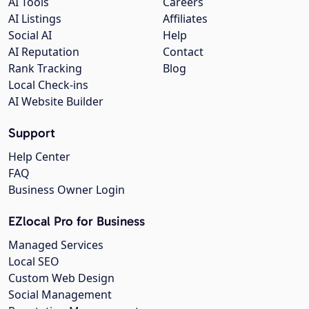
AI Tools
Careers
AI Listings
Affiliates
Social AI
Help
AI Reputation
Contact
Rank Tracking
Blog
Local Check-ins
AI Website Builder
Support
Help Center
FAQ
Business Owner Login
EZlocal Pro for Business
Managed Services
Local SEO
Custom Web Design
Social Management