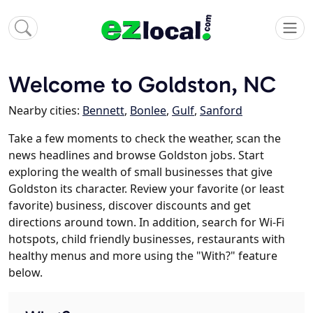
Welcome to Goldston, NC
Nearby cities:
Bennett
,
Bonlee
,
Gulf
,
Sanford
Take a few moments to check the weather, scan the
news headlines and browse Goldston jobs. Start
exploring the wealth of small businesses that give
Goldston its character. Review your favorite (or least
favorite) business, discover discounts and get
directions around town. In addition, search for Wi-Fi
hotspots, child friendly businesses, restaurants with
healthy menus and more using the "With?" feature
below.