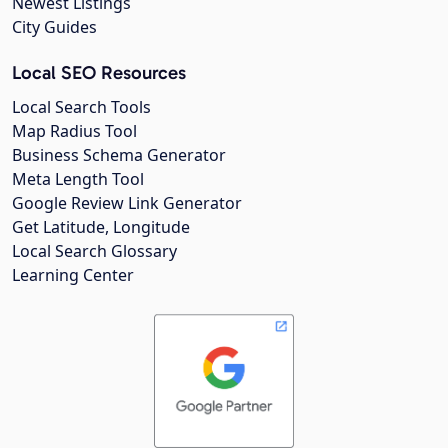
Newest Listings
City Guides
Local SEO Resources
Local Search Tools
Map Radius Tool
Business Schema Generator
Meta Length Tool
Google Review Link Generator
Get Latitude, Longitude
Local Search Glossary
Learning Center