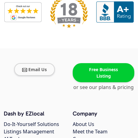
Email Us
Free Business
Listing
or see our plans & pricing
Dash by EZlocal
Company
Do-It-Yourself Solutions
About Us
Listings Management
Meet the Team