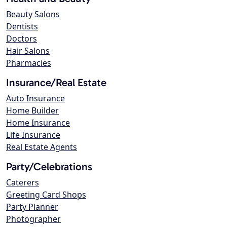
Beauty Salons
Dentists
Doctors
Hair Salons
Pharmacies
Insurance/Real Estate
Auto Insurance
Home Builder
Home Insurance
Life Insurance
Real Estate Agents
Party/Celebrations
Caterers
Greeting Card Shops
Party Planner
Photographer