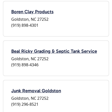
Boren Clay Products
Goldston, NC 27252
(919) 898-4301
Beal Ricky Grading & Septic Tank Service
Goldston, NC 27252
(919) 898-4346
Junk Removal Goldston
Goldston, NC 27252
(919) 296-8521