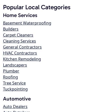
Popular Local Categories
Home Services
Basement Waterproofing
Builders
Carpet Cleaners
Cleaning Services
General Contractors
HVAC Contractors
Kitchen Remodeling
Landscapers
Plumber
Roofing
Tree Service
Tuckpointing
Automotive
Auto Dealers