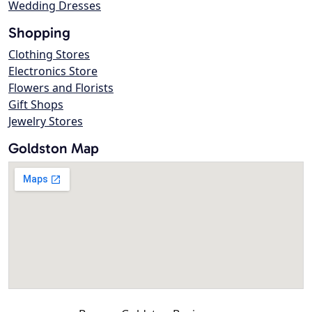
Wedding Dresses
Shopping
Clothing Stores
Electronics Store
Flowers and Florists
Gift Shops
Jewelry Stores
Goldston Map