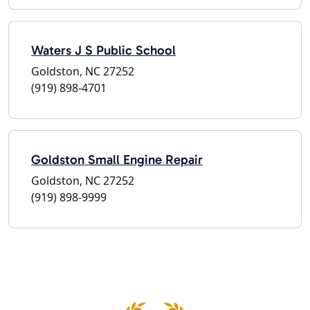
Waters J S Public School
Goldston, NC 27252
(919) 898-4701
Goldston Small Engine Repair
Goldston, NC 27252
(919) 898-9999