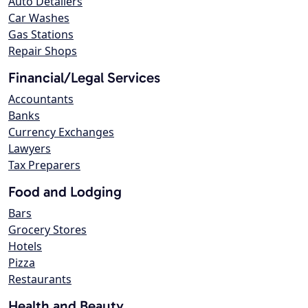
Auto Detailers
Car Washes
Gas Stations
Repair Shops
Financial/Legal Services
Accountants
Banks
Currency Exchanges
Lawyers
Tax Preparers
Food and Lodging
Bars
Grocery Stores
Hotels
Pizza
Restaurants
Health and Beauty