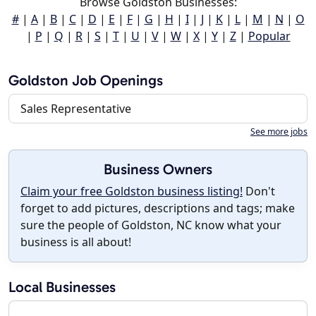
Browse Goldston Businesses:
#
|
A
|
B
|
C
|
D
|
E
|
F
|
G
|
H
|
I
|
J
|
K
|
L
|
M
|
N
|
O
|
P
|
Q
|
R
|
S
|
T
|
U
|
V
|
W
|
X
|
Y
|
Z
|
Popular
Goldston Job Openings
Sales Representative
See more jobs
Business Owners
Claim your free Goldston business listing!
Don't
forget to add pictures, descriptions and tags; make
sure the people of Goldston, NC know what your
business is all about!
Local Businesses