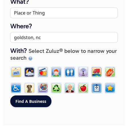
What?
Where?
With?
Select Zuluz® below to narrow your
search