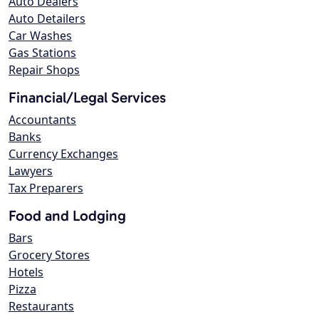
Auto Dealers
Auto Detailers
Car Washes
Gas Stations
Repair Shops
Financial/Legal Services
Accountants
Banks
Currency Exchanges
Lawyers
Tax Preparers
Food and Lodging
Bars
Grocery Stores
Hotels
Pizza
Restaurants