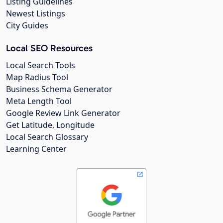
Listing Guidelines
Newest Listings
City Guides
Local SEO Resources
Local Search Tools
Map Radius Tool
Business Schema Generator
Meta Length Tool
Google Review Link Generator
Get Latitude, Longitude
Local Search Glossary
Learning Center