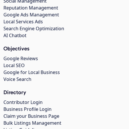
Social Management
Reputation Management
Google Ads Management
Local Services Ads
Search Engine Optimization
AI Chatbot
Objectives
Google Reviews
Local SEO
Google for Local Business
Voice Search
Directory
Contributor Login
Business Profile Login
Claim your Business Page
Bulk Listings Management