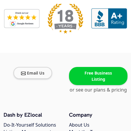
Email Us
Free Business
Listing
or see our plans & pricing
Dash by EZlocal
Company
Do-It-Yourself Solutions
About Us