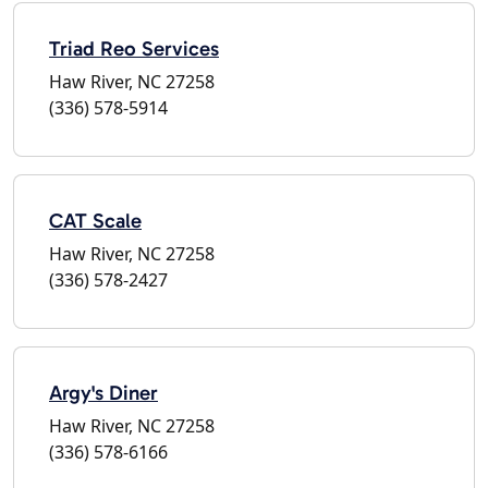
Triad Reo Services
Haw River, NC 27258
(336) 578-5914
CAT Scale
Haw River, NC 27258
(336) 578-2427
Argy's Diner
Haw River, NC 27258
(336) 578-6166