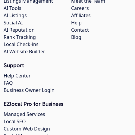
Listings Management
Meet the Team
AI Tools
Careers
AI Listings
Affiliates
Social AI
Help
AI Reputation
Contact
Rank Tracking
Blog
Local Check-ins
AI Website Builder
Support
Help Center
FAQ
Business Owner Login
EZlocal Pro for Business
Managed Services
Local SEO
Custom Web Design