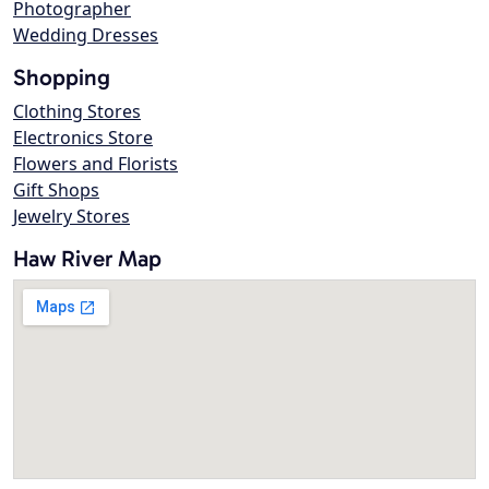
Photographer
Wedding Dresses
Shopping
Clothing Stores
Electronics Store
Flowers and Florists
Gift Shops
Jewelry Stores
Haw River Map