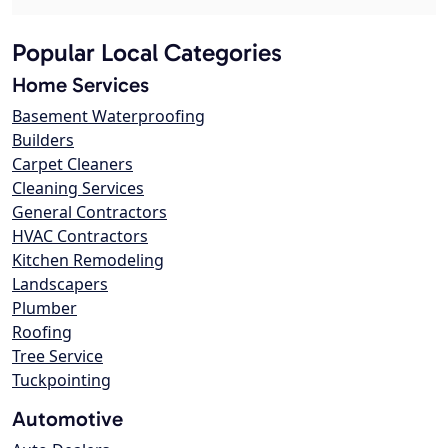
Popular Local Categories
Home Services
Basement Waterproofing
Builders
Carpet Cleaners
Cleaning Services
General Contractors
HVAC Contractors
Kitchen Remodeling
Landscapers
Plumber
Roofing
Tree Service
Tuckpointing
Automotive