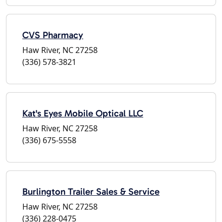
CVS Pharmacy
Haw River, NC 27258
(336) 578-3821
Kat's Eyes Mobile Optical LLC
Haw River, NC 27258
(336) 675-5558
Burlington Trailer Sales & Service
Haw River, NC 27258
(336) 228-0475