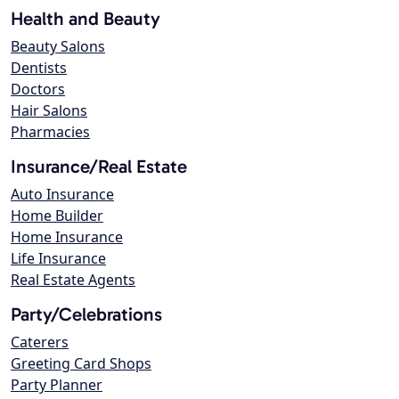
Health and Beauty
Beauty Salons
Dentists
Doctors
Hair Salons
Pharmacies
Insurance/Real Estate
Auto Insurance
Home Builder
Home Insurance
Life Insurance
Real Estate Agents
Party/Celebrations
Caterers
Greeting Card Shops
Party Planner