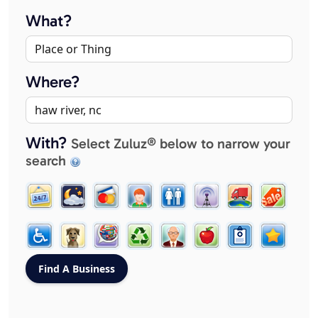
What?
Where?
With?
Select Zuluz® below to narrow your
search