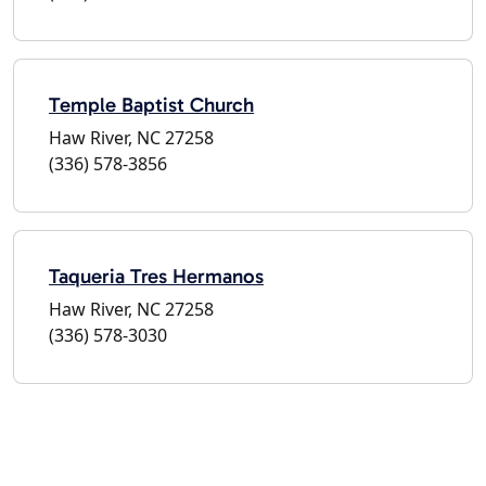
Temple Baptist Church
Haw River, NC 27258
(336) 578-3856
Taqueria Tres Hermanos
Haw River, NC 27258
(336) 578-3030