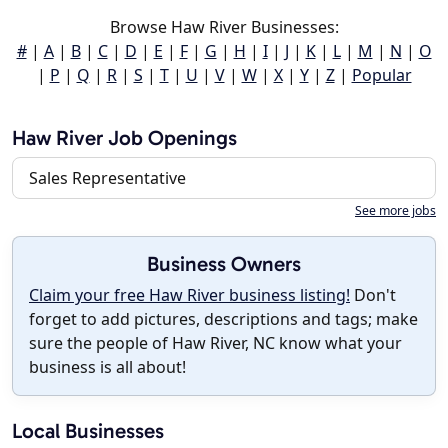
Browse Haw River Businesses:
#
|
A
|
B
|
C
|
D
|
E
|
F
|
G
|
H
|
I
|
J
|
K
|
L
|
M
|
N
|
O
|
P
|
Q
|
R
|
S
|
T
|
U
|
V
|
W
|
X
|
Y
|
Z
|
Popular
Haw River Job Openings
Sales Representative
See more jobs
Business Owners
Claim your free Haw River business listing!
Don't
forget to add pictures, descriptions and tags; make
sure the people of Haw River, NC know what your
business is all about!
Local Businesses