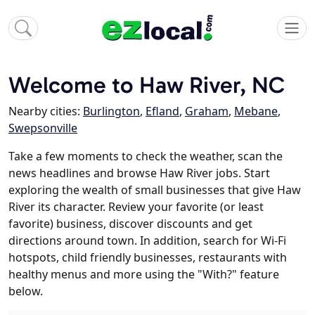
Welcome to Haw River, NC
Nearby cities:
Burlington
,
Efland
,
Graham
,
Mebane
,
Swepsonville
Take a few moments to check the weather, scan the
news headlines and browse Haw River jobs. Start
exploring the wealth of small businesses that give Haw
River its character. Review your favorite (or least
favorite) business, discover discounts and get
directions around town. In addition, search for Wi-Fi
hotspots, child friendly businesses, restaurants with
healthy menus and more using the "With?" feature
below.