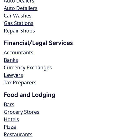
Auto Dealers
Auto Detailers
Car Washes
Gas Stations
Repair Shops
Financial/Legal Services
Accountants
Banks
Currency Exchanges
Lawyers
Tax Preparers
Food and Lodging
Bars
Grocery Stores
Hotels
Pizza
Restaurants