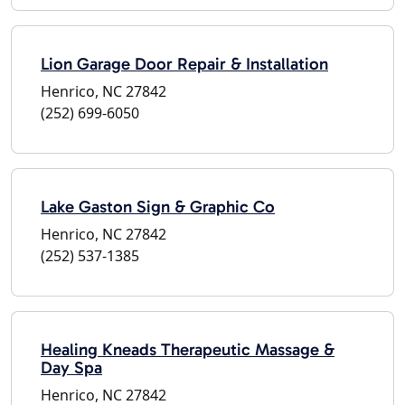
Lion Garage Door Repair & Installation
Henrico, NC 27842
(252) 699-6050
Lake Gaston Sign & Graphic Co
Henrico, NC 27842
(252) 537-1385
Healing Kneads Therapeutic Massage &
Day Spa
Henrico, NC 27842