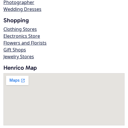
Photographer
Wedding Dresses
Shopping
Clothing Stores
Electronics Store
Flowers and Florists
Gift Shops
Jewelry Stores
Henrico Map