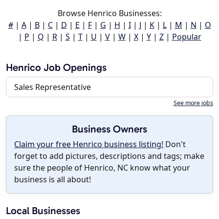
Browse Henrico Businesses:
#
|
A
|
B
|
C
|
D
|
E
|
F
|
G
|
H
|
I
|
J
|
K
|
L
|
M
|
N
|
O
|
P
|
Q
|
R
|
S
|
T
|
U
|
V
|
W
|
X
|
Y
|
Z
|
Popular
Henrico Job Openings
Sales Representative
See more jobs
Business Owners
Claim your free Henrico business listing!
Don't
forget to add pictures, descriptions and tags; make
sure the people of Henrico, NC know what your
business is all about!
Local Businesses