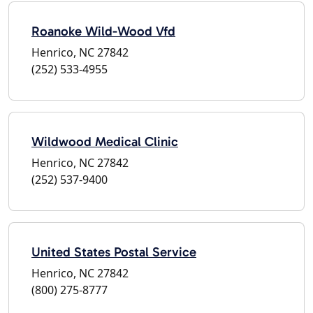
Roanoke Wild-Wood Vfd
Henrico, NC 27842
(252) 533-4955
Wildwood Medical Clinic
Henrico, NC 27842
(252) 537-9400
United States Postal Service
Henrico, NC 27842
(800) 275-8777