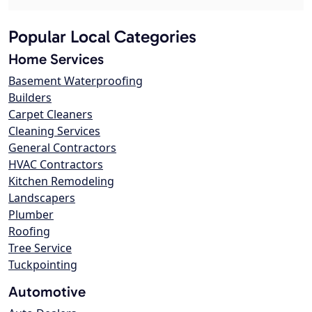
Popular Local Categories
Home Services
Basement Waterproofing
Builders
Carpet Cleaners
Cleaning Services
General Contractors
HVAC Contractors
Kitchen Remodeling
Landscapers
Plumber
Roofing
Tree Service
Tuckpointing
Automotive