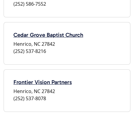
(252) 586-7552
Cedar Grove Baptist Church
Henrico, NC 27842
(252) 537-8216
Frontier Vision Partners
Henrico, NC 27842
(252) 537-8078