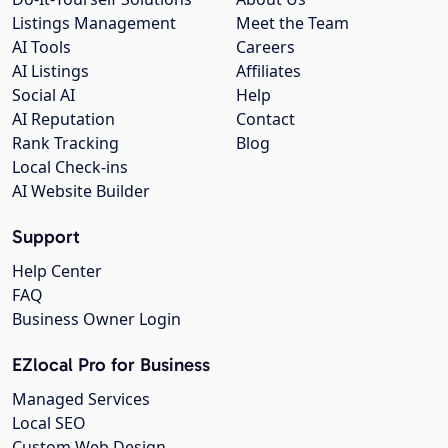
Listings Management
Meet the Team
AI Tools
Careers
AI Listings
Affiliates
Social AI
Help
AI Reputation
Contact
Rank Tracking
Blog
Local Check-ins
AI Website Builder
Support
Help Center
FAQ
Business Owner Login
EZlocal Pro for Business
Managed Services
Local SEO
Custom Web Design