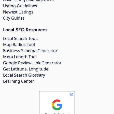
Listing Guidelines
Newest Listings
City Guides
Local SEO Resources
Local Search Tools
Map Radius Tool
Business Schema Generator
Meta Length Tool
Google Review Link Generator
Get Latitude, Longitude
Local Search Glossary
Learning Center