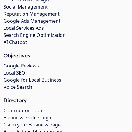
Social Management
Reputation Management
Google Ads Management
Local Services Ads
Search Engine Optimization
AI Chatbot
Objectives
Google Reviews
Local SEO
Google for Local Business
Voice Search
Directory
Contributor Login
Business Profile Login
Claim your Business Page
Bulk Listings Management