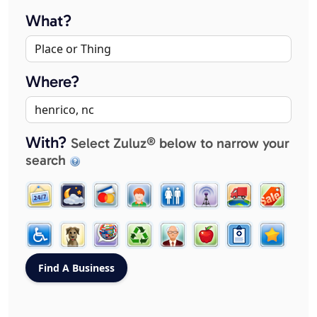
What?
Where?
With?
Select Zuluz® below to narrow your
search