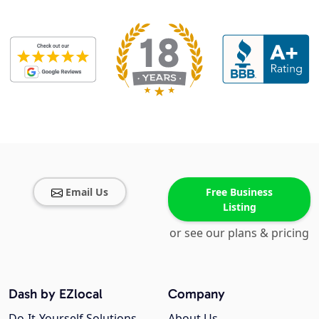
Email Us
Free Business
Listing
or see our plans & pricing
Dash by EZlocal
Company
Do-It-Yourself Solutions
About Us