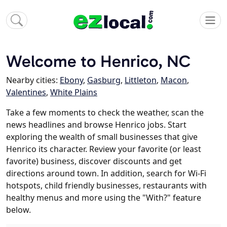
Welcome to Henrico, NC
Nearby cities:
Ebony
,
Gasburg
,
Littleton
,
Macon
,
Valentines
,
White Plains
Take a few moments to check the weather, scan the
news headlines and browse Henrico jobs. Start
exploring the wealth of small businesses that give
Henrico its character. Review your favorite (or least
favorite) business, discover discounts and get
directions around town. In addition, search for Wi-Fi
hotspots, child friendly businesses, restaurants with
healthy menus and more using the "With?" feature
below.