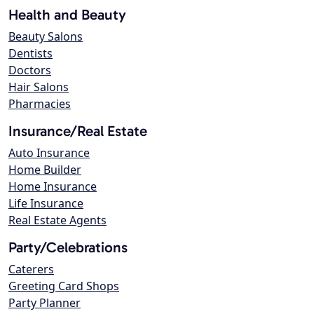
Health and Beauty
Beauty Salons
Dentists
Doctors
Hair Salons
Pharmacies
Insurance/Real Estate
Auto Insurance
Home Builder
Home Insurance
Life Insurance
Real Estate Agents
Party/Celebrations
Caterers
Greeting Card Shops
Party Planner