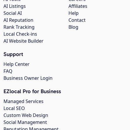
AI Listings
Affiliates
Social AI
Help
AI Reputation
Contact
Rank Tracking
Blog
Local Check-ins
AI Website Builder
Support
Help Center
FAQ
Business Owner Login
EZlocal Pro for Business
Managed Services
Local SEO
Custom Web Design
Social Management
Reputation Management