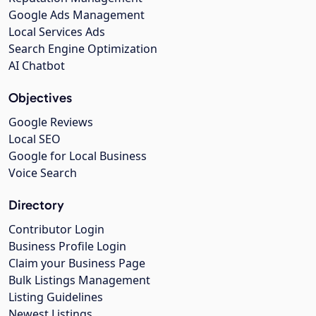
Google Ads Management
Local Services Ads
Search Engine Optimization
AI Chatbot
Objectives
Google Reviews
Local SEO
Google for Local Business
Voice Search
Directory
Contributor Login
Business Profile Login
Claim your Business Page
Bulk Listings Management
Listing Guidelines
Newest Listings