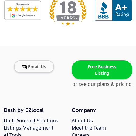
Email Us
Free Business
Listing
or see our plans & pricing
Dash by EZlocal
Company
Do-It-Yourself Solutions
About Us
Listings Management
Meet the Team
AI Tools
Careers