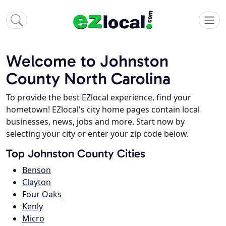
Welcome to Johnston
County North Carolina
To provide the best EZlocal experience, find your
hometown! EZlocal's city home pages contain local
businesses, news, jobs and more. Start now by
selecting your city or enter your zip code below.
Top Johnston County Cities
Benson
Clayton
Four Oaks
Kenly
Micro