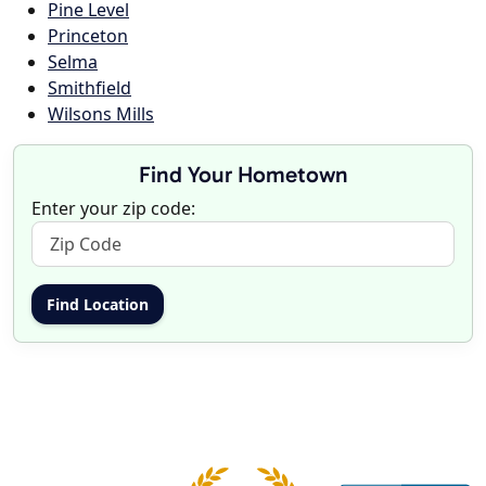
Pine Level
Princeton
Selma
Smithfield
Wilsons Mills
Find Your Hometown
Enter your zip code: