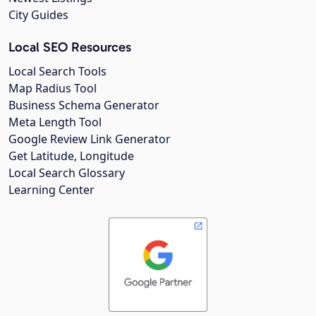
City Guides
Local SEO Resources
Local Search Tools
Map Radius Tool
Business Schema Generator
Meta Length Tool
Google Review Link Generator
Get Latitude, Longitude
Local Search Glossary
Learning Center