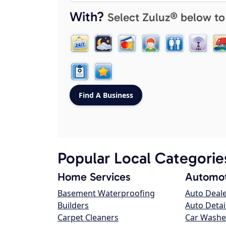
With?
Select Zuluz® below to
Popular Local Categorie
Home Services
Automot
Basement Waterproofing
Auto Deal
Builders
Auto Detai
Carpet Cleaners
Car Washe