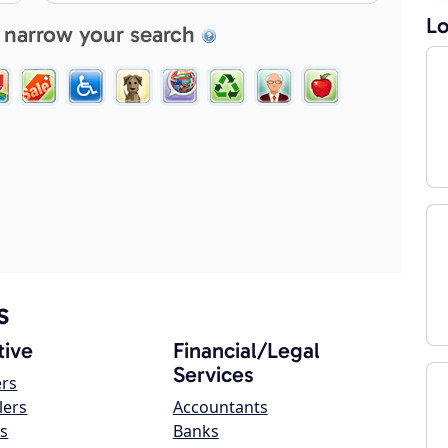
Lo
 narrow your search
s
ive
Financial/Legal
Services
ers
lers
Accountants
s
Banks