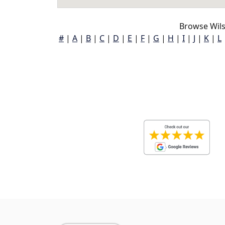
Browse Wils
#
|
A
|
B
|
C
|
D
|
E
|
F
|
G
|
H
|
I
|
J
|
K
|
L