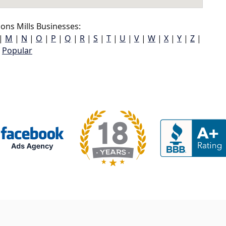
ons Mills Businesses:
|
M
|
N
|
O
|
P
|
Q
|
R
|
S
|
T
|
U
|
V
|
W
|
X
|
Y
|
Z
|
Popular