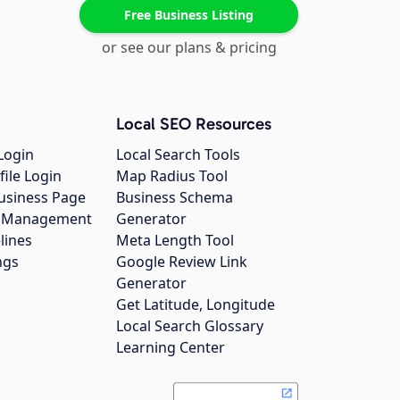
Free Business Listing
or see our plans & pricing
Local SEO Resources
Login
Local Search Tools
file Login
Map Radius Tool
usiness Page
Business Schema
gs Management
Generator
lines
Meta Length Tool
ngs
Google Review Link
Generator
Get Latitude, Longitude
Local Search Glossary
Learning Center