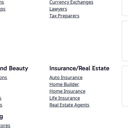
ns
Currency Exchanges
ops
Lawyers
Tax Preparers
and Beauty
Insurance/Real Estate
lons
Auto Insurance
Home Builder
Home Insurance
s
Life Insurance
s
Real Estate Agents
g
tores