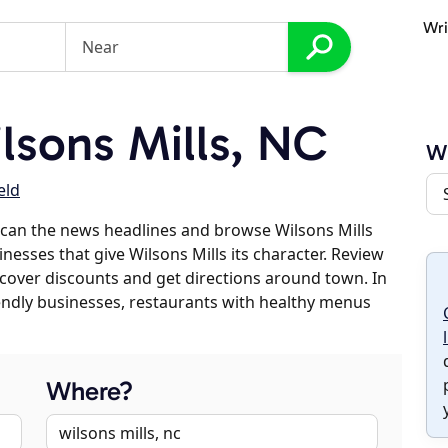
Wri
sons Mills, NC
Wi
eld
can the news headlines and browse Wilsons Mills
inesses that give Wilsons Mills its character. Review
discover discounts and get directions around town. In
riendly businesses, restaurants with healthy menus
Where?