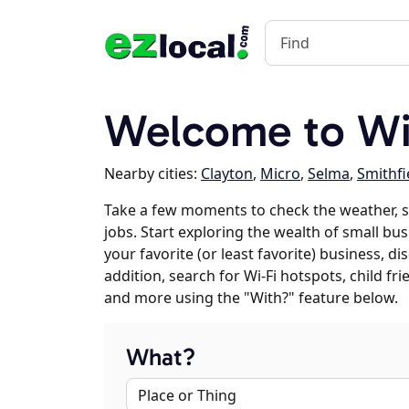
Welcome to Wil
Nearby cities:
Clayton
,
Micro
,
Selma
,
Smithfi
Take a few moments to check the weather, s
jobs. Start exploring the wealth of small bus
your favorite (or least favorite) business, 
addition, search for Wi-Fi hotspots, child f
and more using the "With?" feature below.
What?