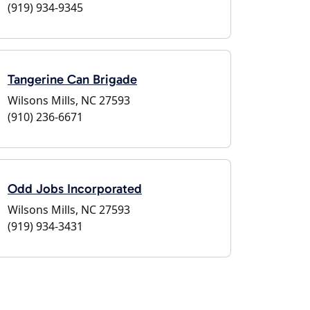
(919) 934-9345
Tangerine Can Brigade
Wilsons Mills, NC 27593
(910) 236-6671
Odd Jobs Incorporated
Wilsons Mills, NC 27593
(919) 934-3431