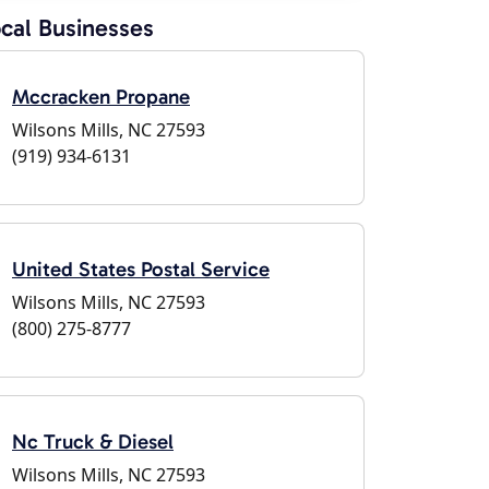
cal Businesses
Mccracken Propane
Wilsons Mills, NC 27593
(919) 934-6131
United States Postal Service
Wilsons Mills, NC 27593
(800) 275-8777
Nc Truck & Diesel
Wilsons Mills, NC 27593