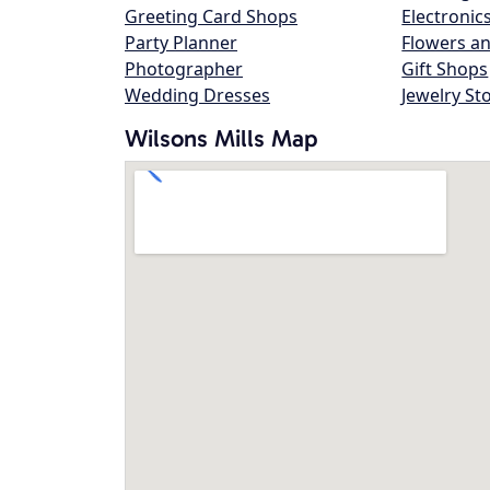
Greeting Card Shops
Electronic
Party Planner
Flowers an
Photographer
Gift Shops
Wedding Dresses
Jewelry St
Wilsons Mills Map