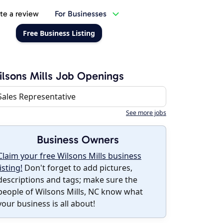
te a review
For Businesses
Free Business Listing
lsons Mills Job Openings
Sales Representative
See more jobs
Business Owners
Claim your free Wilsons Mills business
listing!
Don't forget to add pictures,
descriptions and tags; make sure the
people of Wilsons Mills, NC know what
your business is all about!