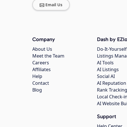
Email Us
Company
Dash by EZlo
About Us
Do-It-Yourself
Meet the Team
Listings Man
Careers
AI Tools
Affiliates
AI Listings
Help
Social AI
Contact
AI Reputation
Blog
Rank Trackin
Local Check-i
AI Website Bu
Support
Help Center