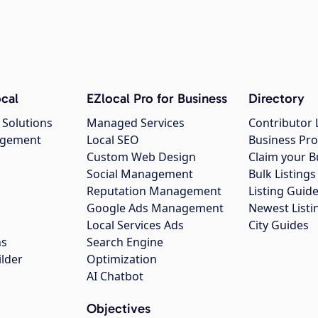
cal
EZlocal Pro for Business
Directory
 Solutions
Managed Services
Contributor 
agement
Local SEO
Business Pro
Custom Web Design
Claim your B
Social Management
Bulk Listin
Reputation Management
Listing Guide
Google Ads Management
Newest Listi
g
Local Services Ads
City Guides
ns
Search Engine
ilder
Optimization
AI Chatbot
Objectives