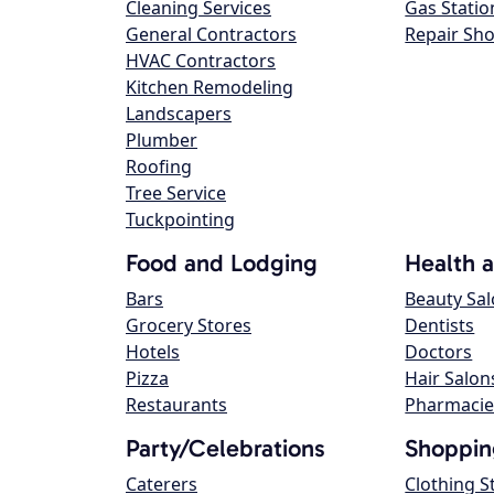
Cleaning Services
Gas Statio
General Contractors
Repair Sh
HVAC Contractors
Kitchen Remodeling
Landscapers
Plumber
Roofing
Tree Service
Tuckpointing
Food and Lodging
Health 
Bars
Beauty Sa
Grocery Stores
Dentists
Hotels
Doctors
Pizza
Hair Salon
Restaurants
Pharmacie
Party/Celebrations
Shoppin
Caterers
Clothing S