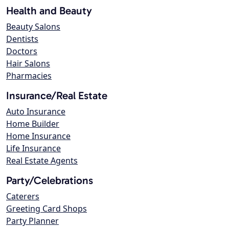
Health and Beauty
Beauty Salons
Dentists
Doctors
Hair Salons
Pharmacies
Insurance/Real Estate
Auto Insurance
Home Builder
Home Insurance
Life Insurance
Real Estate Agents
Party/Celebrations
Caterers
Greeting Card Shops
Party Planner