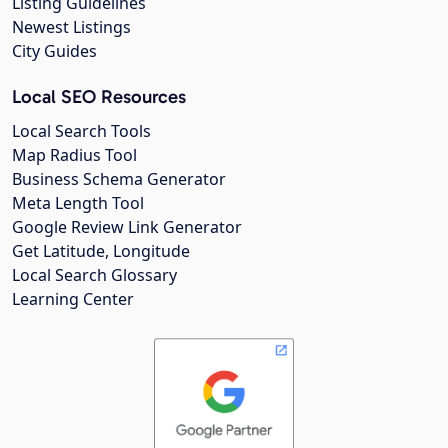
Listing Guidelines
Newest Listings
City Guides
Local SEO Resources
Local Search Tools
Map Radius Tool
Business Schema Generator
Meta Length Tool
Google Review Link Generator
Get Latitude, Longitude
Local Search Glossary
Learning Center