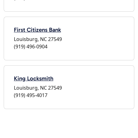
First Citizens Bank
Louisburg, NC 27549
(919) 496-0904
King Locksmith
Louisburg, NC 27549
(919) 495-4017