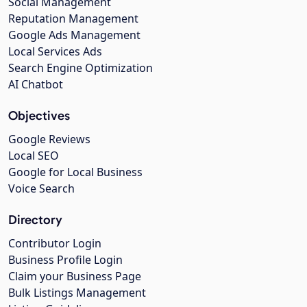
Social Management
Reputation Management
Google Ads Management
Local Services Ads
Search Engine Optimization
AI Chatbot
Objectives
Google Reviews
Local SEO
Google for Local Business
Voice Search
Directory
Contributor Login
Business Profile Login
Claim your Business Page
Bulk Listings Management