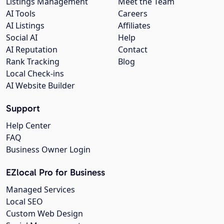
Listings Management
Meet the Team
AI Tools
Careers
AI Listings
Affiliates
Social AI
Help
AI Reputation
Contact
Rank Tracking
Blog
Local Check-ins
AI Website Builder
Support
Help Center
FAQ
Business Owner Login
EZlocal Pro for Business
Managed Services
Local SEO
Custom Web Design