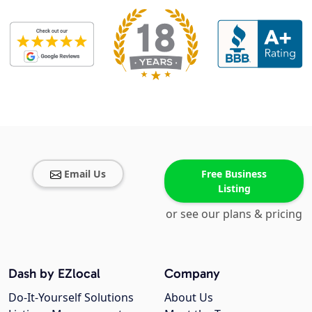
Email Us
Free Business
Listing
or see our plans & pricing
Dash by EZlocal
Company
Do-It-Yourself Solutions
About Us