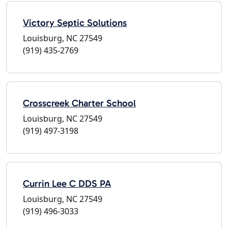
Victory Septic Solutions
Louisburg, NC 27549
(919) 435-2769
Crosscreek Charter School
Louisburg, NC 27549
(919) 497-3198
Currin Lee C DDS PA
Louisburg, NC 27549
(919) 496-3033