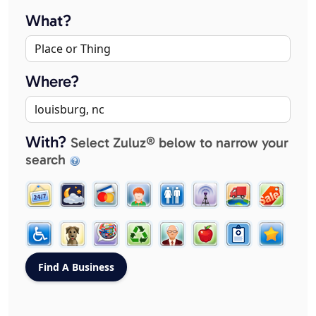
What?
Where?
With?
Select Zuluz® below to narrow your
search