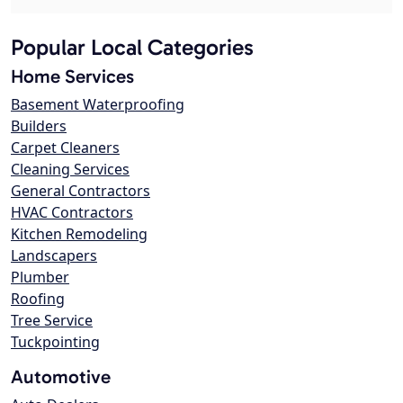
Popular Local Categories
Home Services
Basement Waterproofing
Builders
Carpet Cleaners
Cleaning Services
General Contractors
HVAC Contractors
Kitchen Remodeling
Landscapers
Plumber
Roofing
Tree Service
Tuckpointing
Automotive