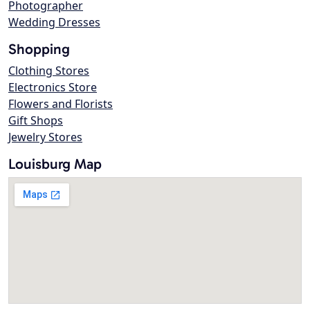
Photographer
Wedding Dresses
Shopping
Clothing Stores
Electronics Store
Flowers and Florists
Gift Shops
Jewelry Stores
Louisburg Map