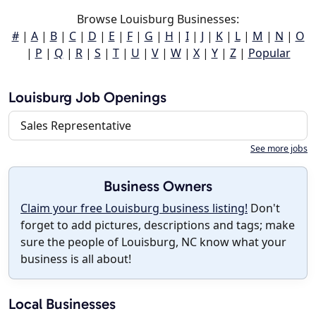
Browse Louisburg Businesses:
#
|
A
|
B
|
C
|
D
|
E
|
F
|
G
|
H
|
I
|
J
|
K
|
L
|
M
|
N
|
O
|
P
|
Q
|
R
|
S
|
T
|
U
|
V
|
W
|
X
|
Y
|
Z
|
Popular
Louisburg Job Openings
Sales Representative
See more jobs
Business Owners
Claim your free Louisburg business listing!
Don't
forget to add pictures, descriptions and tags; make
sure the people of Louisburg, NC know what your
business is all about!
Local Businesses