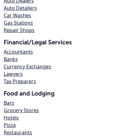
Auto Dealers
Auto Detailers
Car Washes
Gas Stations
Repair Shops
Financial/Legal Services
Accountants
Banks
Currency Exchanges
Lawyers
Tax Preparers
Food and Lodging
Bars
Grocery Stores
Hotels
Pizza
Restaurants