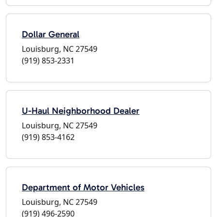
Dollar General
Louisburg, NC 27549
(919) 853-2331
U-Haul Neighborhood Dealer
Louisburg, NC 27549
(919) 853-4162
Department of Motor Vehicles
Louisburg, NC 27549
(919) 496-2590