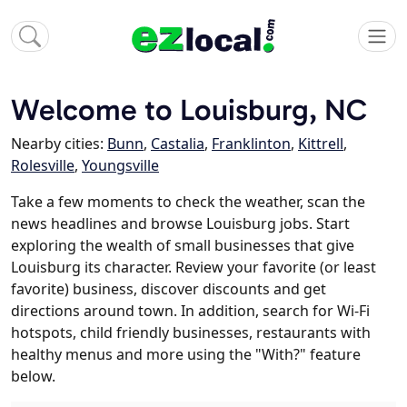
Welcome to Louisburg, NC
Nearby cities:
Bunn
,
Castalia
,
Franklinton
,
Kittrell
,
Rolesville
,
Youngsville
Take a few moments to check the weather, scan the
news headlines and browse Louisburg jobs. Start
exploring the wealth of small businesses that give
Louisburg its character. Review your favorite (or least
favorite) business, discover discounts and get
directions around town. In addition, search for Wi-Fi
hotspots, child friendly businesses, restaurants with
healthy menus and more using the "With?" feature
below.