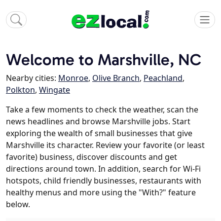
Welcome to Marshville, NC
Nearby cities:
Monroe
,
Olive Branch
,
Peachland
,
Polkton
,
Wingate
Take a few moments to check the weather, scan the
news headlines and browse Marshville jobs. Start
exploring the wealth of small businesses that give
Marshville its character. Review your favorite (or least
favorite) business, discover discounts and get
directions around town. In addition, search for Wi-Fi
hotspots, child friendly businesses, restaurants with
healthy menus and more using the "With?" feature
below.