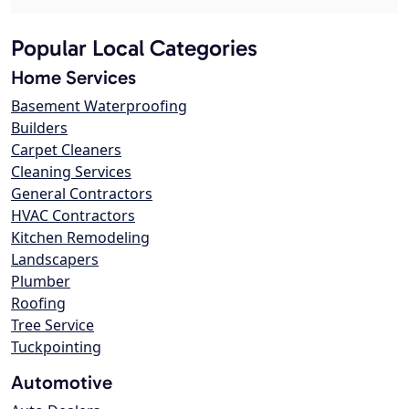
Popular Local Categories
Home Services
Basement Waterproofing
Builders
Carpet Cleaners
Cleaning Services
General Contractors
HVAC Contractors
Kitchen Remodeling
Landscapers
Plumber
Roofing
Tree Service
Tuckpointing
Automotive