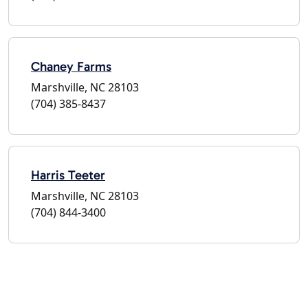
Chaney Farms
Marshville, NC 28103
(704) 385-8437
Harris Teeter
Marshville, NC 28103
(704) 844-3400