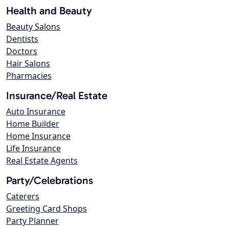
Health and Beauty
Beauty Salons
Dentists
Doctors
Hair Salons
Pharmacies
Insurance/Real Estate
Auto Insurance
Home Builder
Home Insurance
Life Insurance
Real Estate Agents
Party/Celebrations
Caterers
Greeting Card Shops
Party Planner