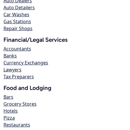
Auto Dealers
Auto Detailers
Car Washes
Gas Stations
Repair Shops
Financial/Legal Services
Accountants
Banks
Currency Exchanges
Lawyers
Tax Preparers
Food and Lodging
Bars
Grocery Stores
Hotels
Pizza
Restaurants