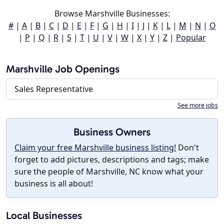
Browse Marshville Businesses:
#
|
A
|
B
|
C
|
D
|
E
|
F
|
G
|
H
|
I
|
J
|
K
|
L
|
M
|
N
|
O
|
P
|
Q
|
R
|
S
|
T
|
U
|
V
|
W
|
X
|
Y
|
Z
|
Popular
Marshville Job Openings
Sales Representative
See more jobs
Business Owners
Claim your free Marshville business listing!
Don't
forget to add pictures, descriptions and tags; make
sure the people of Marshville, NC know what your
business is all about!
Local Businesses