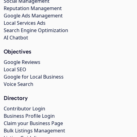
Social Management
Reputation Management
Google Ads Management
Local Services Ads
Search Engine Optimization
AI Chatbot
Objectives
Google Reviews
Local SEO
Google for Local Business
Voice Search
Directory
Contributor Login
Business Profile Login
Claim your Business Page
Bulk Listings Management