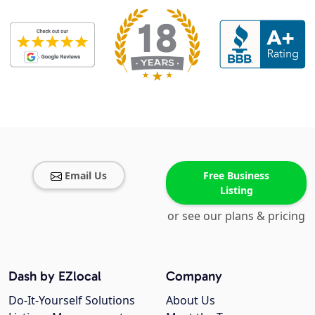
Email Us
Free Business
Listing
or see our plans & pricing
Dash by EZlocal
Company
Do-It-Yourself Solutions
About Us