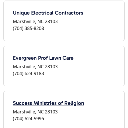
Unique Electrical Contractors
Marshville, NC 28103
(704) 385-8208
Evergreen Prof Lawn Care
Marshville, NC 28103
(704) 624-9183
Success Ministries of Religion
Marshville, NC 28103
(704) 624-5996