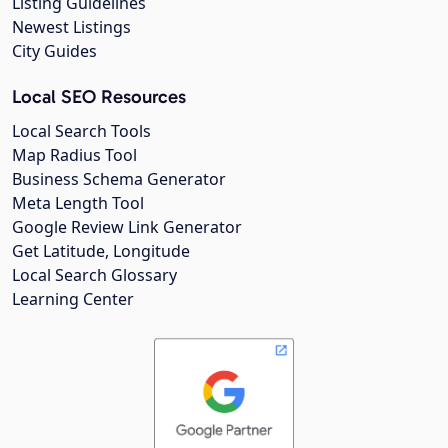
Listing Guidelines
Newest Listings
City Guides
Local SEO Resources
Local Search Tools
Map Radius Tool
Business Schema Generator
Meta Length Tool
Google Review Link Generator
Get Latitude, Longitude
Local Search Glossary
Learning Center