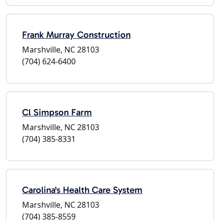
Frank Murray Construction
Marshville, NC 28103
(704) 624-6400
Cl Simpson Farm
Marshville, NC 28103
(704) 385-8331
Carolina's Health Care System
Marshville, NC 28103
(704) 385-8559