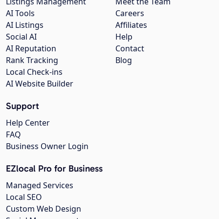
Listings Management
Meet the Team
AI Tools
Careers
AI Listings
Affiliates
Social AI
Help
AI Reputation
Contact
Rank Tracking
Blog
Local Check-ins
AI Website Builder
Support
Help Center
FAQ
Business Owner Login
EZlocal Pro for Business
Managed Services
Local SEO
Custom Web Design