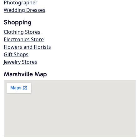
Photographer
Wedding Dresses
Shopping
Clothing Stores
Electronics Store
Flowers and Florists
Gift Shops
Jewelry Stores
Marshville Map