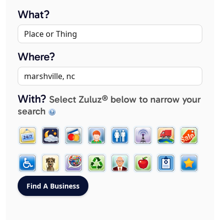
What?
Where?
With?
Select Zuluz® below to narrow your
search