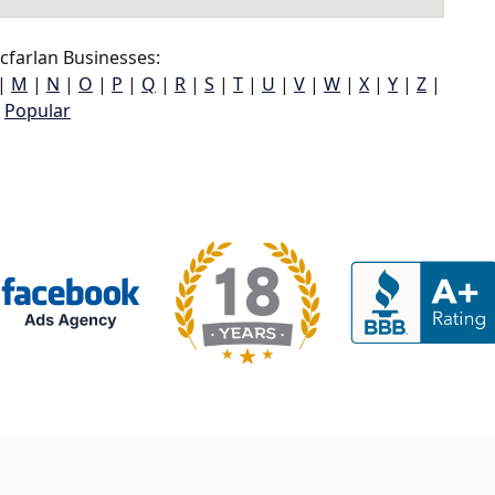
farlan Businesses:
|
M
|
N
|
O
|
P
|
Q
|
R
|
S
|
T
|
U
|
V
|
W
|
X
|
Y
|
Z
|
Popular