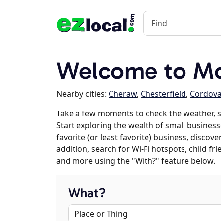
Welcome to Mc
Nearby cities:
Cheraw
,
Chesterfield
,
Cordov
Take a few moments to check the weather, 
Start exploring the wealth of small business
favorite (or least favorite) business, discov
addition, search for Wi-Fi hotspots, child f
and more using the "With?" feature below.
What?