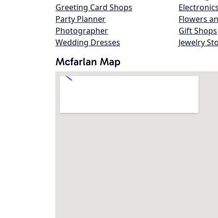
Greeting Card Shops
Electronic
Party Planner
Flowers an
Photographer
Gift Shops
Wedding Dresses
Jewelry St
Mcfarlan Map