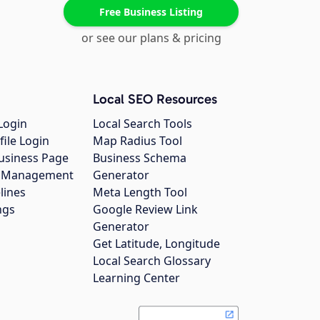
Free Business Listing
or see our plans & pricing
Local SEO Resources
Login
Local Search Tools
file Login
Map Radius Tool
usiness Page
Business Schema
gs Management
Generator
lines
Meta Length Tool
ngs
Google Review Link
Generator
Get Latitude, Longitude
Local Search Glossary
Learning Center