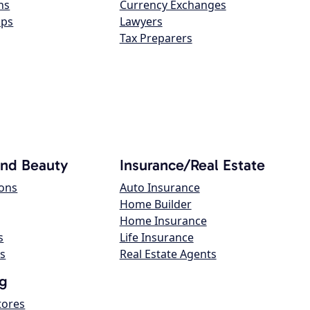
ns
Currency Exchanges
ops
Lawyers
Tax Preparers
and Beauty
Insurance/Real Estate
lons
Auto Insurance
Home Builder
Home Insurance
s
Life Insurance
s
Real Estate Agents
g
tores