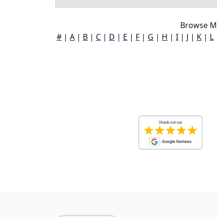
Browse Mc
#
|
A
|
B
|
C
|
D
|
E
|
F
|
G
|
H
|
I
|
J
|
K
|
L