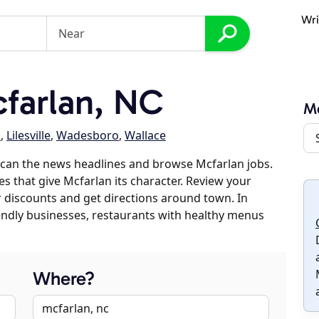
Wri
farlan, NC
Mc
a
,
Lilesville
,
Wadesboro
,
Wallace
scan the news headlines and browse Mcfarlan jobs.
es that give Mcfarlan its character. Review your
er discounts and get directions around town. In
riendly businesses, restaurants with healthy menus
Where?