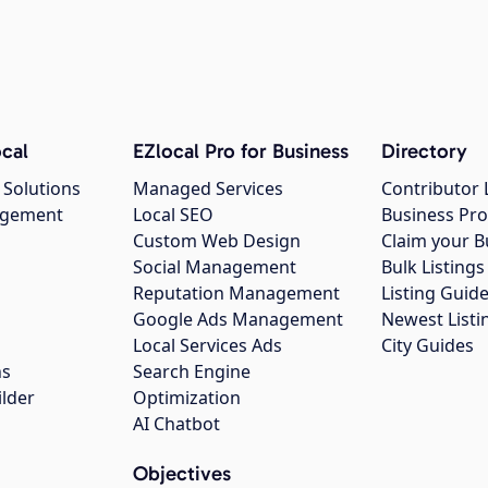
cal
EZlocal Pro for Business
Directory
 Solutions
Managed Services
Contributor 
agement
Local SEO
Business Pro
Custom Web Design
Claim your B
Social Management
Bulk Listin
Reputation Management
Listing Guide
Google Ads Management
Newest Listi
g
Local Services Ads
City Guides
ns
Search Engine
ilder
Optimization
AI Chatbot
Objectives