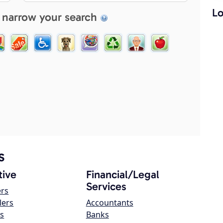
Lo
 narrow your search
s
ive
Financial/Legal
Services
ers
lers
Accountants
s
Banks