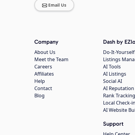
Email Us
Company
Dash by EZlo
About Us
Do-It-Yourself
Meet the Team
Listings Man
Careers
AI Tools
Affiliates
AI Listings
Help
Social AI
Contact
AI Reputation
Blog
Rank Trackin
Local Check-i
AI Website Bu
Support
Help Center