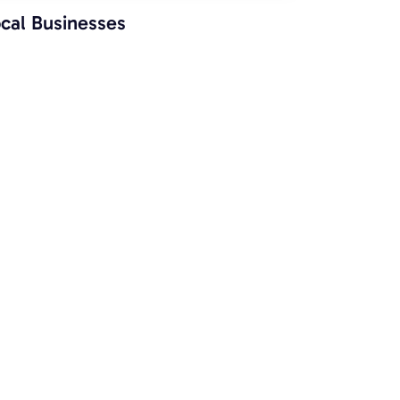
cal Businesses