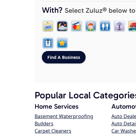
With?
Select Zuluz® below to
Popular Local Categorie
Home Services
Automot
Basement Waterproofing
Auto Deal
Builders
Auto Detai
Carpet Cleaners
Car Washe