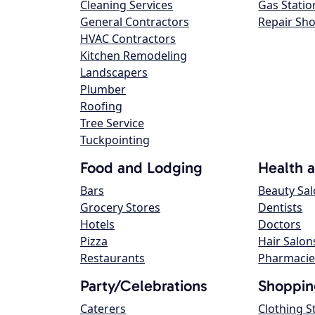
Cleaning Services
Gas Statio
General Contractors
Repair Sh
HVAC Contractors
Kitchen Remodeling
Landscapers
Plumber
Roofing
Tree Service
Tuckpointing
Food and Lodging
Health 
Bars
Beauty Sa
Grocery Stores
Dentists
Hotels
Doctors
Pizza
Hair Salon
Restaurants
Pharmacie
Party/Celebrations
Shoppin
Caterers
Clothing S