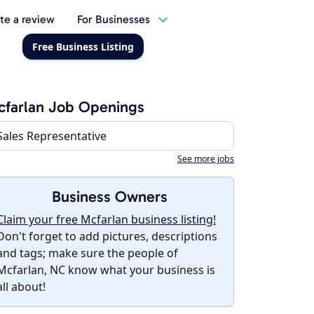
te a review
For Businesses
Free Business Listing
farlan Job Openings
Sales Representative
See more jobs
Business Owners
Claim your free Mcfarlan business listing!
Don't forget to add pictures, descriptions
and tags; make sure the people of
Mcfarlan, NC know what your business is
all about!