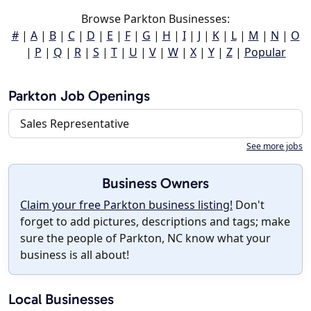
Browse Parkton Businesses:
#
|
A
|
B
|
C
|
D
|
E
|
F
|
G
|
H
|
I
|
J
|
K
|
L
|
M
|
N
|
O
|
P
|
Q
|
R
|
S
|
T
|
U
|
V
|
W
|
X
|
Y
|
Z
|
Popular
Parkton Job Openings
Sales Representative
See more jobs
Business Owners
Claim your free Parkton business listing!
Don't
forget to add pictures, descriptions and tags; make
sure the people of Parkton, NC know what your
business is all about!
Local Businesses