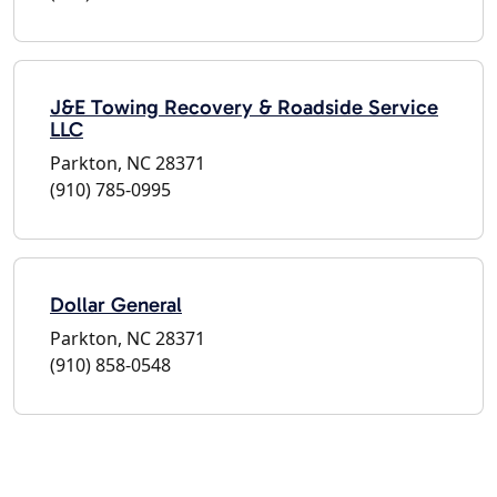
J&E Towing Recovery & Roadside Service
LLC
Parkton, NC 28371
(910) 785-0995
Dollar General
Parkton, NC 28371
(910) 858-0548