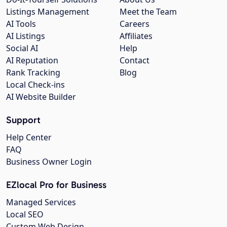
Listings Management
Meet the Team
AI Tools
Careers
AI Listings
Affiliates
Social AI
Help
AI Reputation
Contact
Rank Tracking
Blog
Local Check-ins
AI Website Builder
Support
Help Center
FAQ
Business Owner Login
EZlocal Pro for Business
Managed Services
Local SEO
Custom Web Design