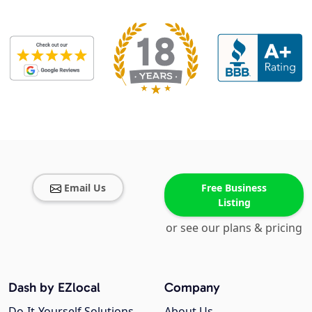
Email Us
Free Business
Listing
or see our plans & pricing
Dash by EZlocal
Company
Do-It-Yourself Solutions
About Us