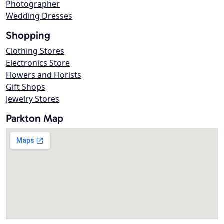
Photographer
Wedding Dresses
Shopping
Clothing Stores
Electronics Store
Flowers and Florists
Gift Shops
Jewelry Stores
Parkton Map