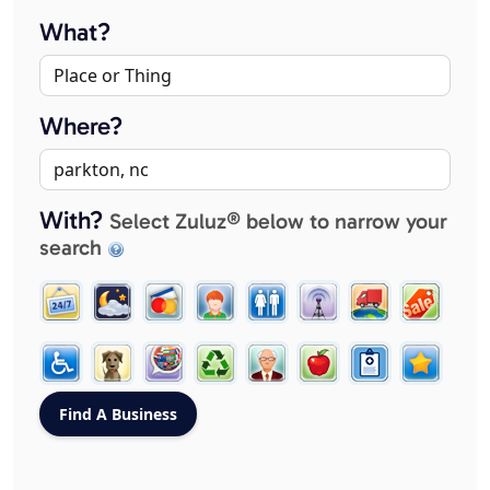
What?
Where?
With?
Select Zuluz® below to narrow your
search