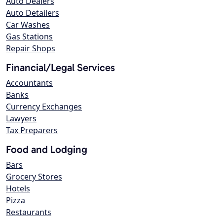
Auto Dealers
Auto Detailers
Car Washes
Gas Stations
Repair Shops
Financial/Legal Services
Accountants
Banks
Currency Exchanges
Lawyers
Tax Preparers
Food and Lodging
Bars
Grocery Stores
Hotels
Pizza
Restaurants