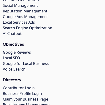
Social Management
Reputation Management
Google Ads Management
Local Services Ads
Search Engine Optimization
AI Chatbot
Objectives
Google Reviews
Local SEO
Google for Local Business
Voice Search
Directory
Contributor Login
Business Profile Login
Claim your Business Page
Bulk Listings Management