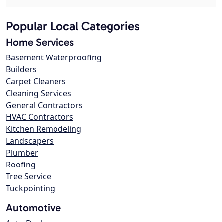
Popular Local Categories
Home Services
Basement Waterproofing
Builders
Carpet Cleaners
Cleaning Services
General Contractors
HVAC Contractors
Kitchen Remodeling
Landscapers
Plumber
Roofing
Tree Service
Tuckpointing
Automotive