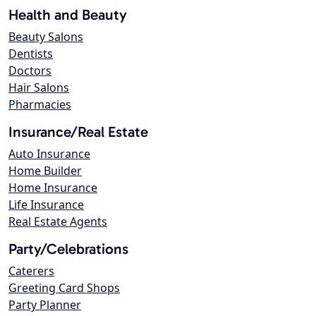
Health and Beauty
Beauty Salons
Dentists
Doctors
Hair Salons
Pharmacies
Insurance/Real Estate
Auto Insurance
Home Builder
Home Insurance
Life Insurance
Real Estate Agents
Party/Celebrations
Caterers
Greeting Card Shops
Party Planner