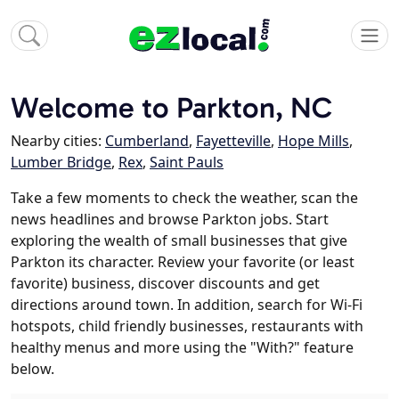
Welcome to Parkton, NC
Nearby cities:
Cumberland
,
Fayetteville
,
Hope Mills
,
Lumber Bridge
,
Rex
,
Saint Pauls
Take a few moments to check the weather, scan the
news headlines and browse Parkton jobs. Start
exploring the wealth of small businesses that give
Parkton its character. Review your favorite (or least
favorite) business, discover discounts and get
directions around town. In addition, search for Wi-Fi
hotspots, child friendly businesses, restaurants with
healthy menus and more using the "With?" feature
below.