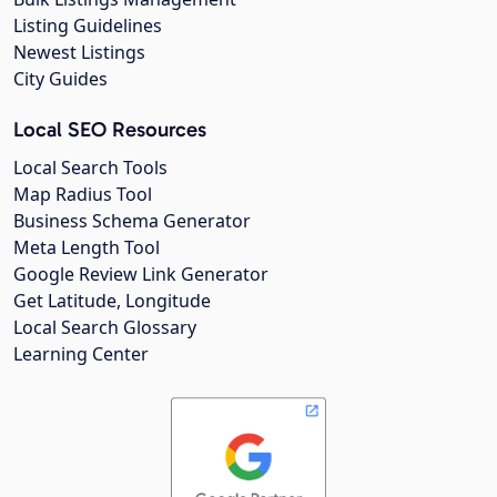
Listing Guidelines
Newest Listings
City Guides
Local SEO Resources
Local Search Tools
Map Radius Tool
Business Schema Generator
Meta Length Tool
Google Review Link Generator
Get Latitude, Longitude
Local Search Glossary
Learning Center