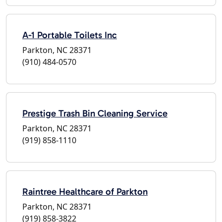
A-1 Portable Toilets Inc
Parkton, NC 28371
(910) 484-0570
Prestige Trash Bin Cleaning Service
Parkton, NC 28371
(919) 858-1110
Raintree Healthcare of Parkton
Parkton, NC 28371
(919) 858-3822