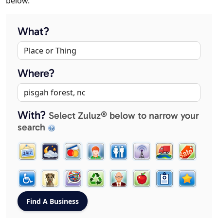
below.
What?
Where?
With?
Select Zuluz® below to narrow your
search