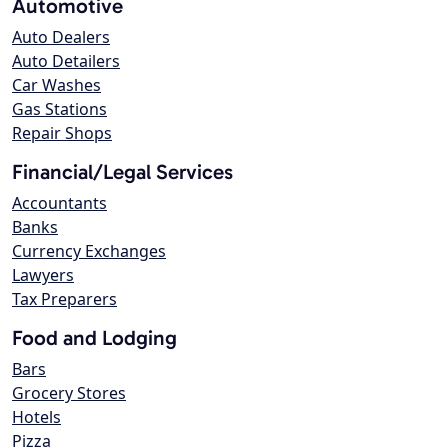
Automotive
Auto Dealers
Auto Detailers
Car Washes
Gas Stations
Repair Shops
Financial/Legal Services
Accountants
Banks
Currency Exchanges
Lawyers
Tax Preparers
Food and Lodging
Bars
Grocery Stores
Hotels
Pizza