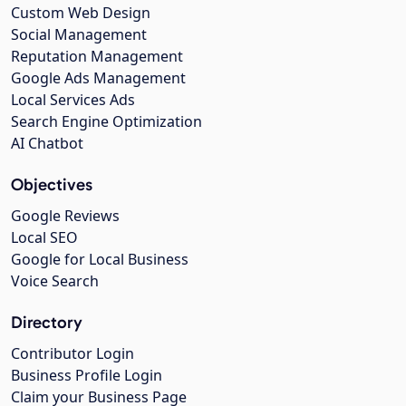
Custom Web Design
Social Management
Reputation Management
Google Ads Management
Local Services Ads
Search Engine Optimization
AI Chatbot
Objectives
Google Reviews
Local SEO
Google for Local Business
Voice Search
Directory
Contributor Login
Business Profile Login
Claim your Business Page