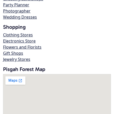
Party Planner
Photographer
Wedding Dresses
Shopping
Clothing Stores
Electronics Store
Flowers and Florists
Gift Shops
Jewelry Stores
Pisgah Forest Map