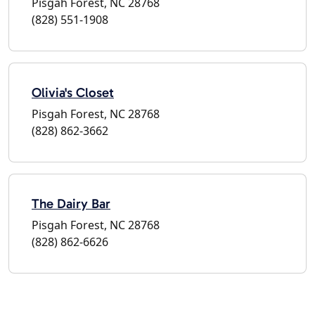
Pisgah Forest, NC 28768
(828) 551-1908
Olivia's Closet
Pisgah Forest, NC 28768
(828) 862-3662
The Dairy Bar
Pisgah Forest, NC 28768
(828) 862-6626