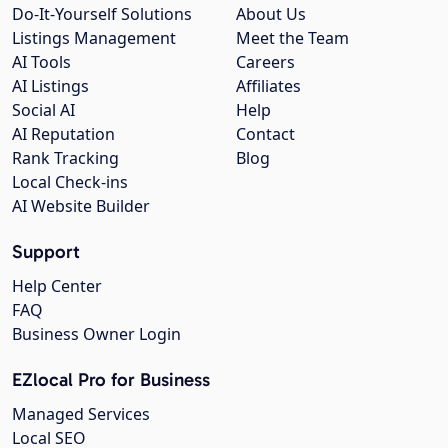
Do-It-Yourself Solutions
About Us
Listings Management
Meet the Team
AI Tools
Careers
AI Listings
Affiliates
Social AI
Help
AI Reputation
Contact
Rank Tracking
Blog
Local Check-ins
AI Website Builder
Support
Help Center
FAQ
Business Owner Login
EZlocal Pro for Business
Managed Services
Local SEO