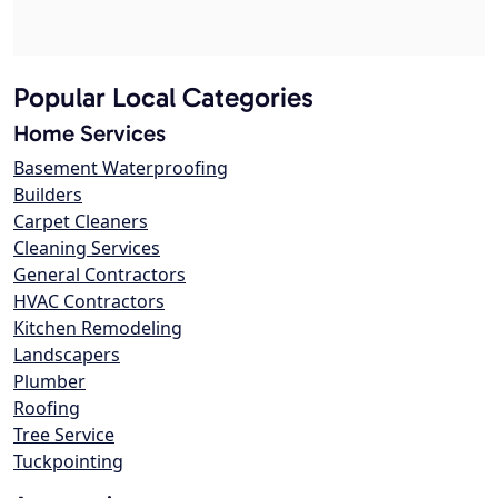
Popular Local Categories
Home Services
Basement Waterproofing
Builders
Carpet Cleaners
Cleaning Services
General Contractors
HVAC Contractors
Kitchen Remodeling
Landscapers
Plumber
Roofing
Tree Service
Tuckpointing