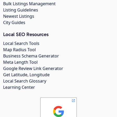
Bulk Listings Management
Listing Guidelines
Newest Listings
City Guides
Local SEO Resources
Local Search Tools
Map Radius Tool
Business Schema Generator
Meta Length Tool
Google Review Link Generator
Get Latitude, Longitude
Local Search Glossary
Learning Center