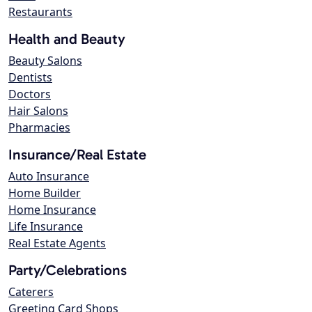
Restaurants
Health and Beauty
Beauty Salons
Dentists
Doctors
Hair Salons
Pharmacies
Insurance/Real Estate
Auto Insurance
Home Builder
Home Insurance
Life Insurance
Real Estate Agents
Party/Celebrations
Caterers
Greeting Card Shops