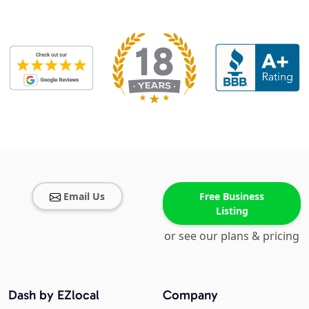
Email Us
Free Business
Listing
or see our plans & pricing
Dash by EZlocal
Company