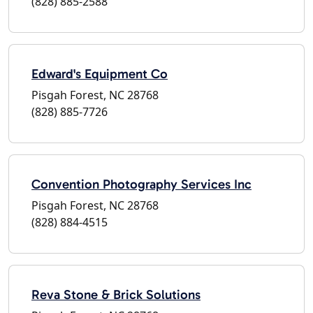
(828) 885-2588
Edward's Equipment Co
Pisgah Forest, NC 28768
(828) 885-7726
Convention Photography Services Inc
Pisgah Forest, NC 28768
(828) 884-4515
Reva Stone & Brick Solutions