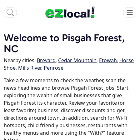
Welcome to Pisgah Forest,
NC
Nearby cities:
Brevard
,
Cedar Mountain
,
Etowah
,
Horse
Shoe
,
Mills River
,
Penrose
Take a few moments to check the weather, scan the
news headlines and browse Pisgah Forest jobs. Start
exploring the wealth of small businesses that give
Pisgah Forest its character. Review your favorite (or
least favorite) business, discover discounts and get
directions around town. In addition, search for Wi-Fi
hotspots, child friendly businesses, restaurants with
healthy menus and more using the "With?" feature