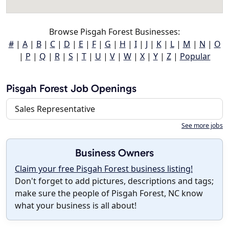
Browse Pisgah Forest Businesses:
#
|
A
|
B
|
C
|
D
|
E
|
F
|
G
|
H
|
I
|
J
|
K
|
L
|
M
|
N
|
O
|
P
|
Q
|
R
|
S
|
T
|
U
|
V
|
W
|
X
|
Y
|
Z
|
Popular
Pisgah Forest Job Openings
Sales Representative
See more jobs
Business Owners
Claim your free Pisgah Forest business listing!
Don't forget to add pictures, descriptions and tags;
make sure the people of Pisgah Forest, NC know
what your business is all about!