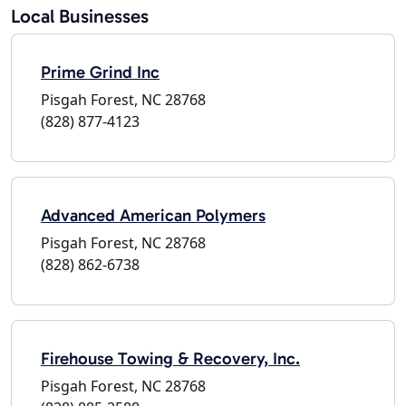
Local Businesses
Prime Grind Inc
Pisgah Forest, NC 28768
(828) 877-4123
Advanced American Polymers
Pisgah Forest, NC 28768
(828) 862-6738
Firehouse Towing & Recovery, Inc.
Pisgah Forest, NC 28768