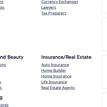
ns
Currency Exchanges
ops
Lawyers
Tax Preparers
and Beauty
Insurance/Real Estate
lons
Auto Insurance
Home Builder
Home Insurance
s
Life Insurance
s
Real Estate Agents
g
tores