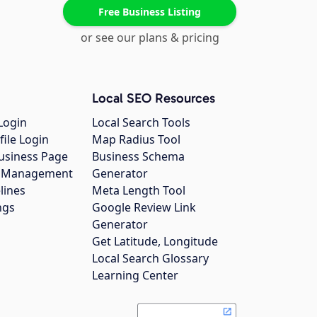
Free Business Listing
or see our plans & pricing
Local SEO Resources
Login
Local Search Tools
file Login
Map Radius Tool
usiness Page
Business Schema
gs Management
Generator
lines
Meta Length Tool
ngs
Google Review Link
Generator
Get Latitude, Longitude
Local Search Glossary
Learning Center