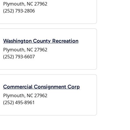
Plymouth, NC 27962
(252) 793-2806
Washington County Recreation
Plymouth, NC 27962
(252) 793-6607
Commercial Consignment Corp
Plymouth, NC 27962
(252) 495-8961