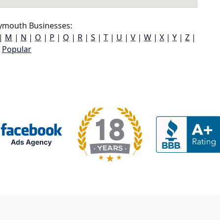
ymouth Businesses:
|
M
|
N
|
O
|
P
|
Q
|
R
|
S
|
T
|
U
|
V
|
W
|
X
|
Y
|
Z
|
Popular