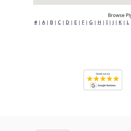
Browse Pl
#
|
A
|
B
|
C
|
D
|
E
|
F
|
G
|
H
|
I
|
J
|
K
|
L