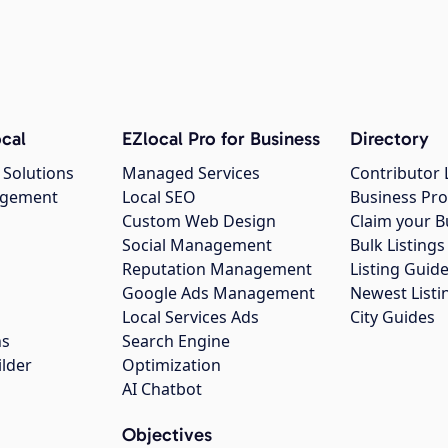
cal
EZlocal Pro for Business
Directory
 Solutions
Managed Services
Contributor 
agement
Local SEO
Business Pro
Custom Web Design
Claim your B
Social Management
Bulk Listin
Reputation Management
Listing Guide
Google Ads Management
Newest Listi
g
Local Services Ads
City Guides
ns
Search Engine
ilder
Optimization
AI Chatbot
Objectives