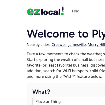
Welcome to Pl
Nearby cities:
Creswell
,
Jamesville
,
Merry Hill
Take a few moments to check the weather, 
Start exploring the wealth of small business
favorite (or least favorite) business, discov
addition, search for Wi-Fi hotspots, child f
and more using the "With?" feature below.
What?