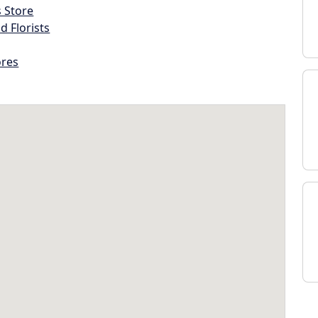
s Store
d Florists
ores