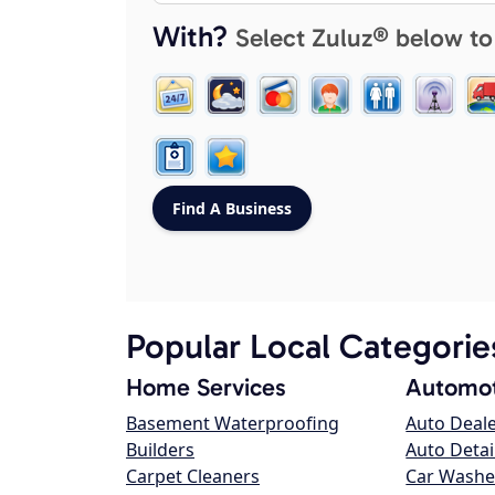
With?
Select Zuluz® below to
Popular Local Categorie
Home Services
Automot
Basement Waterproofing
Auto Deal
Builders
Auto Detai
Carpet Cleaners
Car Washe