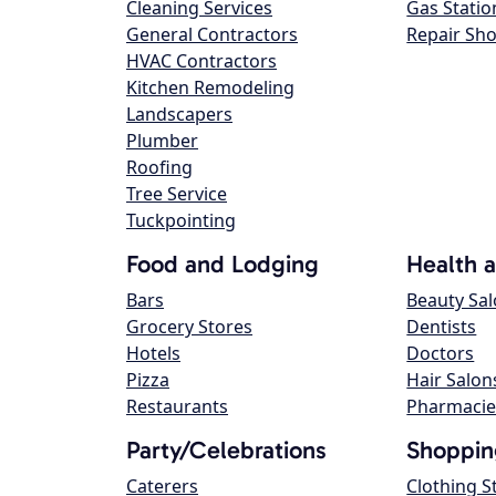
Cleaning Services
Gas Statio
General Contractors
Repair Sh
HVAC Contractors
Kitchen Remodeling
Landscapers
Plumber
Roofing
Tree Service
Tuckpointing
Food and Lodging
Health 
Bars
Beauty Sa
Grocery Stores
Dentists
Hotels
Doctors
Pizza
Hair Salon
Restaurants
Pharmacie
Party/Celebrations
Shoppin
Caterers
Clothing S