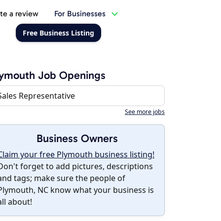
te a review
For Businesses
Free Business Listing
lymouth Job Openings
Sales Representative
See more jobs
Business Owners
Claim your free Plymouth business listing!
Don't forget to add pictures, descriptions
and tags; make sure the people of
Plymouth, NC know what your business is
all about!