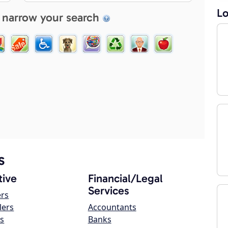
Lo
 narrow your search
s
ive
Financial/Legal
Services
ers
lers
Accountants
s
Banks