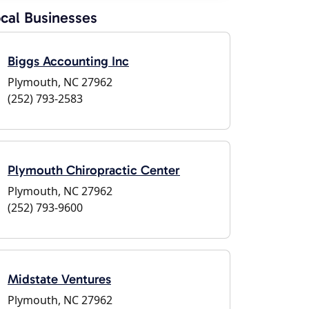
cal Businesses
Biggs Accounting Inc
Plymouth, NC 27962
(252) 793-2583
Plymouth Chiropractic Center
Plymouth, NC 27962
(252) 793-9600
Midstate Ventures
Plymouth, NC 27962