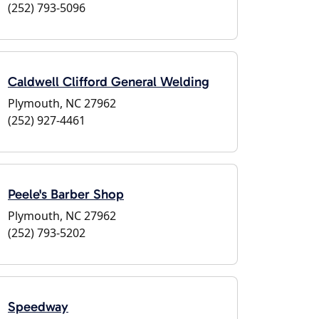
(252) 793-5096
Caldwell Clifford General Welding
Plymouth, NC 27962
(252) 927-4461
Peele's Barber Shop
Plymouth, NC 27962
(252) 793-5202
Speedway