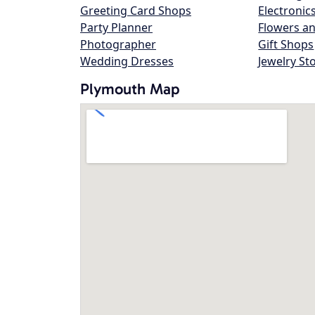
Greeting Card Shops
Electronic
Party Planner
Flowers an
Photographer
Gift Shops
Wedding Dresses
Jewelry St
Plymouth Map