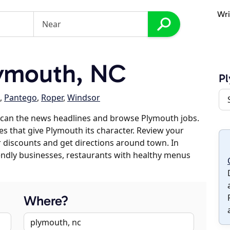
Wri
ymouth, NC
P
,
Pantego
,
Roper
,
Windsor
scan the news headlines and browse Plymouth jobs.
es that give Plymouth its character. Review your
er discounts and get directions around town. In
riendly businesses, restaurants with healthy menus
Where?