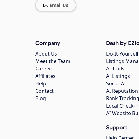
Email Us
Company
Dash by EZlo
About Us
Do-It-Yourself
Meet the Team
Listings Man
Careers
AI Tools
Affiliates
AI Listings
Help
Social AI
Contact
AI Reputation
Blog
Rank Trackin
Local Check-i
AI Website Bu
Support
Help Center