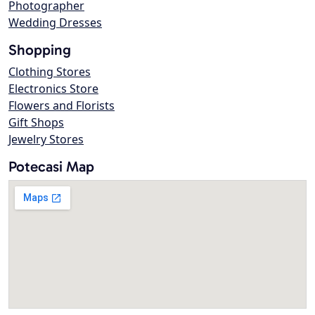
Photographer
Wedding Dresses
Shopping
Clothing Stores
Electronics Store
Flowers and Florists
Gift Shops
Jewelry Stores
Potecasi Map