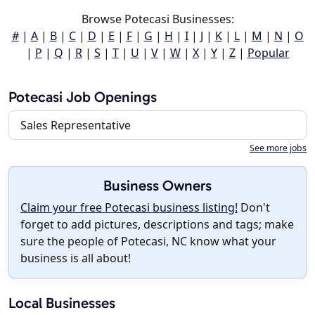
Browse Potecasi Businesses:
#
|
A
|
B
|
C
|
D
|
E
|
F
|
G
|
H
|
I
|
J
|
K
|
L
|
M
|
N
|
O
|
P
|
Q
|
R
|
S
|
T
|
U
|
V
|
W
|
X
|
Y
|
Z
|
Popular
Potecasi Job Openings
Sales Representative
See more jobs
Business Owners
Claim your free Potecasi business listing!
Don't
forget to add pictures, descriptions and tags; make
sure the people of Potecasi, NC know what your
business is all about!
Local Businesses