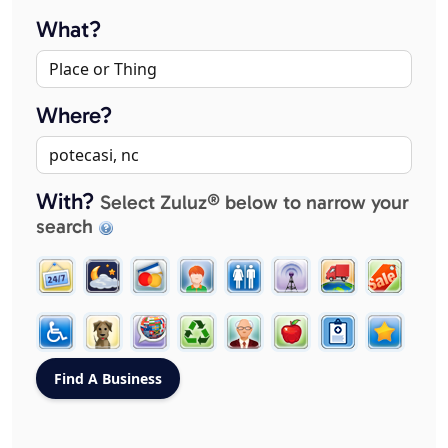
What?
Where?
With?
Select Zuluz® below to narrow your
search