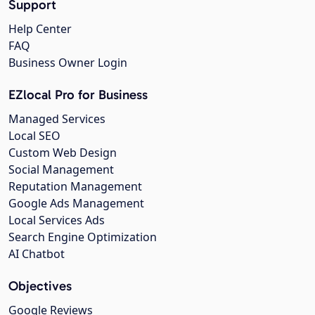
Support
Help Center
FAQ
Business Owner Login
EZlocal Pro for Business
Managed Services
Local SEO
Custom Web Design
Social Management
Reputation Management
Google Ads Management
Local Services Ads
Search Engine Optimization
AI Chatbot
Objectives
Google Reviews