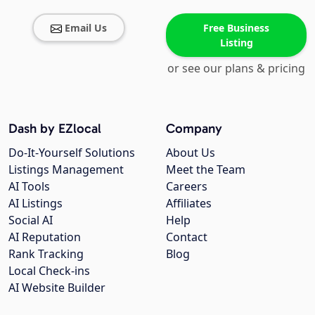
Email Us
Free Business
Listing
or see our plans & pricing
Dash by EZlocal
Company
Do-It-Yourself Solutions
About Us
Listings Management
Meet the Team
AI Tools
Careers
AI Listings
Affiliates
Social AI
Help
AI Reputation
Contact
Rank Tracking
Blog
Local Check-ins
AI Website Builder