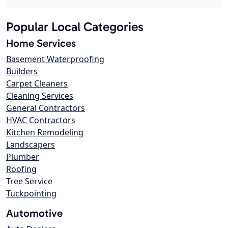
Popular Local Categories
Home Services
Basement Waterproofing
Builders
Carpet Cleaners
Cleaning Services
General Contractors
HVAC Contractors
Kitchen Remodeling
Landscapers
Plumber
Roofing
Tree Service
Tuckpointing
Automotive