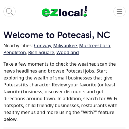
Welcome to Potecasi, NC
Nearby cities:
Conway
,
Milwaukee
,
Murfreesboro
,
Pendleton
,
Rich Square
,
Woodland
Take a few moments to check the weather, scan the
news headlines and browse Potecasi jobs. Start
exploring the wealth of small businesses that give
Potecasi its character. Review your favorite (or least
favorite) business, discover discounts and get
directions around town. In addition, search for Wi-Fi
hotspots, child friendly businesses, restaurants with
healthy menus and more using the "With?" feature
below.