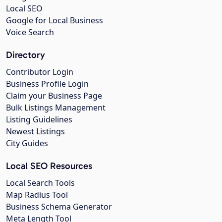
Local SEO
Google for Local Business
Voice Search
Directory
Contributor Login
Business Profile Login
Claim your Business Page
Bulk Listings Management
Listing Guidelines
Newest Listings
City Guides
Local SEO Resources
Local Search Tools
Map Radius Tool
Business Schema Generator
Meta Length Tool