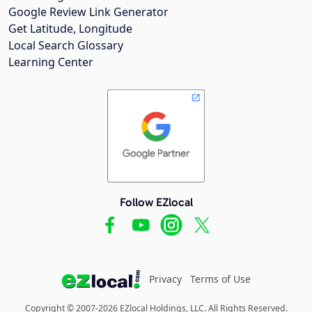
Google Review Link Generator
Get Latitude, Longitude
Local Search Glossary
Learning Center
Follow EZlocal
Privacy
Terms of Use
Copyright © 2007-2026 EZlocal Holdings, LLC. All Rights Reserved.