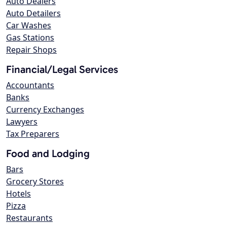
Auto Dealers
Auto Detailers
Car Washes
Gas Stations
Repair Shops
Financial/Legal Services
Accountants
Banks
Currency Exchanges
Lawyers
Tax Preparers
Food and Lodging
Bars
Grocery Stores
Hotels
Pizza
Restaurants