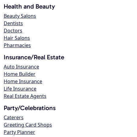
Health and Beauty
Beauty Salons
Dentists
Doctors
Hair Salons
Pharmacies
Insurance/Real Estate
Auto Insurance
Home Builder
Home Insurance
Life Insurance
Real Estate Agents
Party/Celebrations
Caterers
Greeting Card Shops
Party Planner