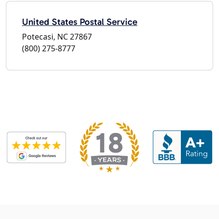
United States Postal Service
Potecasi, NC 27867
(800) 275-8777