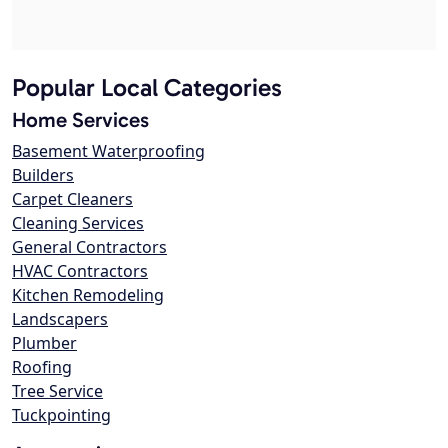
Popular Local Categories
Home Services
Basement Waterproofing
Builders
Carpet Cleaners
Cleaning Services
General Contractors
HVAC Contractors
Kitchen Remodeling
Landscapers
Plumber
Roofing
Tree Service
Tuckpointing