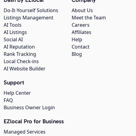
Do-It-Yourself Solutions
About Us
Listings Management
Meet the Team
AI Tools
Careers
AI Listings
Affiliates
Social AI
Help
AI Reputation
Contact
Rank Tracking
Blog
Local Check-ins
AI Website Builder
Support
Help Center
FAQ
Business Owner Login
EZlocal Pro for Business
Managed Services