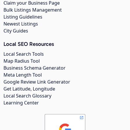
Claim your Business Page
Bulk Listings Management
Listing Guidelines
Newest Listings
City Guides
Local SEO Resources
Local Search Tools
Map Radius Tool
Business Schema Generator
Meta Length Tool
Google Review Link Generator
Get Latitude, Longitude
Local Search Glossary
Learning Center