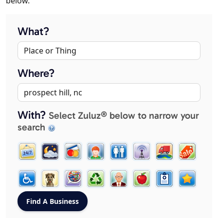
below.
What?
Where?
With?
Select Zuluz® below to narrow your
search