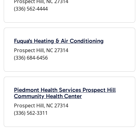
Prospect Hill, NC 27314
(336) 562-4444
Fuqua's Heating & Air Conditioning
Prospect Hill, NC 27314
(336) 684-6456
Piedmont Health Services Prospect Hill
Community Health Center
Prospect Hill, NC 27314
(336) 562-3311