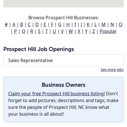
Browse Prospect Hill Businesses:
#
|
A
|
B
|
C
|
D
|
E
|
F
|
G
|
H
|
I
|
J
|
K
|
L
|
M
|
N
|
O
|
P
|
Q
|
R
|
S
|
T
|
U
|
V
|
W
|
X
|
Y
|
Z
|
Popular
Prospect Hill Job Openings
Sales Representative
See more jobs
Business Owners
Claim your free Prospect Hill business listing!
Don't
forget to add pictures, descriptions and tags; make
sure the people of Prospect Hill, NC know what
your business is all about!