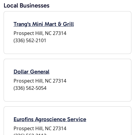
Local Businesses
Trang's Mini Mart & Grill
Prospect Hill, NC 27314
(336) 562-2101
Dollar General
Prospect Hill, NC 27314
(336) 562-5054
Eurofins Agroscience Service
Prospect Hill, NC 27314