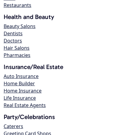
Restaurants
Health and Beauty
Beauty Salons
Dentists
Doctors
Hair Salons
Pharmacies
Insurance/Real Estate
Auto Insurance
Home Builder
Home Insurance
Life Insurance
Real Estate Agents
Party/Celebrations
Caterers
Greeting Card Shops