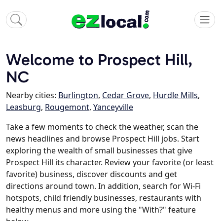
Welcome to Prospect Hill,
NC
Nearby cities:
Burlington
,
Cedar Grove
,
Hurdle Mills
,
Leasburg
,
Rougemont
,
Yanceyville
Take a few moments to check the weather, scan the
news headlines and browse Prospect Hill jobs. Start
exploring the wealth of small businesses that give
Prospect Hill its character. Review your favorite (or least
favorite) business, discover discounts and get
directions around town. In addition, search for Wi-Fi
hotspots, child friendly businesses, restaurants with
healthy menus and more using the "With?" feature