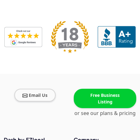
Email Us
Free Business
Listing
or see our plans & pricing
Dash by EZlocal
Company