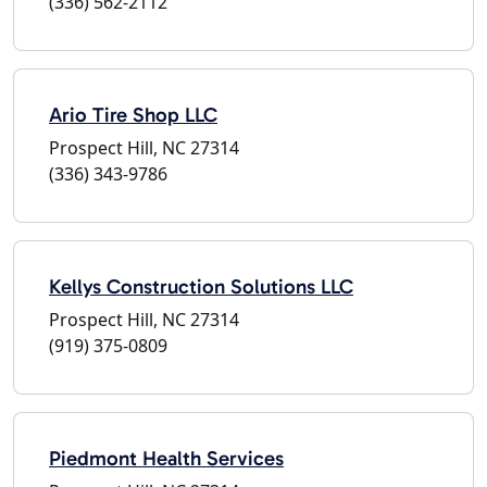
(336) 562-2112
Ario Tire Shop LLC
Prospect Hill, NC 27314
(336) 343-9786
Kellys Construction Solutions LLC
Prospect Hill, NC 27314
(919) 375-0809
Piedmont Health Services