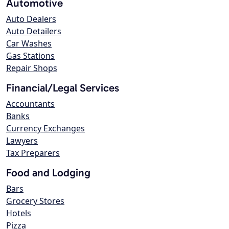
Automotive
Auto Dealers
Auto Detailers
Car Washes
Gas Stations
Repair Shops
Financial/Legal Services
Accountants
Banks
Currency Exchanges
Lawyers
Tax Preparers
Food and Lodging
Bars
Grocery Stores
Hotels
Pizza