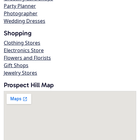
Party Planner
Photographer
Wedding Dresses
Shopping
Clothing Stores
Electronics Store
Flowers and Florists
Gift Shops
Jewelry Stores
Prospect Hill Map