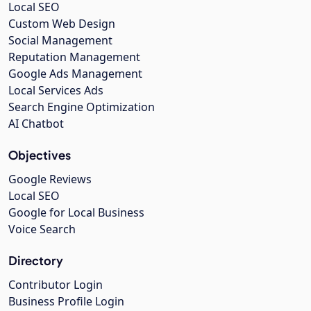
Local SEO
Custom Web Design
Social Management
Reputation Management
Google Ads Management
Local Services Ads
Search Engine Optimization
AI Chatbot
Objectives
Google Reviews
Local SEO
Google for Local Business
Voice Search
Directory
Contributor Login
Business Profile Login