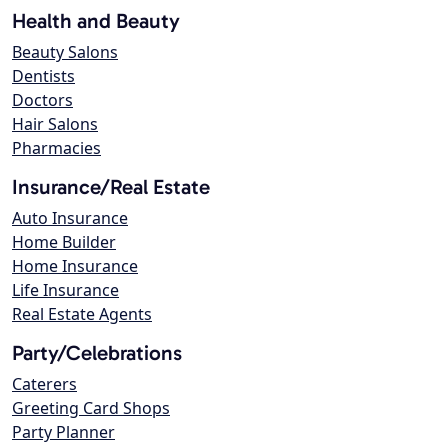
Health and Beauty
Beauty Salons
Dentists
Doctors
Hair Salons
Pharmacies
Insurance/Real Estate
Auto Insurance
Home Builder
Home Insurance
Life Insurance
Real Estate Agents
Party/Celebrations
Caterers
Greeting Card Shops
Party Planner