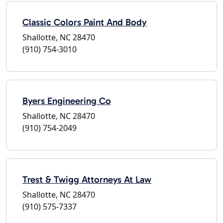
Classic Colors Paint And Body
Shallotte, NC 28470
(910) 754-3010
Byers Engineering Co
Shallotte, NC 28470
(910) 754-2049
Trest & Twigg Attorneys At Law
Shallotte, NC 28470
(910) 575-7337