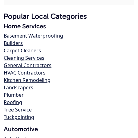
Popular Local Categories
Home Services
Basement Waterproofing
Builders
Carpet Cleaners
Cleaning Services
General Contractors
HVAC Contractors
Kitchen Remodeling
Landscapers
Plumber
Roofing
Tree Service
Tuckpointing
Automotive