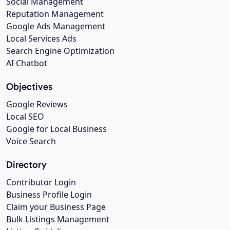
Social Management
Reputation Management
Google Ads Management
Local Services Ads
Search Engine Optimization
AI Chatbot
Objectives
Google Reviews
Local SEO
Google for Local Business
Voice Search
Directory
Contributor Login
Business Profile Login
Claim your Business Page
Bulk Listings Management