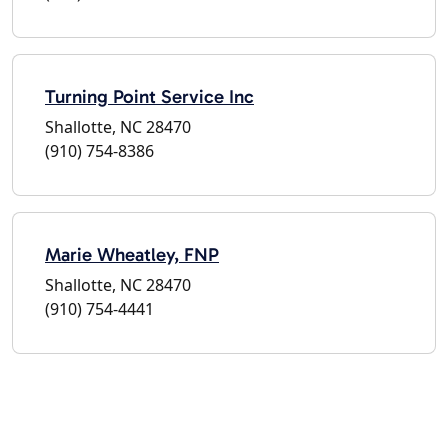
Turning Point Service Inc
Shallotte, NC 28470
(910) 754-8386
Marie Wheatley, FNP
Shallotte, NC 28470
(910) 754-4441