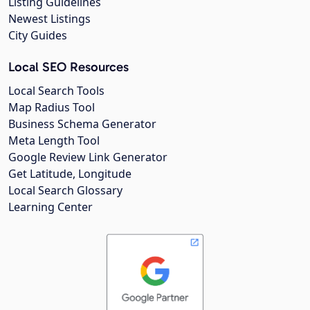
Listing Guidelines
Newest Listings
City Guides
Local SEO Resources
Local Search Tools
Map Radius Tool
Business Schema Generator
Meta Length Tool
Google Review Link Generator
Get Latitude, Longitude
Local Search Glossary
Learning Center