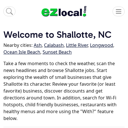
Welcome to Shallotte, NC
Nearby cities:
Ash
,
Calabash
,
Little River
,
Longwood
,
Ocean Isle Beach
,
Sunset Beach
Take a few moments to check the weather, scan the
news headlines and browse Shallotte jobs. Start
exploring the wealth of small businesses that give
Shallotte its character. Review your favorite (or least
favorite) business, discover discounts and get
directions around town. In addition, search for Wi-Fi
hotspots, child friendly businesses, restaurants with
healthy menus and more using the "With?" feature
below.