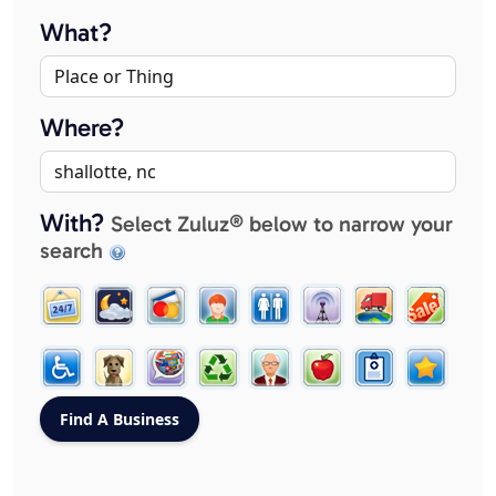
What?
Where?
With?
Select Zuluz® below to narrow your
search