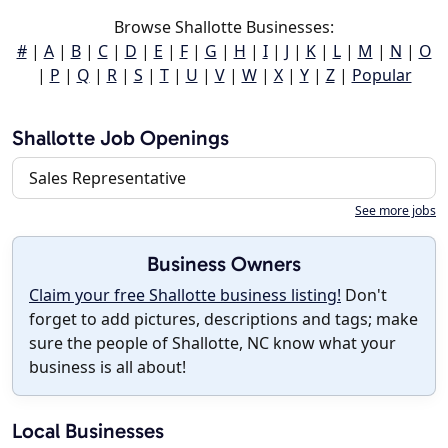
Browse Shallotte Businesses:
#
|
A
|
B
|
C
|
D
|
E
|
F
|
G
|
H
|
I
|
J
|
K
|
L
|
M
|
N
|
O
|
P
|
Q
|
R
|
S
|
T
|
U
|
V
|
W
|
X
|
Y
|
Z
|
Popular
Shallotte Job Openings
Sales Representative
See more jobs
Business Owners
Claim your free Shallotte business listing!
Don't
forget to add pictures, descriptions and tags; make
sure the people of Shallotte, NC know what your
business is all about!
Local Businesses