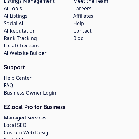
Listings Management
Meet the Team
AI Tools
Careers
AI Listings
Affiliates
Social AI
Help
AI Reputation
Contact
Rank Tracking
Blog
Local Check-ins
AI Website Builder
Support
Help Center
FAQ
Business Owner Login
EZlocal Pro for Business
Managed Services
Local SEO
Custom Web Design