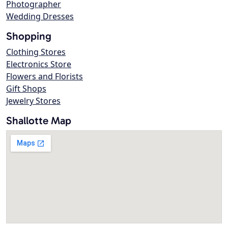
Photographer
Wedding Dresses
Shopping
Clothing Stores
Electronics Store
Flowers and Florists
Gift Shops
Jewelry Stores
Shallotte Map