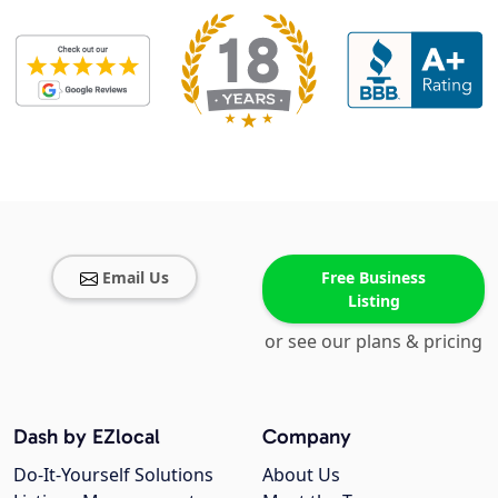
Email Us
Free Business
Listing
or see our plans & pricing
Dash by EZlocal
Company
Do-It-Yourself Solutions
About Us