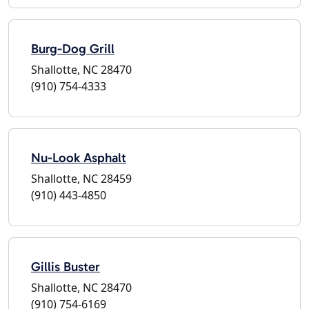
Burg-Dog Grill
Shallotte, NC 28470
(910) 754-4333
Nu-Look Asphalt
Shallotte, NC 28459
(910) 443-4850
Gillis Buster
Shallotte, NC 28470
(910) 754-6169