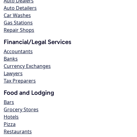
Auto Dealers
Auto Detailers
Car Washes
Gas Stations
Repair Shops
Financial/Legal Services
Accountants
Banks
Currency Exchanges
Lawyers
Tax Preparers
Food and Lodging
Bars
Grocery Stores
Hotels
Pizza
Restaurants