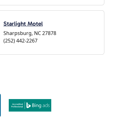
Starlight Motel
Sharpsburg, NC 27878
(252) 442-2267