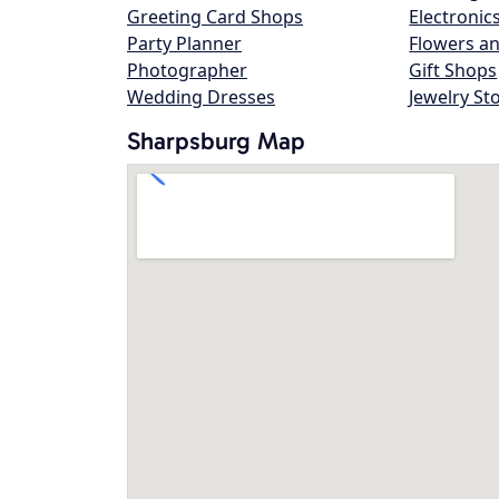
Greeting Card Shops
Electronic
Party Planner
Flowers an
Photographer
Gift Shops
Wedding Dresses
Jewelry St
Sharpsburg Map