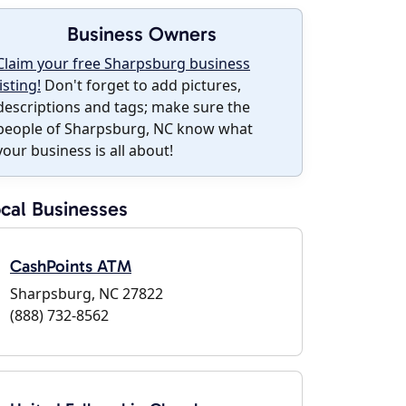
Business Owners
Claim your free Sharpsburg business
listing!
Don't forget to add pictures,
descriptions and tags; make sure the
people of Sharpsburg, NC know what
your business is all about!
cal Businesses
CashPoints ATM
Sharpsburg, NC 27822
(888) 732-8562