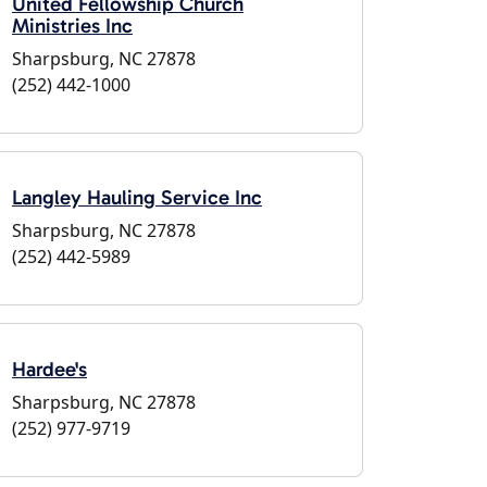
United Fellowship Church
Ministries Inc
Sharpsburg, NC 27878
(252) 442-1000
Langley Hauling Service Inc
Sharpsburg, NC 27878
(252) 442-5989
Hardee's
Sharpsburg, NC 27878
(252) 977-9719