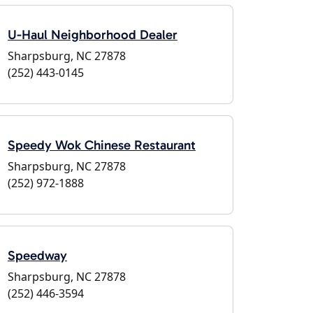
U-Haul Neighborhood Dealer
Sharpsburg, NC 27878
(252) 443-0145
Speedy Wok Chinese Restaurant
Sharpsburg, NC 27878
(252) 972-1888
Speedway
Sharpsburg, NC 27878
(252) 446-3594