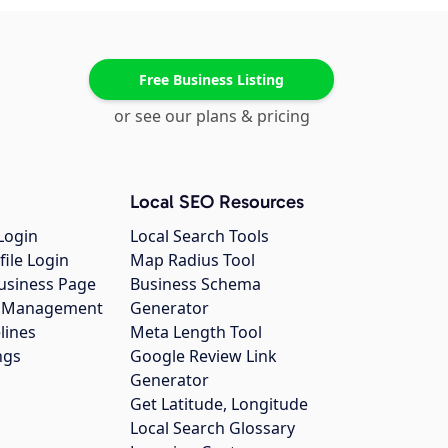
Free Business Listing
or see our plans & pricing
Local SEO Resources
Login
Local Search Tools
file Login
Map Radius Tool
usiness Page
Business Schema
gs Management
Generator
lines
Meta Length Tool
ngs
Google Review Link
Generator
Get Latitude, Longitude
Local Search Glossary