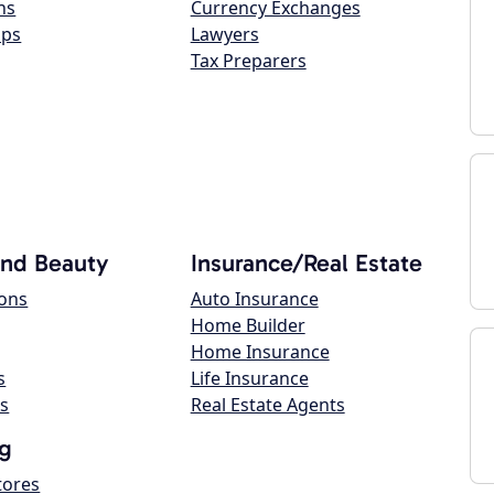
ns
Currency Exchanges
ops
Lawyers
Tax Preparers
and Beauty
Insurance/Real Estate
lons
Auto Insurance
Home Builder
Home Insurance
s
Life Insurance
s
Real Estate Agents
g
tores