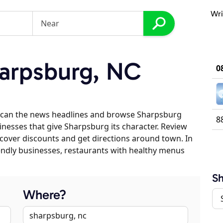
Wri
arpsburg, NC
0
scan the news headlines and browse Sharpsburg
8
sinesses that give Sharpsburg its character. Review
discover discounts and get directions around town. In
riendly businesses, restaurants with healthy menus
S
Where?