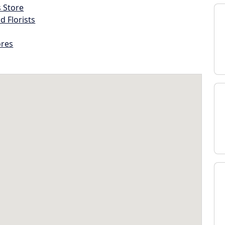
s Store
d Florists
ores