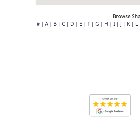
Browse Sha
#
|
A
|
B
|
C
|
D
|
E
|
F
|
G
|
H
|
I
|
J
|
K
|
L