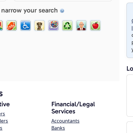
 narrow your search
Lo
s
ive
Financial/Legal
Services
ers
lers
Accountants
s
Banks