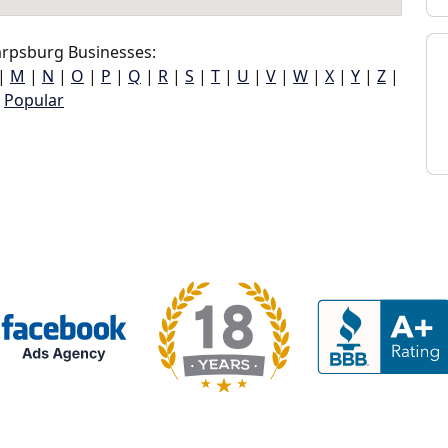
rpsburg Businesses:
|
M
|
N
|
O
|
P
|
Q
|
R
|
S
|
T
|
U
|
V
|
W
|
X
|
Y
|
Z
|
Popular