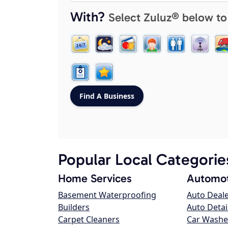
With?
Select Zuluz® below to
Popular Local Categorie
Home Services
Automot
Basement Waterproofing
Auto Deal
Builders
Auto Detai
Carpet Cleaners
Car Washe