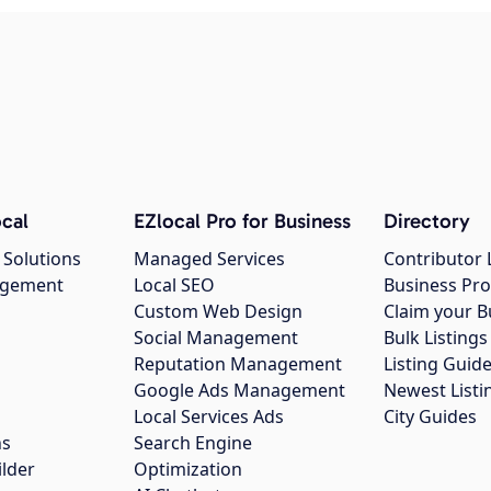
cal
EZlocal Pro for Business
Directory
 Solutions
Managed Services
Contributor 
agement
Local SEO
Business Pro
Custom Web Design
Claim your B
Social Management
Bulk Listin
Reputation Management
Listing Guide
Google Ads Management
Newest Listi
g
Local Services Ads
City Guides
ns
Search Engine
ilder
Optimization