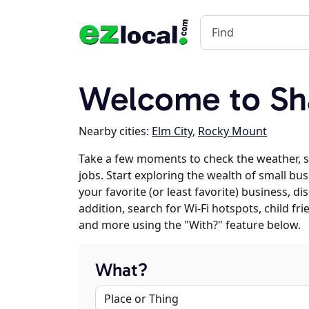
Welcome to Sh
Nearby cities:
Elm City
,
Rocky Mount
Take a few moments to check the weather, 
jobs. Start exploring the wealth of small bu
your favorite (or least favorite) business, 
addition, search for Wi-Fi hotspots, child f
and more using the "With?" feature below.
What?