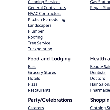
Cleaning Services
Gas Statio
General Contractors
Repair Sh
HVAC Contractors
Kitchen Remodeling
Landscapers
Plumber
Roofing
Tree Service
Tuckpointing
Food and Lodging
Health 
Bars
Beauty Sa
Grocery Stores
Dentists
Hotels
Doctors
Pizza
Hair Salon
Restaurants
Pharmacie
Party/Celebrations
Shoppin
Caterers
Clothing S