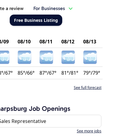
te a review
For Businesses
Free Business Listing
8/09
08/10
08/11
08/12
08/13
8°/67°
85°/66°
87°/67°
81°/81°
79°/79°
See full forecast
harpsburg Job Openings
Sales Representative
See more jobs