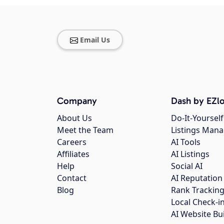
Email Us
Company
Dash by EZlo
About Us
Do-It-Yourself
Meet the Team
Listings Man
Careers
AI Tools
Affiliates
AI Listings
Help
Social AI
Contact
AI Reputation
Blog
Rank Trackin
Local Check-i
AI Website Bu