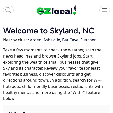
Welcome to Skyland, NC
Nearby cities:
Arden
,
Asheville
,
Bat Cave
,
Fletcher
Take a few moments to check the weather, scan the
news headlines and browse Skyland jobs. Start
exploring the wealth of small businesses that give
Skyland its character. Review your favorite (or least
favorite) business, discover discounts and get
directions around town. In addition, search for Wi-Fi
hotspots, child friendly businesses, restaurants with
healthy menus and more using the "With?" feature
below.