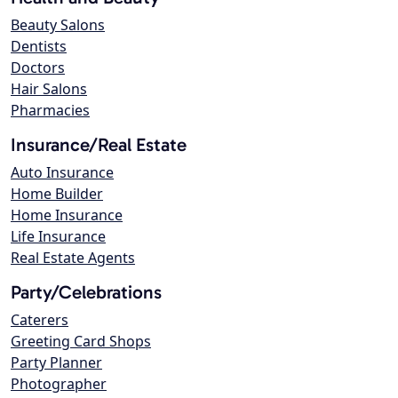
Beauty Salons
Dentists
Doctors
Hair Salons
Pharmacies
Insurance/Real Estate
Auto Insurance
Home Builder
Home Insurance
Life Insurance
Real Estate Agents
Party/Celebrations
Caterers
Greeting Card Shops
Party Planner
Photographer