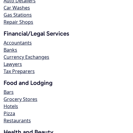
Auto Detailers
Car Washes
Gas Stations
Repair Shops
Financial/Legal Services
Accountants
Banks
Currency Exchanges
Lawyers
Tax Preparers
Food and Lodging
Bars
Grocery Stores
Hotels
Pizza
Restaurants
Health and Beauty