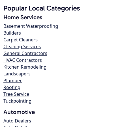
Popular Local Categories
Home Services
Basement Waterproofing
Builders
Carpet Cleaners
Cleaning Services
General Contractors
HVAC Contractors
Kitchen Remodeling
Landscapers
Plumber
Roofing
Tree Service
Tuckpointing
Automotive
Auto Dealers