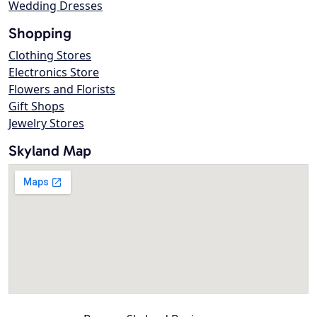
Wedding Dresses
Shopping
Clothing Stores
Electronics Store
Flowers and Florists
Gift Shops
Jewelry Stores
Skyland Map