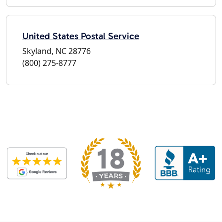
United States Postal Service
Skyland, NC 28776
(800) 275-8777