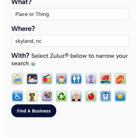
What?
Where?
With?
Select Zuluz® below to narrow your
search