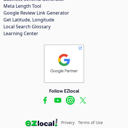
Meta Length Tool
Google Review Link Generator
Get Latitude, Longitude
Local Search Glossary
Learning Center
Follow EZlocal
Privacy
Terms of Use