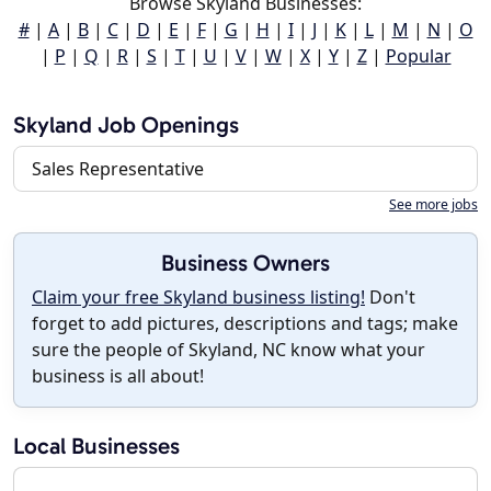
Browse Skyland Businesses:
#
|
A
|
B
|
C
|
D
|
E
|
F
|
G
|
H
|
I
|
J
|
K
|
L
|
M
|
N
|
O
|
P
|
Q
|
R
|
S
|
T
|
U
|
V
|
W
|
X
|
Y
|
Z
|
Popular
Skyland Job Openings
Sales Representative
See more jobs
Business Owners
Claim your free Skyland business listing!
Don't
forget to add pictures, descriptions and tags; make
sure the people of Skyland, NC know what your
business is all about!
Local Businesses