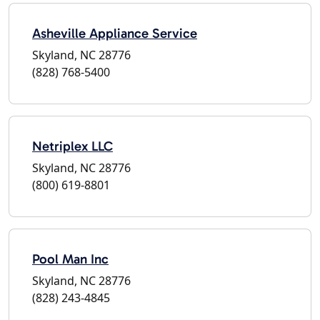
Asheville Appliance Service
Skyland, NC 28776
(828) 768-5400
Netriplex LLC
Skyland, NC 28776
(800) 619-8801
Pool Man Inc
Skyland, NC 28776
(828) 243-4845