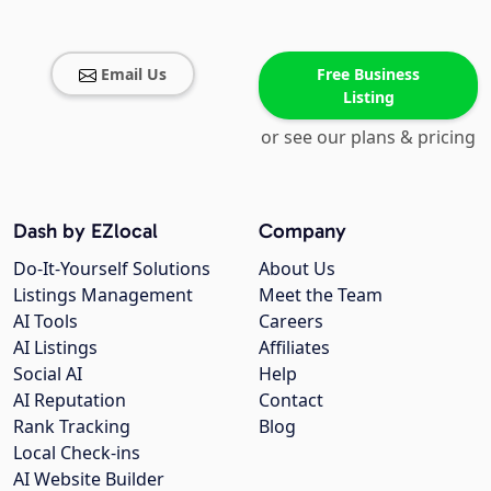
Email Us
Free Business
Listing
or see our plans & pricing
Dash by EZlocal
Company
Do-It-Yourself Solutions
About Us
Listings Management
Meet the Team
AI Tools
Careers
AI Listings
Affiliates
Social AI
Help
AI Reputation
Contact
Rank Tracking
Blog
Local Check-ins
AI Website Builder