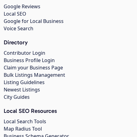
Google Reviews
Local SEO
Google for Local Business
Voice Search
Directory
Contributor Login
Business Profile Login
Claim your Business Page
Bulk Listings Management
Listing Guidelines
Newest Listings
City Guides
Local SEO Resources
Local Search Tools
Map Radius Tool
Business Schema Generator