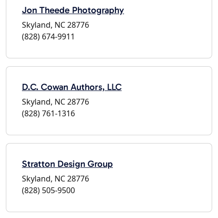
Jon Theede Photography
Skyland, NC 28776
(828) 674-9911
D.C. Cowan Authors, LLC
Skyland, NC 28776
(828) 761-1316
Stratton Design Group
Skyland, NC 28776
(828) 505-9500