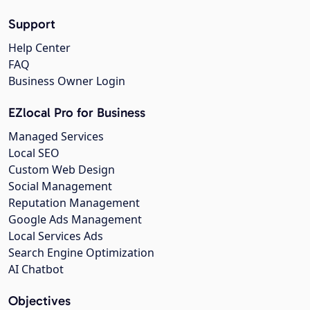
Support
Help Center
FAQ
Business Owner Login
EZlocal Pro for Business
Managed Services
Local SEO
Custom Web Design
Social Management
Reputation Management
Google Ads Management
Local Services Ads
Search Engine Optimization
AI Chatbot
Objectives