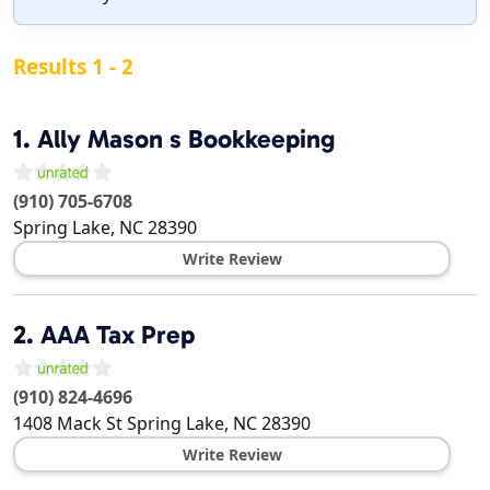
Results 1 - 2
1.
Ally Mason s Bookkeeping
(910) 705-6708
Spring Lake
,
NC
28390
Write Review
2.
AAA Tax Prep
(910) 824-4696
1408 Mack St
Spring Lake
,
NC
28390
Write Review