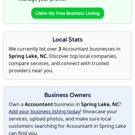
Claim My Free Business Listing
Local Stats
We currently list over
3
Accountant businesses in
Spring Lake, NC
. Discover top local companies,
compare services, and connect with trusted
providers near you.
Business Owners
Own a
Accountant
business in
Spring Lake, NC
?
Add your business listing today
! Showcase your
services, upload photos, and make sure local
customers searching for Accountant in Spring Lake
can find you.