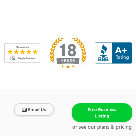
Email Us
Free Business
Listing
or see our plans & pricing