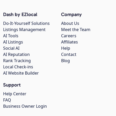
Dash by EZlocal
Company
Do-It-Yourself Solutions
About Us
Listings Management
Meet the Team
AI Tools
Careers
AI Listings
Affiliates
Social AI
Help
AI Reputation
Contact
Rank Tracking
Blog
Local Check-ins
AI Website Builder
Support
Help Center
FAQ
Business Owner Login