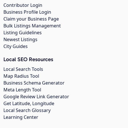
Contributor Login
Business Profile Login
Claim your Business Page
Bulk Listings Management
Listing Guidelines
Newest Listings
City Guides
Local SEO Resources
Local Search Tools
Map Radius Tool
Business Schema Generator
Meta Length Tool
Google Review Link Generator
Get Latitude, Longitude
Local Search Glossary
Learning Center