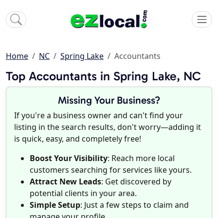
Home
NC
Spring Lake
Accountants
Top Accountants in Spring Lake, NC
Missing Your Business?
If you're a business owner and can't find your
listing in the search results, don't worry—adding it
is quick, easy, and completely free!
Boost Your Visibility
: Reach more local
customers searching for services like yours.
Attract New Leads
: Get discovered by
potential clients in your area.
Simple Setup
: Just a few steps to claim and
manage your profile.