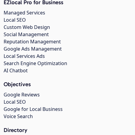
EZlocal Pro for Business
Managed Services
Local SEO
Custom Web Design
Social Management
Reputation Management
Google Ads Management
Local Services Ads
Search Engine Optimization
AI Chatbot
Objectives
Google Reviews
Local SEO
Google for Local Business
Voice Search
Directory