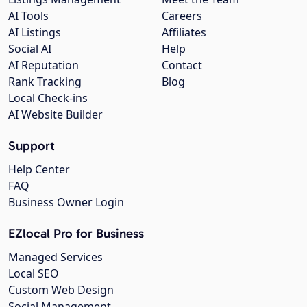
AI Tools
Careers
AI Listings
Affiliates
Social AI
Help
AI Reputation
Contact
Rank Tracking
Blog
Local Check-ins
AI Website Builder
Support
Help Center
FAQ
Business Owner Login
EZlocal Pro for Business
Managed Services
Local SEO
Custom Web Design
Social Management