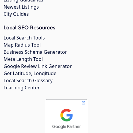
Newest Listings
City Guides
Local SEO Resources
Local Search Tools
Map Radius Tool
Business Schema Generator
Meta Length Tool
Google Review Link Generator
Get Latitude, Longitude
Local Search Glossary
Learning Center