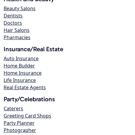
Beauty Salons
Dentists
Doctors
Hair Salons
Pharmacies
Insurance/Real Estate
Auto Insurance
Home Builder
Home Insurance
Life Insurance
Real Estate Agents
Party/Celebrations
Caterers
Greeting Card Shops
Party Planner
Photographer