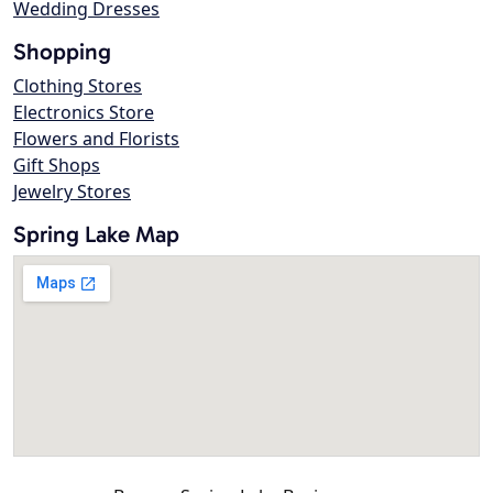
Wedding Dresses
Shopping
Clothing Stores
Electronics Store
Flowers and Florists
Gift Shops
Jewelry Stores
Spring Lake Map