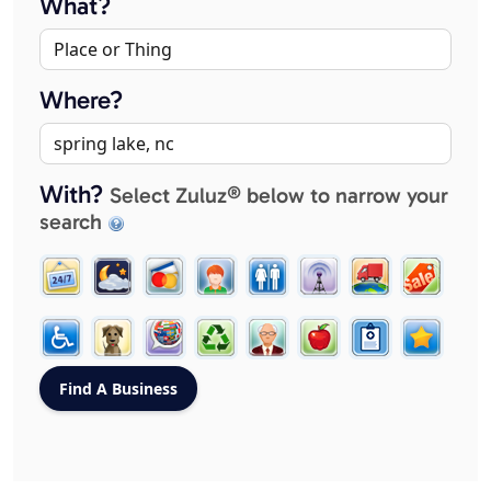
What?
Where?
With?
Select Zuluz® below to narrow your
search