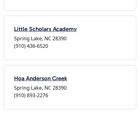
Little Scholars Academy
Spring Lake, NC 28390
(910) 436-6520
Hoa Anderson Creek
Spring Lake, NC 28390
(910) 893-2276