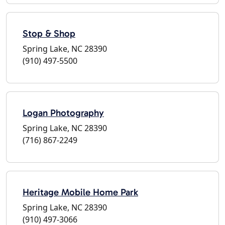
Stop & Shop
Spring Lake, NC 28390
(910) 497-5500
Logan Photography
Spring Lake, NC 28390
(716) 867-2249
Heritage Mobile Home Park
Spring Lake, NC 28390
(910) 497-3066