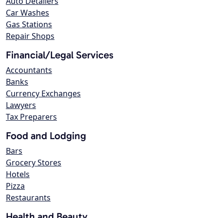
Auto Detailers
Car Washes
Gas Stations
Repair Shops
Financial/Legal Services
Accountants
Banks
Currency Exchanges
Lawyers
Tax Preparers
Food and Lodging
Bars
Grocery Stores
Hotels
Pizza
Restaurants
Health and Beauty