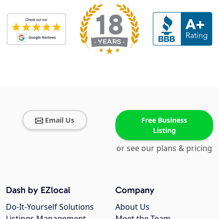
Email Us
Free Business
Listing
or see our plans & pricing
Dash by EZlocal
Company
Do-It-Yourself Solutions
About Us
Listings Management
Meet the Team