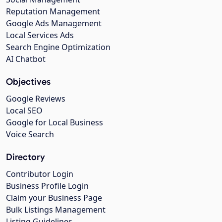
Reputation Management
Google Ads Management
Local Services Ads
Search Engine Optimization
AI Chatbot
Objectives
Google Reviews
Local SEO
Google for Local Business
Voice Search
Directory
Contributor Login
Business Profile Login
Claim your Business Page
Bulk Listings Management
Listing Guidelines