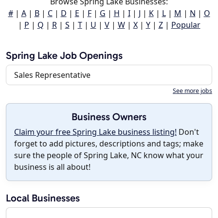
Browse Spring Lake Businesses:
#
|
A
|
B
|
C
|
D
|
E
|
F
|
G
|
H
|
I
|
J
|
K
|
L
|
M
|
N
|
O
|
P
|
Q
|
R
|
S
|
T
|
U
|
V
|
W
|
X
|
Y
|
Z
|
Popular
Spring Lake Job Openings
Sales Representative
See more jobs
Business Owners
Claim your free Spring Lake business listing!
Don't
forget to add pictures, descriptions and tags; make
sure the people of Spring Lake, NC know what your
business is all about!
Local Businesses