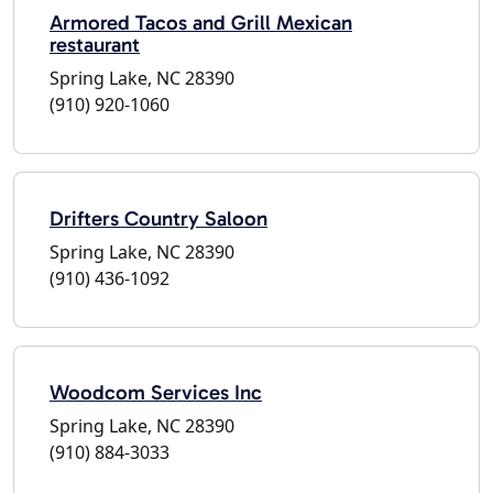
Armored Tacos and Grill Mexican
restaurant
Spring Lake, NC 28390
(910) 920-1060
Drifters Country Saloon
Spring Lake, NC 28390
(910) 436-1092
Woodcom Services Inc
Spring Lake, NC 28390
(910) 884-3033