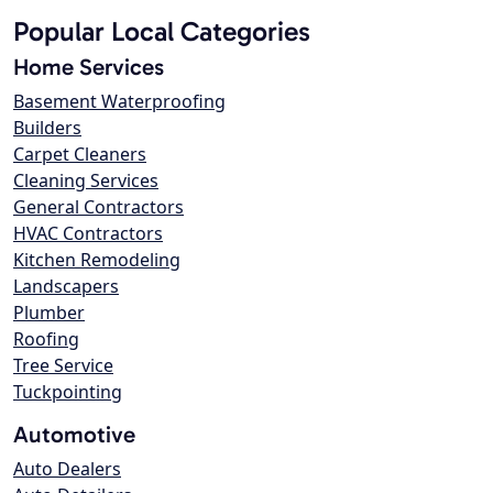
Popular Local Categories
Home Services
Basement Waterproofing
Builders
Carpet Cleaners
Cleaning Services
General Contractors
HVAC Contractors
Kitchen Remodeling
Landscapers
Plumber
Roofing
Tree Service
Tuckpointing
Automotive
Auto Dealers