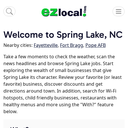
Welcome to Spring Lake, NC
Nearby cities:
Fayetteville
,
Fort Bragg
,
Pope AFB
Take a few moments to check the weather, scan the
news headlines and browse Spring Lake jobs. Start
exploring the wealth of small businesses that give
Spring Lake its character. Review your favorite (or least
favorite) business, discover discounts and get
directions around town. In addition, search for Wi-Fi
hotspots, child friendly businesses, restaurants with
healthy menus and more using the "With?" feature
below.