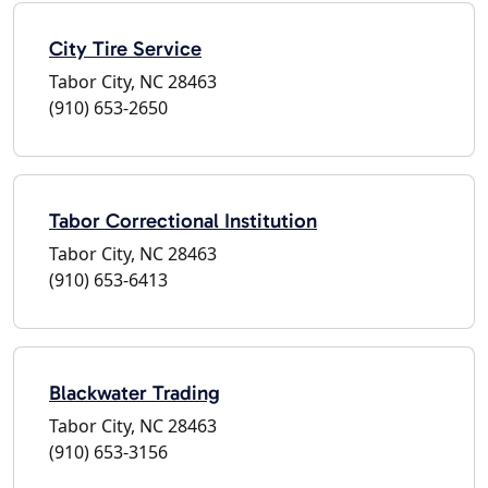
City Tire Service
Tabor City, NC 28463
(910) 653-2650
Tabor Correctional Institution
Tabor City, NC 28463
(910) 653-6413
Blackwater Trading
Tabor City, NC 28463
(910) 653-3156