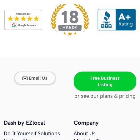
Email Us
Free Business
Listing
or see our plans & pricing
Dash by EZlocal
Company
Do-It-Yourself Solutions
About Us