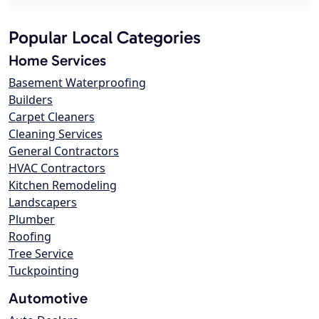
Popular Local Categories
Home Services
Basement Waterproofing
Builders
Carpet Cleaners
Cleaning Services
General Contractors
HVAC Contractors
Kitchen Remodeling
Landscapers
Plumber
Roofing
Tree Service
Tuckpointing
Automotive