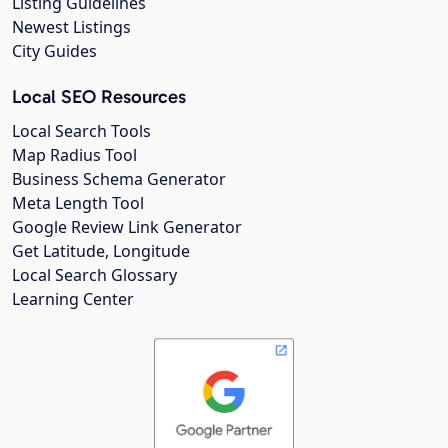
Listing Guidelines
Newest Listings
City Guides
Local SEO Resources
Local Search Tools
Map Radius Tool
Business Schema Generator
Meta Length Tool
Google Review Link Generator
Get Latitude, Longitude
Local Search Glossary
Learning Center