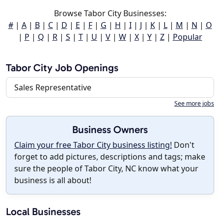
Browse Tabor City Businesses:
#
|
A
|
B
|
C
|
D
|
E
|
F
|
G
|
H
|
I
|
J
|
K
|
L
|
M
|
N
|
O
|
P
|
Q
|
R
|
S
|
T
|
U
|
V
|
W
|
X
|
Y
|
Z
|
Popular
Tabor City Job Openings
Sales Representative
See more jobs
Business Owners
Claim your free Tabor City business listing!
Don't
forget to add pictures, descriptions and tags; make
sure the people of Tabor City, NC know what your
business is all about!
Local Businesses