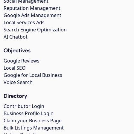
Social Management
Reputation Management
Google Ads Management
Local Services Ads
Search Engine Optimization
AI Chatbot
Objectives
Google Reviews
Local SEO
Google for Local Business
Voice Search
Directory
Contributor Login
Business Profile Login
Claim your Business Page
Bulk Listings Management