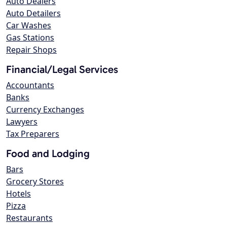
Auto Dealers
Auto Detailers
Car Washes
Gas Stations
Repair Shops
Financial/Legal Services
Accountants
Banks
Currency Exchanges
Lawyers
Tax Preparers
Food and Lodging
Bars
Grocery Stores
Hotels
Pizza
Restaurants