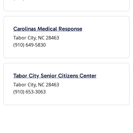
Carolinas Medical Response
Tabor City, NC 28463
(910) 649-5830
Tabor City Senior Citizens Center
Tabor City, NC 28463
(910) 653-3063