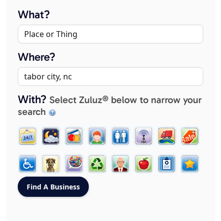
What?
Where?
With?
Select Zuluz® below to narrow your
search