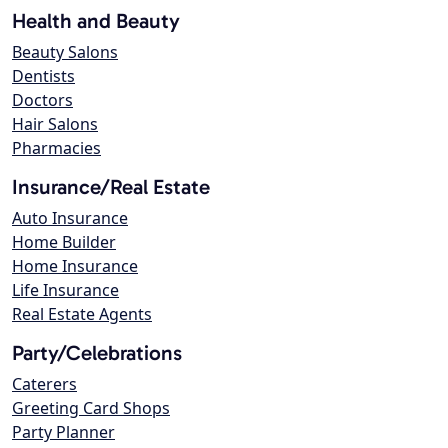
Health and Beauty
Beauty Salons
Dentists
Doctors
Hair Salons
Pharmacies
Insurance/Real Estate
Auto Insurance
Home Builder
Home Insurance
Life Insurance
Real Estate Agents
Party/Celebrations
Caterers
Greeting Card Shops
Party Planner