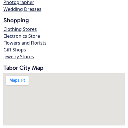
Photographer
Wedding Dresses
Shopping
Clothing Stores
Electronics Store
Flowers and Florists
Gift Shops
Jewelry Stores
Tabor City Map