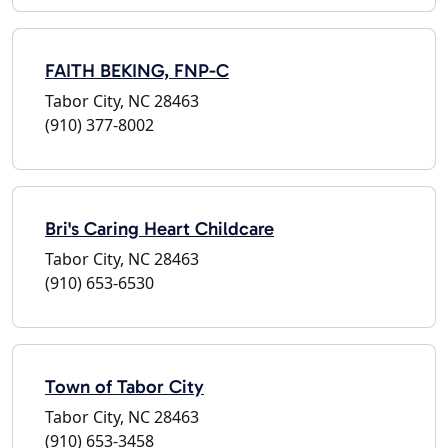
FAITH BEKING, FNP-C
Tabor City, NC 28463
(910) 377-8002
Bri's Caring Heart Childcare
Tabor City, NC 28463
(910) 653-6530
Town of Tabor City
Tabor City, NC 28463
(910) 653-3458