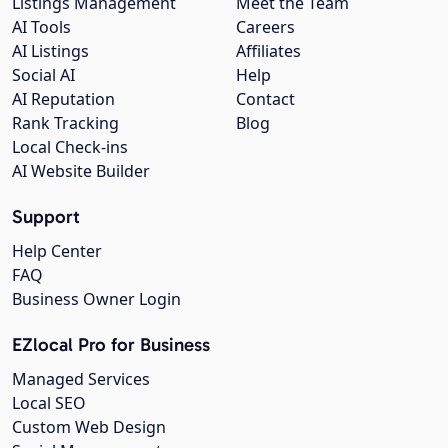
Listings Management
Meet the Team
AI Tools
Careers
AI Listings
Affiliates
Social AI
Help
AI Reputation
Contact
Rank Tracking
Blog
Local Check-ins
AI Website Builder
Support
Help Center
FAQ
Business Owner Login
EZlocal Pro for Business
Managed Services
Local SEO
Custom Web Design