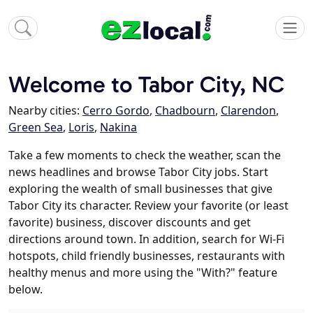
Welcome to Tabor City, NC
Nearby cities:
Cerro Gordo
,
Chadbourn
,
Clarendon
,
Green Sea
,
Loris
,
Nakina
Take a few moments to check the weather, scan the
news headlines and browse Tabor City jobs. Start
exploring the wealth of small businesses that give
Tabor City its character. Review your favorite (or least
favorite) business, discover discounts and get
directions around town. In addition, search for Wi-Fi
hotspots, child friendly businesses, restaurants with
healthy menus and more using the "With?" feature
below.