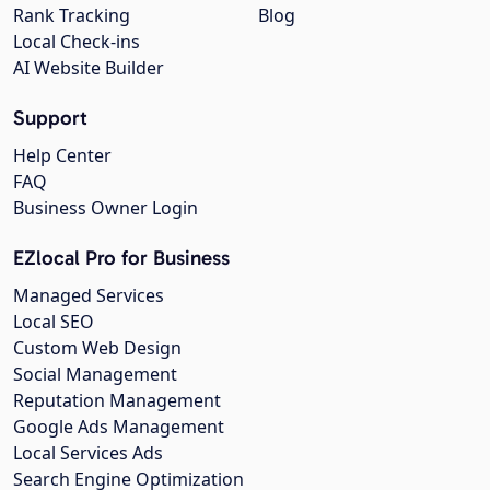
Rank Tracking
Blog
Local Check-ins
AI Website Builder
Support
Help Center
FAQ
Business Owner Login
EZlocal Pro for Business
Managed Services
Local SEO
Custom Web Design
Social Management
Reputation Management
Google Ads Management
Local Services Ads
Search Engine Optimization