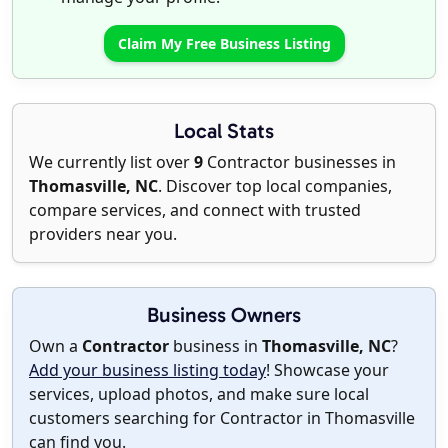
Claim My Free Business Listing
Local Stats
We currently list over
9
Contractor businesses in
Thomasville, NC
. Discover top local companies,
compare services, and connect with trusted
providers near you.
Business Owners
Own a
Contractor
business in
Thomasville, NC
?
Add your business listing today
! Showcase your
services, upload photos, and make sure local
customers searching for Contractor in Thomasville
can find you.