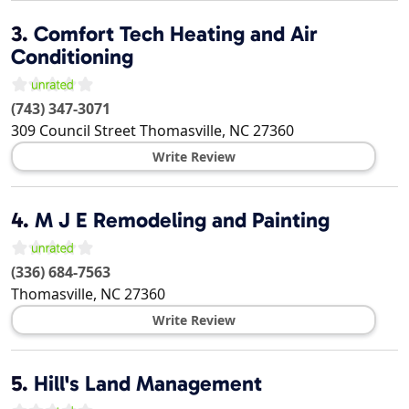
3.
Comfort Tech Heating and Air
Conditioning
(743) 347-3071
309 Council Street
Thomasville
,
NC
27360
Write Review
4.
M J E Remodeling and Painting
(336) 684-7563
Thomasville
,
NC
27360
Write Review
5.
Hill's Land Management