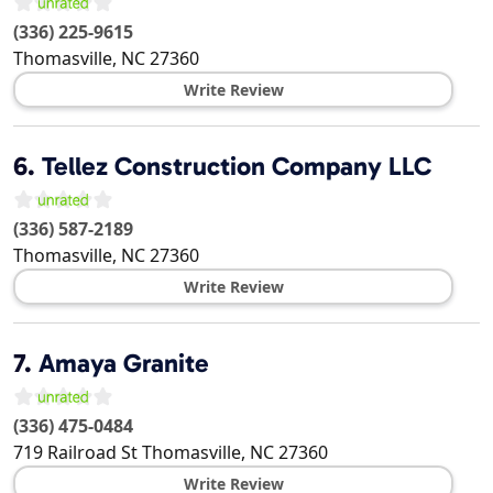
(336) 225-9615
Thomasville
,
NC
27360
Write Review
6.
Tellez Construction Company LLC
(336) 587-2189
Thomasville
,
NC
27360
Write Review
7.
Amaya Granite
(336) 475-0484
719 Railroad St
Thomasville
,
NC
27360
Write Review