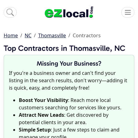
Home
NC
Thomasville
Contractors
Top Contractors in Thomasville, NC
Missing Your Business?
If you're a business owner and can't find your
listing in the search results, don't worry—adding it
is quick, easy, and completely free!
Boost Your Visibility
: Reach more local
customers searching for services like yours.
Attract New Leads
: Get discovered by
potential clients in your area.
Simple Setup
: Just a few steps to claim and
manage your profile.