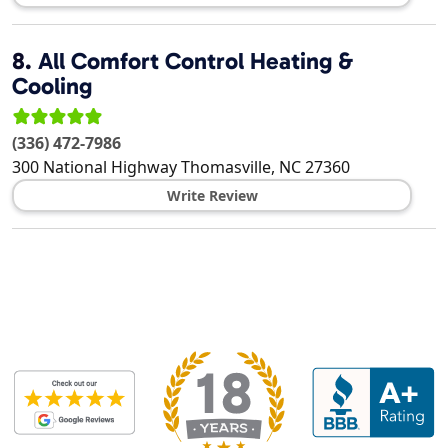
8.
All Comfort Control Heating &
Cooling
(336) 472-7986
300 National Highway
Thomasville
,
NC
27360
Write Review