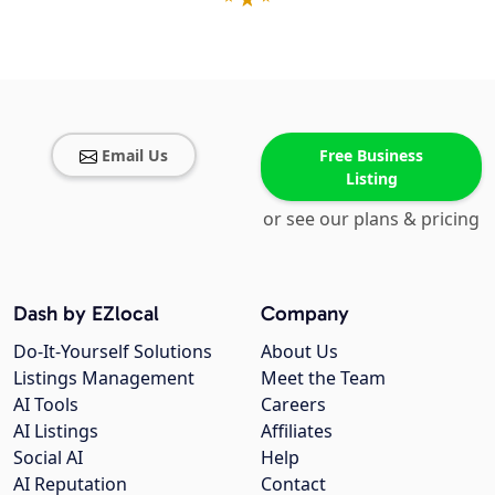
Email Us
Free Business
Listing
or see our plans & pricing
Dash by EZlocal
Company
Do-It-Yourself Solutions
About Us
Listings Management
Meet the Team
AI Tools
Careers
AI Listings
Affiliates
Social AI
Help
AI Reputation
Contact