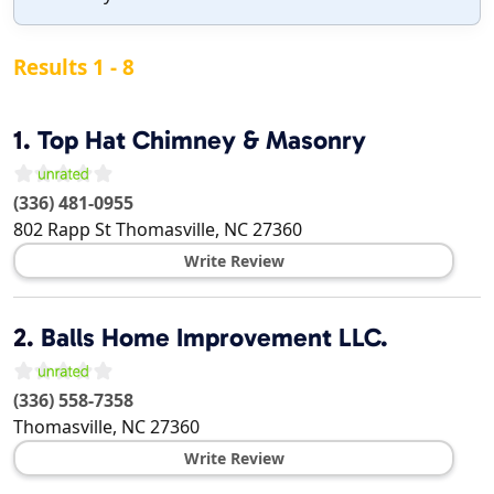
Results 1 - 8
1.
Top Hat Chimney & Masonry
(336) 481-0955
802 Rapp St
Thomasville
,
NC
27360
Write Review
2.
Balls Home Improvement LLC.
(336) 558-7358
Thomasville
,
NC
27360
Write Review