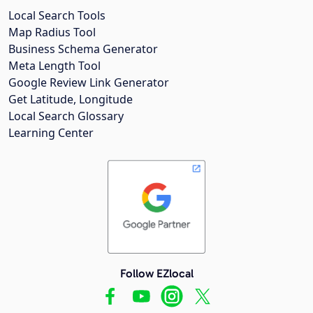
Local Search Tools
Map Radius Tool
Business Schema Generator
Meta Length Tool
Google Review Link Generator
Get Latitude, Longitude
Local Search Glossary
Learning Center
Follow EZlocal