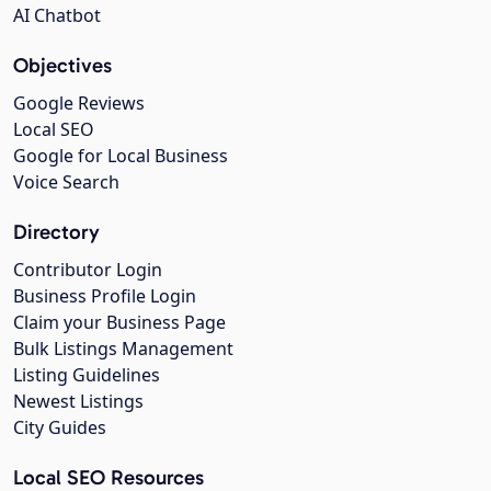
AI Chatbot
Objectives
Google Reviews
Local SEO
Google for Local Business
Voice Search
Directory
Contributor Login
Business Profile Login
Claim your Business Page
Bulk Listings Management
Listing Guidelines
Newest Listings
City Guides
Local SEO Resources