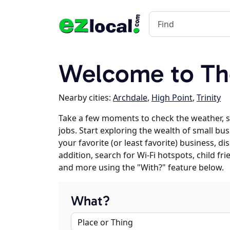
Welcome to Th
Nearby cities:
Archdale
,
High Point
,
Trinity
Take a few moments to check the weather, 
jobs. Start exploring the wealth of small bus
your favorite (or least favorite) business, 
addition, search for Wi-Fi hotspots, child f
and more using the "With?" feature below.
What?