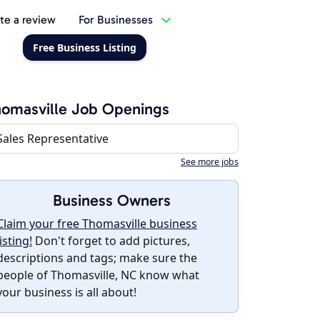
te a review
For Businesses
Free Business Listing
omasville Job Openings
Sales Representative
See more jobs
Business Owners
Claim your free Thomasville business
listing!
Don't forget to add pictures,
descriptions and tags; make sure the
people of Thomasville, NC know what
your business is all about!