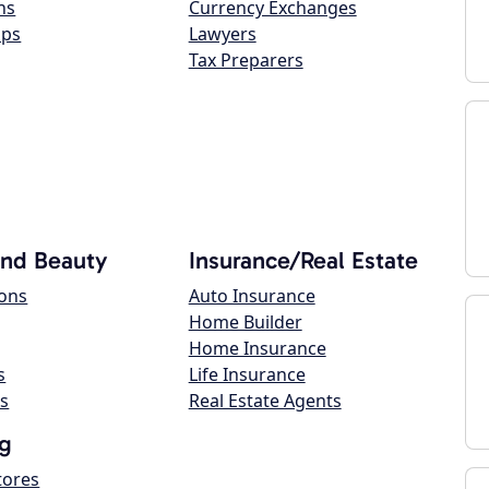
ns
Currency Exchanges
ops
Lawyers
Tax Preparers
and Beauty
Insurance/Real Estate
lons
Auto Insurance
Home Builder
Home Insurance
s
Life Insurance
s
Real Estate Agents
g
tores