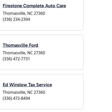
Firestone Complete Auto Care
Thomasville, NC 27360
(336) 234-2394
Thomasville Ford
Thomasville, NC 27360
(336) 472-7731
Ed Winslow Tax Service
Thomasville, NC 27360
(336) 472-8494