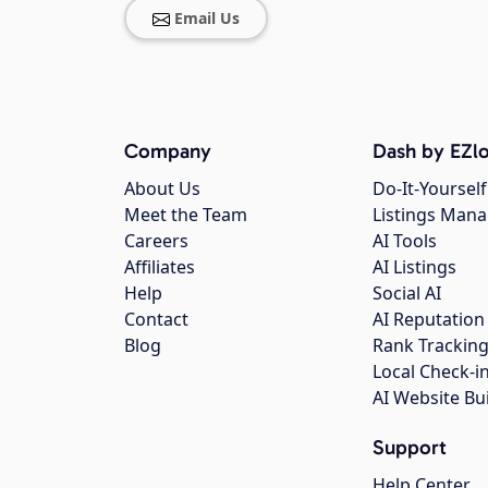
Email Us
Company
Dash by EZlo
About Us
Do-It-Yourself
Meet the Team
Listings Man
Careers
AI Tools
Affiliates
AI Listings
Help
Social AI
Contact
AI Reputation
Blog
Rank Trackin
Local Check-i
AI Website Bu
Support
Help Center