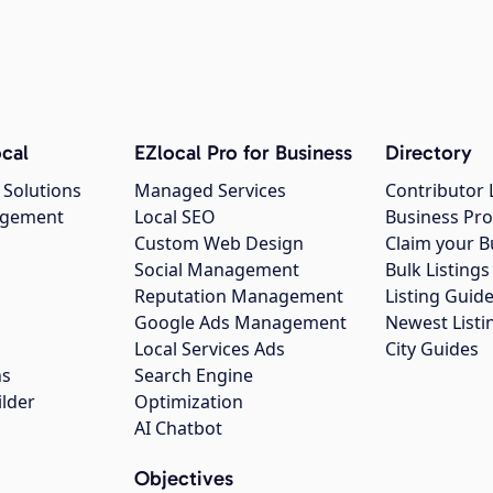
cal
EZlocal Pro for Business
Directory
 Solutions
Managed Services
Contributor 
agement
Local SEO
Business Pro
Custom Web Design
Claim your B
Social Management
Bulk Listin
Reputation Management
Listing Guide
Google Ads Management
Newest Listi
g
Local Services Ads
City Guides
ns
Search Engine
ilder
Optimization
AI Chatbot
Objectives