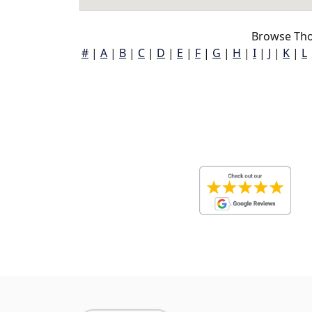
Browse Tho
#
|
A
|
B
|
C
|
D
|
E
|
F
|
G
|
H
|
I
|
J
|
K
|
L