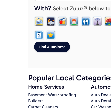
With?
Select Zuluz® below to
Popular Local Categorie
Home Services
Automot
Basement Waterproofing
Auto Deal
Builders
Auto Detai
Carpet Cleaners
Car Washe