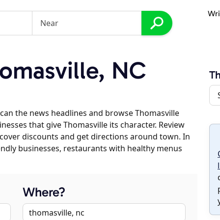
Wri
omasville, NC
Th
scan the news headlines and browse Thomasville
inesses that give Thomasville its character. Review
discover discounts and get directions around town. In
riendly businesses, restaurants with healthy menus
Where?