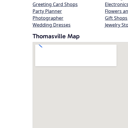
Greeting Card Shops
Electronic
Party Planner
Flowers an
Photographer
Gift Shops
Wedding Dresses
Jewelry St
Thomasville Map