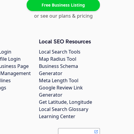
Free Business Listing
or see our plans & pricing
Local SEO Resources
Login
Local Search Tools
file Login
Map Radius Tool
usiness Page
Business Schema
gs Management
Generator
lines
Meta Length Tool
ngs
Google Review Link
Generator
Get Latitude, Longitude
Local Search Glossary
Learning Center