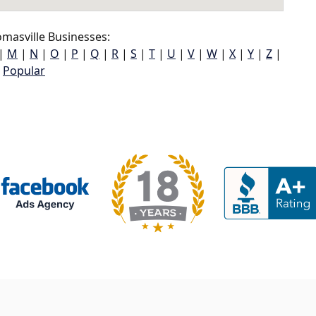
masville Businesses:
|
M
|
N
|
O
|
P
|
Q
|
R
|
S
|
T
|
U
|
V
|
W
|
X
|
Y
|
Z
|
Popular