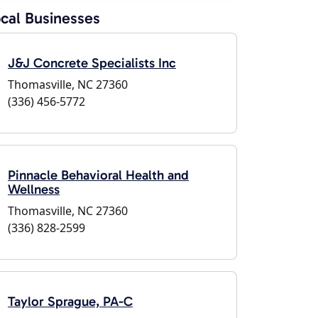
cal Businesses
J&J Concrete Specialists Inc
Thomasville, NC 27360
(336) 456-5772
Pinnacle Behavioral Health and
Wellness
Thomasville, NC 27360
(336) 828-2599
Taylor Sprague, PA-C