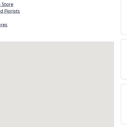
s Store
d Florists
ores