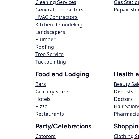
Cleaning Services
Gas Statio
General Contractors
Repair Sh
HVAC Contractors
Kitchen Remodeling
Landscapers
Plumber
Roofing
Tree Service
Tuckpointing
Food and Lodging
Health 
Bars
Beauty Sa
Grocery Stores
Dentists
Hotels
Doctors
Pizza
Hair Salon
Restaurants
Pharmacie
Party/Celebrations
Shoppin
Caterers
Clothing S