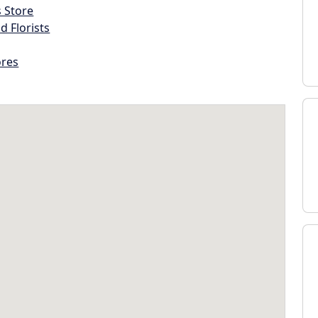
s Store
d Florists
ores