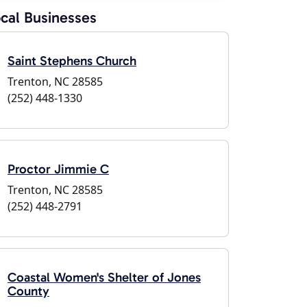
cal Businesses
Saint Stephens Church
Trenton, NC 28585
(252) 448-1330
Proctor Jimmie C
Trenton, NC 28585
(252) 448-2791
Coastal Women's Shelter of Jones
County