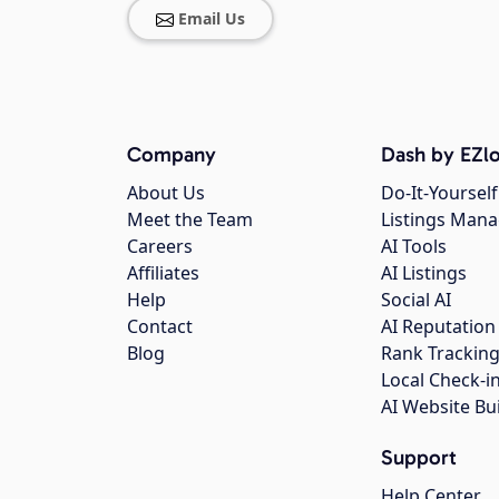
Email Us
Company
Dash by EZlo
About Us
Do-It-Yourself
Meet the Team
Listings Man
Careers
AI Tools
Affiliates
AI Listings
Help
Social AI
Contact
AI Reputation
Blog
Rank Trackin
Local Check-i
AI Website Bu
Support
Help Center