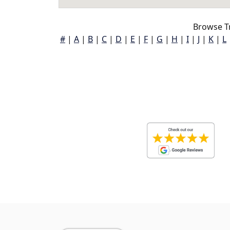
Browse T
#
|
A
|
B
|
C
|
D
|
E
|
F
|
G
|
H
|
I
|
J
|
K
|
L