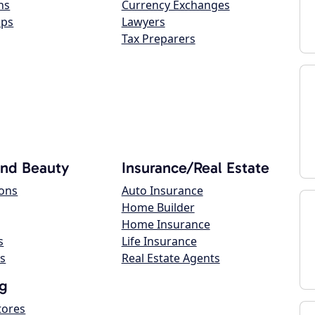
ns
Currency Exchanges
ops
Lawyers
Tax Preparers
and Beauty
Insurance/Real Estate
lons
Auto Insurance
Home Builder
Home Insurance
s
Life Insurance
s
Real Estate Agents
g
tores