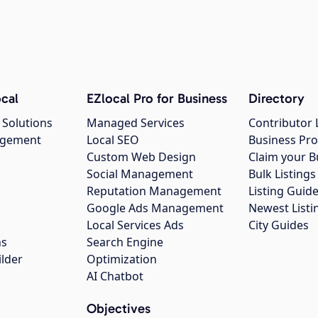
cal
EZlocal Pro for Business
Directory
 Solutions
Managed Services
Contributor 
agement
Local SEO
Business Pro
Custom Web Design
Claim your B
Social Management
Bulk Listin
Reputation Management
Listing Guide
Google Ads Management
Newest Listi
g
Local Services Ads
City Guides
ns
Search Engine
ilder
Optimization
AI Chatbot
Objectives