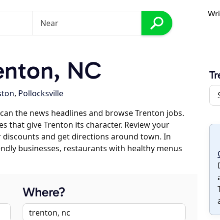
Wri
enton, NC
Tr
ston
,
Pollocksville
scan the news headlines and browse Trenton jobs.
es that give Trenton its character. Review your
er discounts and get directions around town. In
riendly businesses, restaurants with healthy menus
Where?