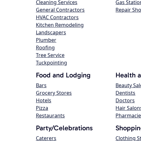
Cleaning Services
Gas Statio
General Contractors
Repair Sh
HVAC Contractors
Kitchen Remodeling
Landscapers
Plumber
Roofing
Tree Service
Tuckpointing
Food and Lodging
Health 
Bars
Beauty Sa
Grocery Stores
Dentists
Hotels
Doctors
Pizza
Hair Salon
Restaurants
Pharmacie
Party/Celebrations
Shoppin
Caterers
Clothing S