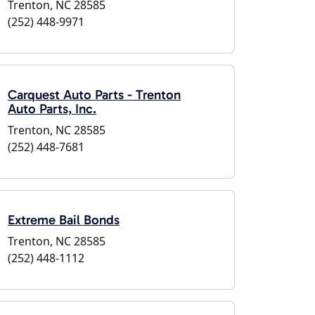
Trenton, NC 28585
(252) 448-9971
Carquest Auto Parts - Trenton
Auto Parts, Inc.
Trenton, NC 28585
(252) 448-7681
Extreme Bail Bonds
Trenton, NC 28585
(252) 448-1112