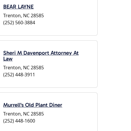
BEAR LAYNE
Trenton, NC 28585
(252) 560-3884
Sheri M Davenport Attorney At
Law
Trenton, NC 28585
(252) 448-3911
Murrell's Old Plant Diner
Trenton, NC 28585
(252) 448-1600