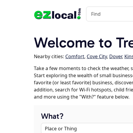
Welcome to Tr
Nearby cities:
Comfort
,
Cove City
,
Dover
,
Kin
Take a few moments to check the weather, 
Start exploring the wealth of small business
favorite (or least favorite) business, discov
addition, search for Wi-Fi hotspots, child f
and more using the "With?" feature below.
What?