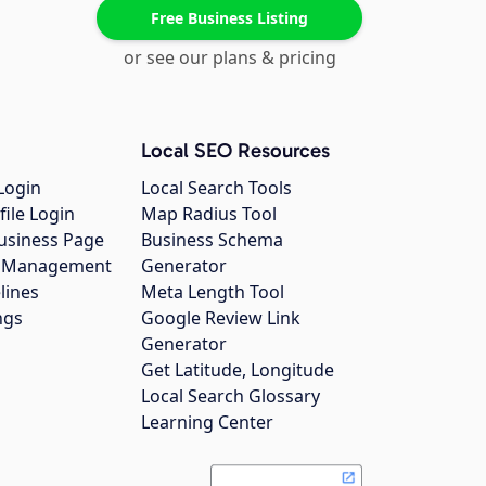
Free Business Listing
or see our plans & pricing
Local SEO Resources
Login
Local Search Tools
file Login
Map Radius Tool
usiness Page
Business Schema
gs Management
Generator
lines
Meta Length Tool
ngs
Google Review Link
Generator
Get Latitude, Longitude
Local Search Glossary
Learning Center