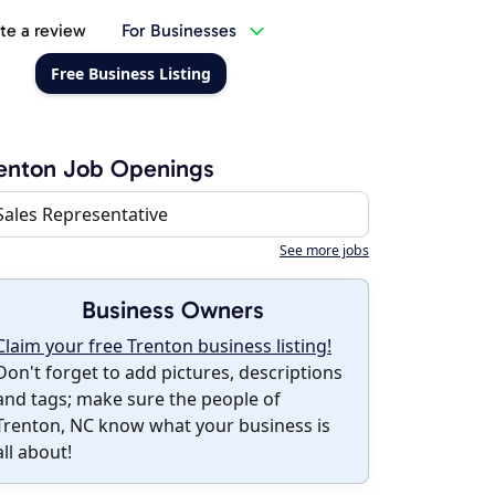
te a review
For Businesses
Free Business Listing
enton Job Openings
Sales Representative
See more jobs
Business Owners
Claim your free Trenton business listing!
Don't forget to add pictures, descriptions
and tags; make sure the people of
Trenton, NC know what your business is
all about!