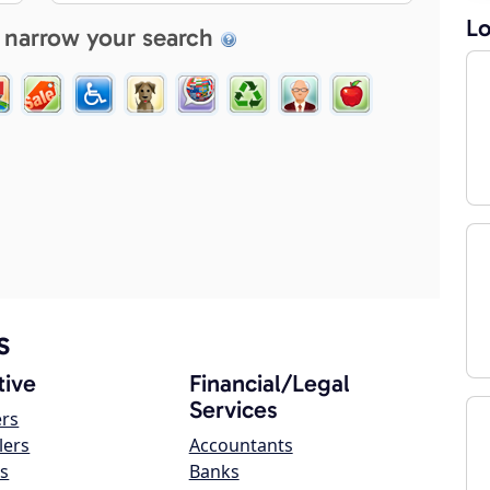
Lo
 narrow your search
s
ive
Financial/Legal
Services
ers
lers
Accountants
s
Banks