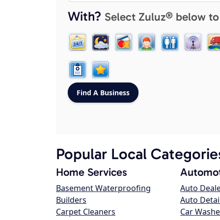
With?
Select Zuluz® below to
Popular Local Categorie
Home Services
Automot
Basement Waterproofing
Auto Deal
Builders
Auto Detai
Carpet Cleaners
Car Washe