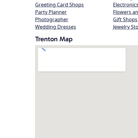
Greeting Card Shops
Electronic
Party Planner
Flowers an
Photographer
Gift Shops
Wedding Dresses
Jewelry St
Trenton Map