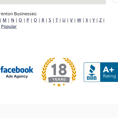
renton Businesses:
|
M
|
N
|
O
|
P
|
Q
|
R
|
S
|
T
|
U
|
V
|
W
|
X
|
Y
|
Z
|
Popular