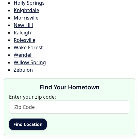
Holly Springs
Knightdale
Morrisville
New Hill
Raleigh
Rolesville
Wake Forest
Wendell
Willow Spring
Zebulon
Find Your Hometown
Enter your zip code: