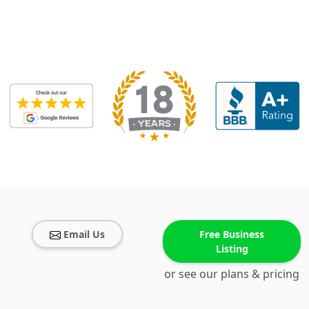
Email Us
Free Business
Listing
or see our plans & pricing