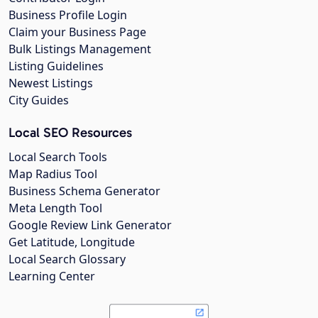
Business Profile Login
Claim your Business Page
Bulk Listings Management
Listing Guidelines
Newest Listings
City Guides
Local SEO Resources
Local Search Tools
Map Radius Tool
Business Schema Generator
Meta Length Tool
Google Review Link Generator
Get Latitude, Longitude
Local Search Glossary
Learning Center