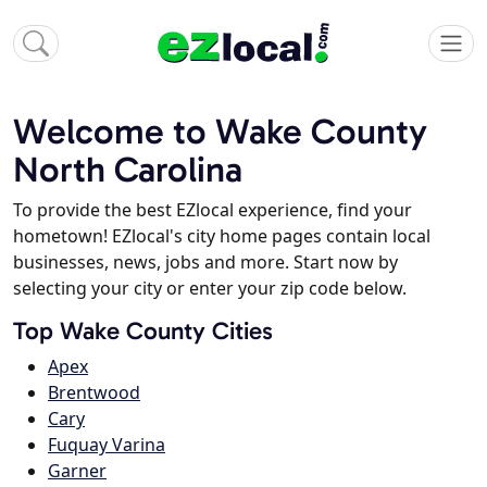
Welcome to Wake County
North Carolina
To provide the best EZlocal experience, find your
hometown! EZlocal's city home pages contain local
businesses, news, jobs and more. Start now by
selecting your city or enter your zip code below.
Top Wake County Cities
Apex
Brentwood
Cary
Fuquay Varina
Garner