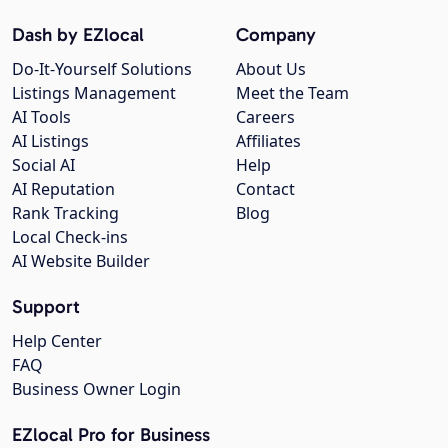
Dash by EZlocal
Company
Do-It-Yourself Solutions
About Us
Listings Management
Meet the Team
AI Tools
Careers
AI Listings
Affiliates
Social AI
Help
AI Reputation
Contact
Rank Tracking
Blog
Local Check-ins
AI Website Builder
Support
Help Center
FAQ
Business Owner Login
EZlocal Pro for Business