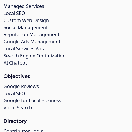
Managed Services
Local SEO
Custom Web Design
Social Management
Reputation Management
Google Ads Management
Local Services Ads
Search Engine Optimization
AI Chatbot
Objectives
Google Reviews
Local SEO
Google for Local Business
Voice Search
Directory
Contributor Login