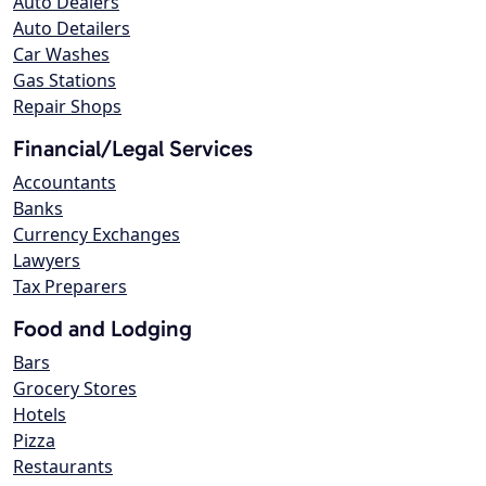
Auto Dealers
Auto Detailers
Car Washes
Gas Stations
Repair Shops
Financial/Legal Services
Accountants
Banks
Currency Exchanges
Lawyers
Tax Preparers
Food and Lodging
Bars
Grocery Stores
Hotels
Pizza
Restaurants