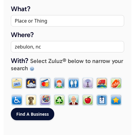
What?
Where?
With?
Select Zuluz® below to narrow your
search