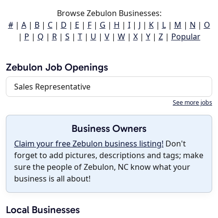
Browse Zebulon Businesses:
#
|
A
|
B
|
C
|
D
|
E
|
F
|
G
|
H
|
I
|
J
|
K
|
L
|
M
|
N
|
O
|
P
|
Q
|
R
|
S
|
T
|
U
|
V
|
W
|
X
|
Y
|
Z
|
Popular
Zebulon Job Openings
Sales Representative
See more jobs
Business Owners
Claim your free Zebulon business listing!
Don't
forget to add pictures, descriptions and tags; make
sure the people of Zebulon, NC know what your
business is all about!
Local Businesses