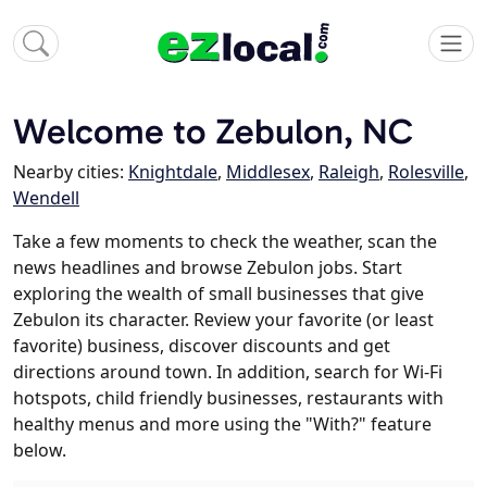
Welcome to Zebulon, NC
Nearby cities:
Knightdale
,
Middlesex
,
Raleigh
,
Rolesville
,
Wendell
Take a few moments to check the weather, scan the
news headlines and browse Zebulon jobs. Start
exploring the wealth of small businesses that give
Zebulon its character. Review your favorite (or least
favorite) business, discover discounts and get
directions around town. In addition, search for Wi-Fi
hotspots, child friendly businesses, restaurants with
healthy menus and more using the "With?" feature
below.