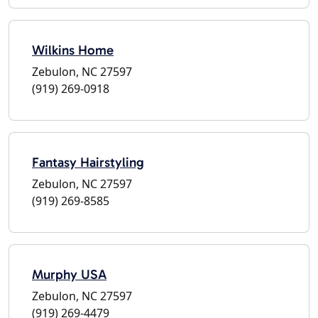
Wilkins Home
Zebulon, NC 27597
(919) 269-0918
Fantasy Hairstyling
Zebulon, NC 27597
(919) 269-8585
Murphy USA
Zebulon, NC 27597
(919) 269-4479