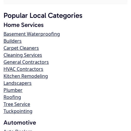
Popular Local Categories
Home Services
Basement Waterproofing
Builders
Carpet Cleaners
Cleaning Services
General Contractors
HVAC Contractors
Kitchen Remodeling
Landscapers
Plumber
Roofing
Tree Service
Tuckpointing
Automotive