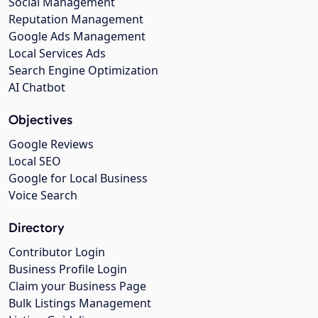
Social Management
Reputation Management
Google Ads Management
Local Services Ads
Search Engine Optimization
AI Chatbot
Objectives
Google Reviews
Local SEO
Google for Local Business
Voice Search
Directory
Contributor Login
Business Profile Login
Claim your Business Page
Bulk Listings Management