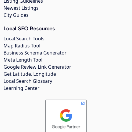
Listing Guidelines
Newest Listings
City Guides
Local SEO Resources
Local Search Tools
Map Radius Tool
Business Schema Generator
Meta Length Tool
Google Review Link Generator
Get Latitude, Longitude
Local Search Glossary
Learning Center