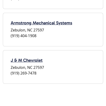
Armstrong Mechanical Systems
Zebulon, NC 27597
(919) 404-1908
J & M Chevrolet
Zebulon, NC 27597
(919) 269-7478