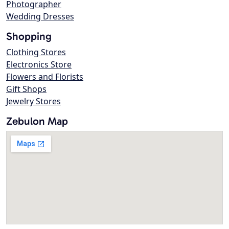
Photographer
Wedding Dresses
Shopping
Clothing Stores
Electronics Store
Flowers and Florists
Gift Shops
Jewelry Stores
Zebulon Map