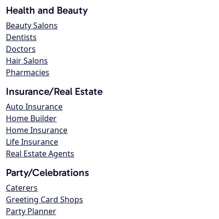
Health and Beauty
Beauty Salons
Dentists
Doctors
Hair Salons
Pharmacies
Insurance/Real Estate
Auto Insurance
Home Builder
Home Insurance
Life Insurance
Real Estate Agents
Party/Celebrations
Caterers
Greeting Card Shops
Party Planner