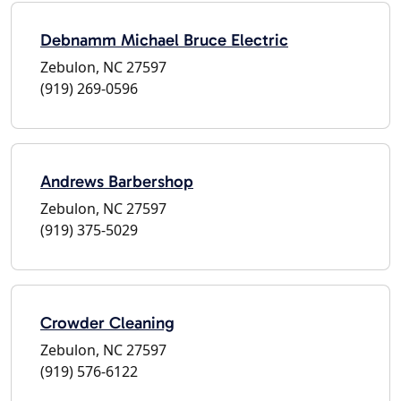
Debnamm Michael Bruce Electric
Zebulon, NC 27597
(919) 269-0596
Andrews Barbershop
Zebulon, NC 27597
(919) 375-5029
Crowder Cleaning
Zebulon, NC 27597
(919) 576-6122