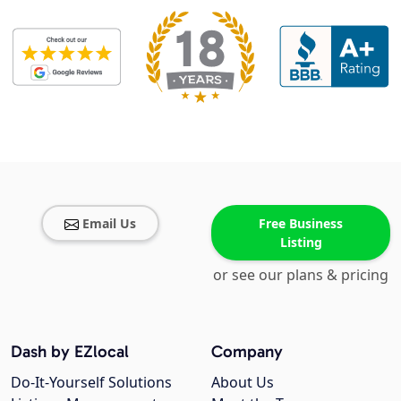
Email Us
Free Business
Listing
or see our plans & pricing
Dash by EZlocal
Company
Do-It-Yourself Solutions
About Us