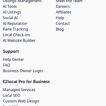
Listings Management
Meet the Team
AI Tools
Careers
AI Listings
Affiliates
Social AI
Help
AI Reputation
Contact
Rank Tracking
Blog
Local Check-ins
AI Website Builder
Support
Help Center
FAQ
Business Owner Login
EZlocal Pro for Business
Managed Services
Local SEO
Custom Web Design