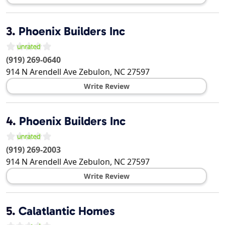
3.
Phoenix Builders Inc
(919) 269-0640
914 N Arendell Ave
Zebulon
,
NC
27597
Write Review
4.
Phoenix Builders Inc
(919) 269-2003
914 N Arendell Ave
Zebulon
,
NC
27597
Write Review
5.
Calatlantic Homes