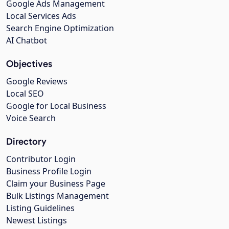
Google Ads Management
Local Services Ads
Search Engine Optimization
AI Chatbot
Objectives
Google Reviews
Local SEO
Google for Local Business
Voice Search
Directory
Contributor Login
Business Profile Login
Claim your Business Page
Bulk Listings Management
Listing Guidelines
Newest Listings