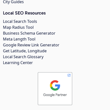
City Guides
Local SEO Resources
Local Search Tools
Map Radius Tool
Business Schema Generator
Meta Length Tool
Google Review Link Generator
Get Latitude, Longitude
Local Search Glossary
Learning Center