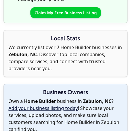
Claim My Free Business Listing
Local Stats
We currently list over
7
Home Builder businesses in
Zebulon, NC
. Discover top local companies,
compare services, and connect with trusted
providers near you.
Business Owners
Own a
Home Builder
business in
Zebulon, NC
?
Add your business listing today
! Showcase your
services, upload photos, and make sure local
customers searching for Home Builder in Zebulon
can find you.