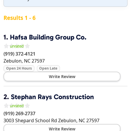
Results 1 - 6
1.
Hafsa Building Group Co.
(919) 372-4121
Zebulon
,
NC
27597
Open 24 Hours
Open Late
Write Review
2.
Stephan Rays Construction
(919) 269-2737
3003 Shepard School Rd
Zebulon
,
NC
27597
Write Review