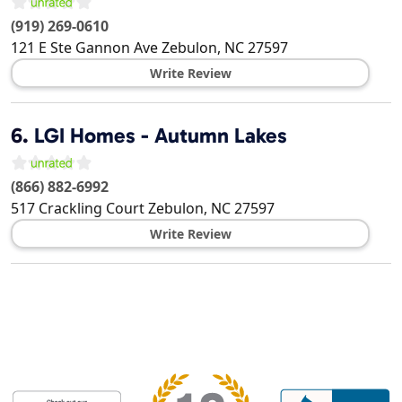
(919) 269-0610
121 E Ste Gannon Ave
Zebulon
,
NC
27597
Write Review
6.
LGI Homes - Autumn Lakes
(866) 882-6992
517 Crackling Court
Zebulon
,
NC
27597
Write Review