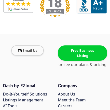
Email Us
Free Business
Listing
or see our plans & pricing
Dash by EZlocal
Company
Do-It-Yourself Solutions
About Us
Listings Management
Meet the Team
AI Tools
Careers