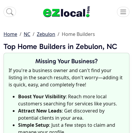
Home
NC
Zebulon
Home Builders
Top Home Builders in Zebulon, NC
Missing Your Business?
If you're a business owner and can't find your
listing in the search results, don't worry—adding it
is quick, easy, and completely free!
Boost Your Visibility
: Reach more local
customers searching for services like yours.
Attract New Leads
: Get discovered by
potential clients in your area.
Simple Setup
: Just a few steps to claim and
manage your profile.