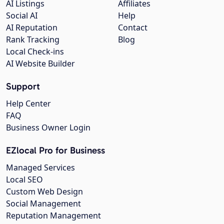
AI Listings
Affiliates
Social AI
Help
AI Reputation
Contact
Rank Tracking
Blog
Local Check-ins
AI Website Builder
Support
Help Center
FAQ
Business Owner Login
EZlocal Pro for Business
Managed Services
Local SEO
Custom Web Design
Social Management
Reputation Management