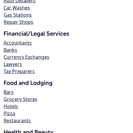
Auto Detailers
Car Washes
Gas Stations
Repair Shops
Financial/Legal Services
Accountants
Banks
Currency Exchanges
Lawyers
Tax Preparers
Food and Lodging
Bars
Grocery Stores
Hotels
Pizza
Restaurants
Health and Beauty