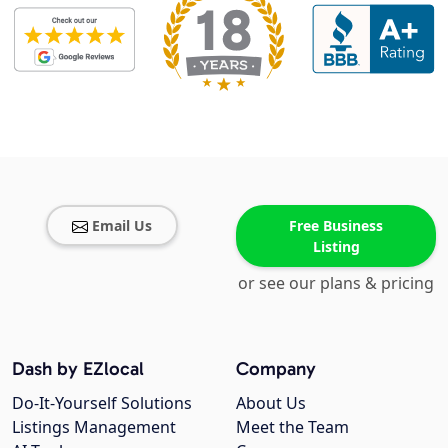
Email Us
Free Business
Listing
or see our plans & pricing
Dash by EZlocal
Company
Do-It-Yourself Solutions
About Us
Listings Management
Meet the Team