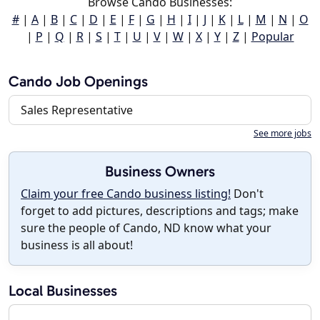
Browse Cando Businesses:
#
|
A
|
B
|
C
|
D
|
E
|
F
|
G
|
H
|
I
|
J
|
K
|
L
|
M
|
N
|
O
|
P
|
Q
|
R
|
S
|
T
|
U
|
V
|
W
|
X
|
Y
|
Z
|
Popular
Cando Job Openings
Sales Representative
See more jobs
Business Owners
Claim your free Cando business listing!
Don't
forget to add pictures, descriptions and tags; make
sure the people of Cando, ND know what your
business is all about!
Local Businesses