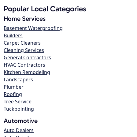
Popular Local Categories
Home Services
Basement Waterproofing
Builders
Carpet Cleaners
Cleaning Services
General Contractors
HVAC Contractors
Kitchen Remodeling
Landscapers
Plumber
Roofing
Tree Service
Tuckpointing
Automotive
Auto Dealers