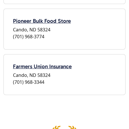
Pioneer Bulk Food Store
Cando, ND 58324
(701) 968-3774
Farmers Union Insurance
Cando, ND 58324
(701) 968-3344