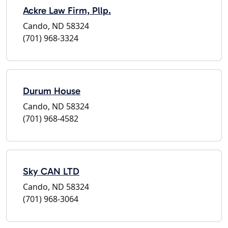
Ackre Law Firm, Pllp.
Cando, ND 58324
(701) 968-3324
Durum House
Cando, ND 58324
(701) 968-4582
Sky CAN LTD
Cando, ND 58324
(701) 968-3064