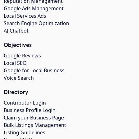
Reputation Management
Google Ads Management
Local Services Ads
Search Engine Optimization
AI Chatbot
Objectives
Google Reviews
Local SEO
Google for Local Business
Voice Search
Directory
Contributor Login
Business Profile Login
Claim your Business Page
Bulk Listings Management
Listing Guidelines