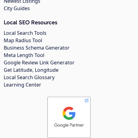
Newest Listings
City Guides
Local SEO Resources
Local Search Tools
Map Radius Tool
Business Schema Generator
Meta Length Tool
Google Review Link Generator
Get Latitude, Longitude
Local Search Glossary
Learning Center