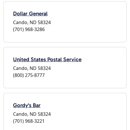
Dollar General
Cando, ND 58324
(701) 968-3286
United States Postal Service
Cando, ND 58324
(800) 275-8777
Gordy's Bar
Cando, ND 58324
(701) 968-3221