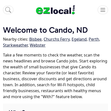
Welcome to Cando, ND
Nearby cities:
Bisbee
,
Churchs Ferry
,
Egeland
,
Perth
,
Starkweather
,
Webster
Take a few moments to check the weather, scan the
news headlines and browse Cando jobs. Start exploring
the wealth of small businesses that give Cando its
character. Review your favorite (or least favorite)
business, discover discounts and get directions around
town. In addition, search for Wi-Fi hotspots, child
friendly businesses, restaurants with healthy menus
and more using the "With?" feature below.