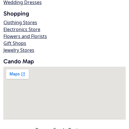
Wedding Dresses
Shopping
Clothing Stores
Electronics Store
Flowers and Florists
Gift Shops
Jewelry Stores
Cando Map