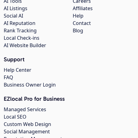
AI Tools
Careers
AI Listings
Affiliates
Social AI
Help
AI Reputation
Contact
Rank Tracking
Blog
Local Check-ins
AI Website Builder
Support
Help Center
FAQ
Business Owner Login
EZlocal Pro for Business
Managed Services
Local SEO
Custom Web Design
Social Management