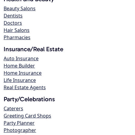
Beauty Salons
Dentists
Doctors
Hair Salons
Pharmacies
Insurance/Real Estate
Auto Insurance
Home Builder
Home Insurance
Life Insurance
Real Estate Agents
Party/Celebrations
Caterers
Greeting Card Shops
Party Planner
Photographer