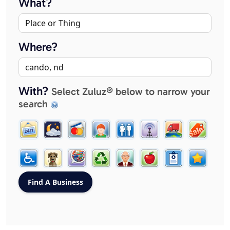
What?
Where?
With?
Select Zuluz® below to narrow your
search