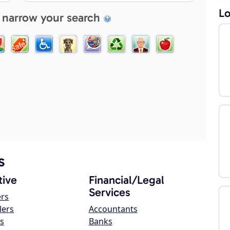
Lo
 narrow your search
s
ive
Financial/Legal
Services
ers
lers
Accountants
s
Banks