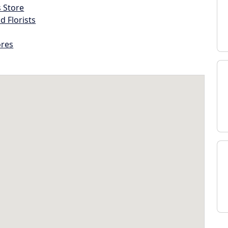
s Store
d Florists
ores