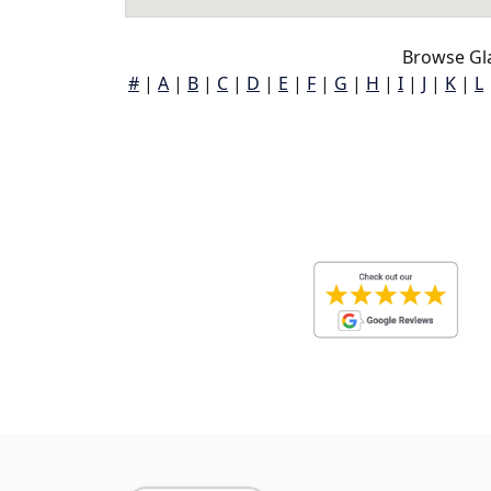
Browse Gl
#
|
A
|
B
|
C
|
D
|
E
|
F
|
G
|
H
|
I
|
J
|
K
|
L