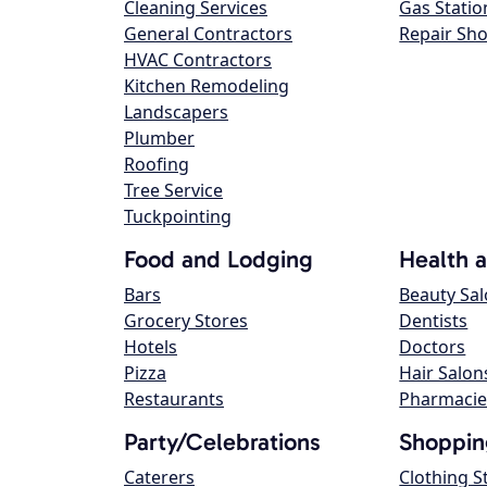
Cleaning Services
Gas Statio
General Contractors
Repair Sh
HVAC Contractors
Kitchen Remodeling
Landscapers
Plumber
Roofing
Tree Service
Tuckpointing
Food and Lodging
Health 
Bars
Beauty Sa
Grocery Stores
Dentists
Hotels
Doctors
Pizza
Hair Salon
Restaurants
Pharmacie
Party/Celebrations
Shoppin
Caterers
Clothing S