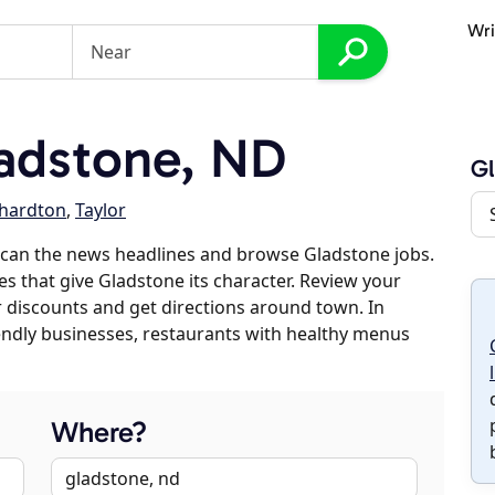
Wri
adstone, ND
G
chardton
,
Taylor
scan the news headlines and browse Gladstone jobs.
es that give Gladstone its character. Review your
er discounts and get directions around town. In
riendly businesses, restaurants with healthy menus
Where?