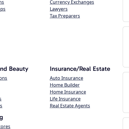
ns
Currency Exchanges
ops
Lawyers
Tax Preparers
and Beauty
Insurance/Real Estate
lons
Auto Insurance
Home Builder
Home Insurance
s
Life Insurance
s
Real Estate Agents
g
tores