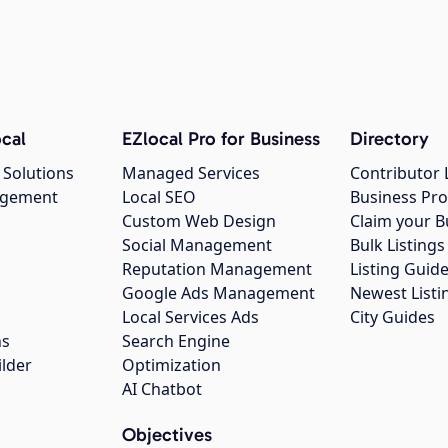
cal
EZlocal Pro for Business
Directory
 Solutions
Managed Services
Contributor 
agement
Local SEO
Business Pro
Custom Web Design
Claim your B
Social Management
Bulk Listin
Reputation Management
Listing Guide
Google Ads Management
Newest Listi
g
Local Services Ads
City Guides
ns
Search Engine
ilder
Optimization
AI Chatbot
Objectives