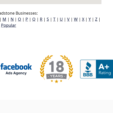
adstone Businesses:
|
M
|
N
|
O
|
P
|
Q
|
R
|
S
|
T
|
U
|
V
|
W
|
X
|
Y
|
Z
|
Popular