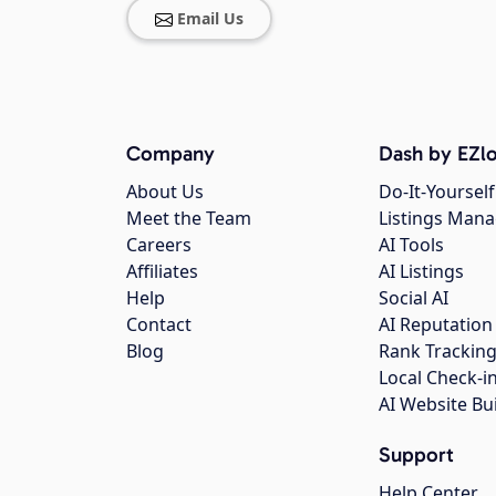
Email Us
Company
Dash by EZlo
About Us
Do-It-Yourself
Meet the Team
Listings Man
Careers
AI Tools
Affiliates
AI Listings
Help
Social AI
Contact
AI Reputation
Blog
Rank Trackin
Local Check-i
AI Website Bu
Support
Help Center