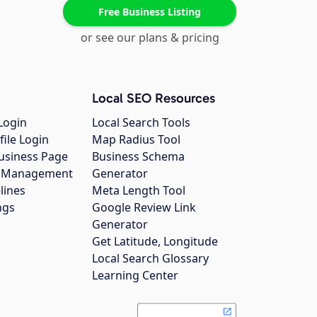
Free Business Listing
or see our plans & pricing
Local SEO Resources
Login
Local Search Tools
file Login
Map Radius Tool
usiness Page
Business Schema
gs Management
Generator
lines
Meta Length Tool
ngs
Google Review Link
Generator
Get Latitude, Longitude
Local Search Glossary
Learning Center