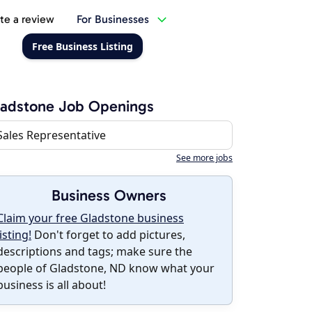
te a review
For Businesses
Free Business Listing
ladstone Job Openings
Sales Representative
See more jobs
Business Owners
Claim your free Gladstone business
listing!
Don't forget to add pictures,
descriptions and tags; make sure the
people of Gladstone, ND know what your
business is all about!