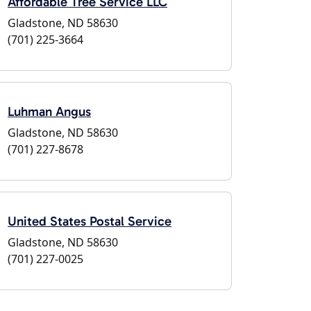
Affordable Tree Service LLC
Gladstone, ND 58630
(701) 225-3664
Luhman Angus
Gladstone, ND 58630
(701) 227-8678
United States Postal Service
Gladstone, ND 58630
(701) 227-0025