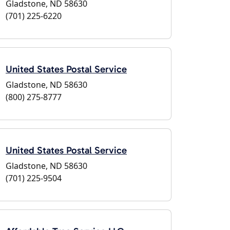
Gladstone, ND 58630
(701) 225-6220
United States Postal Service
Gladstone, ND 58630
(800) 275-8777
United States Postal Service
Gladstone, ND 58630
(701) 225-9504