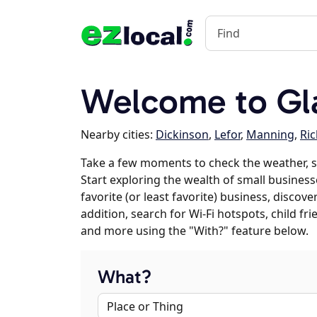
Welcome to Gl
Nearby cities:
Dickinson
,
Lefor
,
Manning
,
Ri
Take a few moments to check the weather, 
Start exploring the wealth of small business
favorite (or least favorite) business, discov
addition, search for Wi-Fi hotspots, child f
and more using the "With?" feature below.
What?