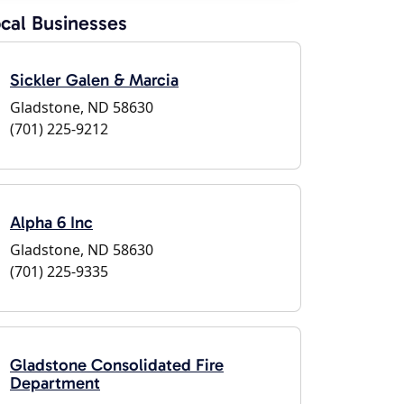
cal Businesses
Sickler Galen & Marcia
Gladstone, ND 58630
(701) 225-9212
Alpha 6 Inc
Gladstone, ND 58630
(701) 225-9335
Gladstone Consolidated Fire
Department