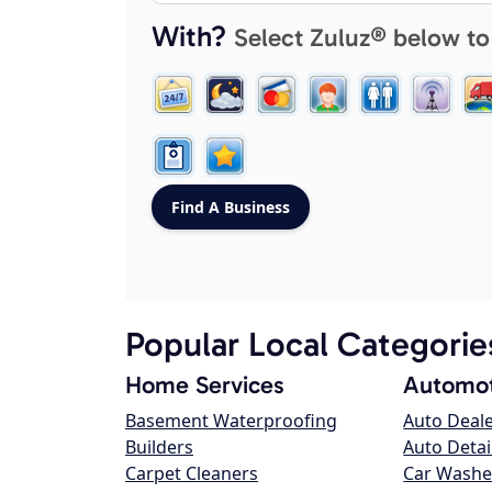
With?
Select Zuluz® below to
Popular Local Categorie
Home Services
Automot
Basement Waterproofing
Auto Deal
Builders
Auto Detai
Carpet Cleaners
Car Washe