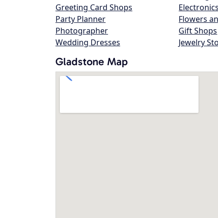
Greeting Card Shops
Electronic
Party Planner
Flowers an
Photographer
Gift Shops
Wedding Dresses
Jewelry St
Gladstone Map