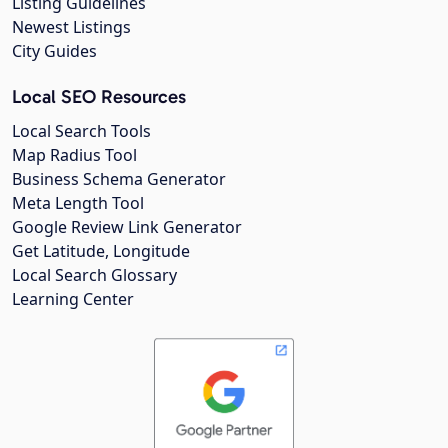
Listing Guidelines
Newest Listings
City Guides
Local SEO Resources
Local Search Tools
Map Radius Tool
Business Schema Generator
Meta Length Tool
Google Review Link Generator
Get Latitude, Longitude
Local Search Glossary
Learning Center