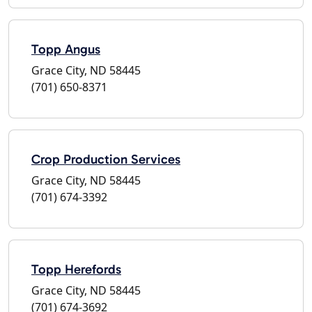
Topp Angus
Grace City, ND 58445
(701) 650-8371
Crop Production Services
Grace City, ND 58445
(701) 674-3392
Topp Herefords
Grace City, ND 58445
(701) 674-3692