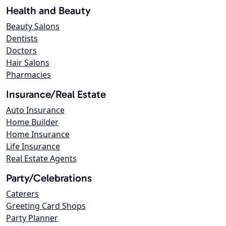
Health and Beauty
Beauty Salons
Dentists
Doctors
Hair Salons
Pharmacies
Insurance/Real Estate
Auto Insurance
Home Builder
Home Insurance
Life Insurance
Real Estate Agents
Party/Celebrations
Caterers
Greeting Card Shops
Party Planner