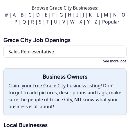
Browse Grace City Businesses:
#
|
A
|
B
|
C
|
D
|
E
|
F
|
G
|
H
|
I
|
J
|
K
|
L
|
M
|
N
|
O
|
P
|
Q
|
R
|
S
|
T
|
U
|
V
|
W
|
X
|
Y
|
Z
|
Popular
Grace City Job Openings
Sales Representative
See more jobs
Business Owners
Claim your free Grace City business listing!
Don't
forget to add pictures, descriptions and tags; make
sure the people of Grace City, ND know what your
business is all about!
Local Businesses