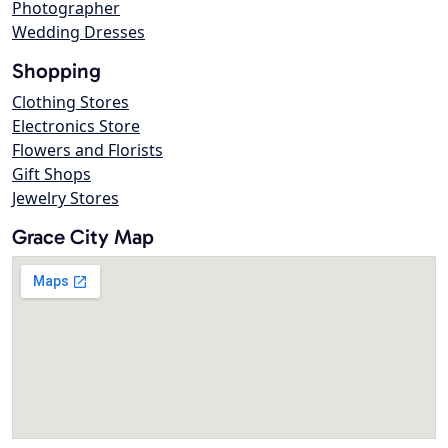
Photographer
Wedding Dresses
Shopping
Clothing Stores
Electronics Store
Flowers and Florists
Gift Shops
Jewelry Stores
Grace City Map