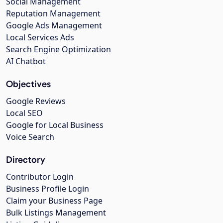
Social Management
Reputation Management
Google Ads Management
Local Services Ads
Search Engine Optimization
AI Chatbot
Objectives
Google Reviews
Local SEO
Google for Local Business
Voice Search
Directory
Contributor Login
Business Profile Login
Claim your Business Page
Bulk Listings Management