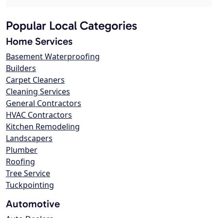
Popular Local Categories
Home Services
Basement Waterproofing
Builders
Carpet Cleaners
Cleaning Services
General Contractors
HVAC Contractors
Kitchen Remodeling
Landscapers
Plumber
Roofing
Tree Service
Tuckpointing
Automotive