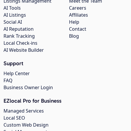
Listings Management
Meet the Team
AI Tools
Careers
AI Listings
Affiliates
Social AI
Help
AI Reputation
Contact
Rank Tracking
Blog
Local Check-ins
AI Website Builder
Support
Help Center
FAQ
Business Owner Login
EZlocal Pro for Business
Managed Services
Local SEO
Custom Web Design