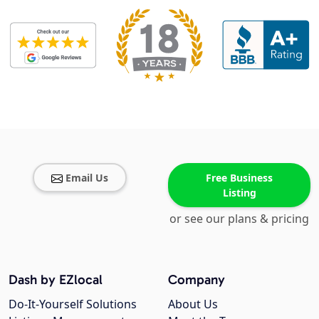
Email Us
Free Business
Listing
or see our plans & pricing
Dash by EZlocal
Company
Do-It-Yourself Solutions
About Us