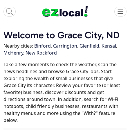
Welcome to Grace City, ND
Nearby cities:
Binford
,
Carrington
,
Glenfield
,
Kensal
,
McHenry
,
New Rockford
Take a few moments to check the weather, scan the
news headlines and browse Grace City jobs. Start
exploring the wealth of small businesses that give
Grace City its character. Review your favorite (or least
favorite) business, discover discounts and get
directions around town. In addition, search for Wi-Fi
hotspots, child friendly businesses, restaurants with
healthy menus and more using the "With?" feature
below.