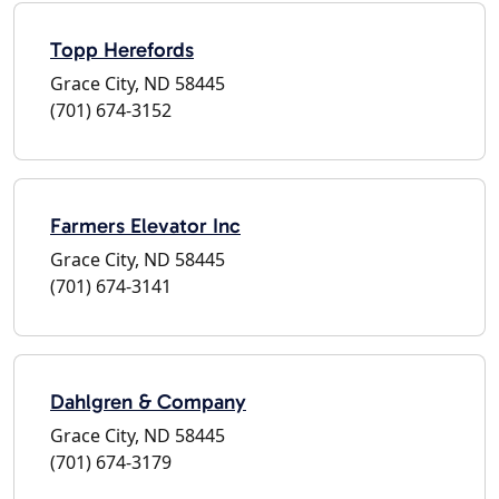
Topp Herefords
Grace City, ND 58445
(701) 674-3152
Farmers Elevator Inc
Grace City, ND 58445
(701) 674-3141
Dahlgren & Company
Grace City, ND 58445
(701) 674-3179