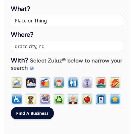
What?
Where?
With?
Select Zuluz® below to narrow your
search