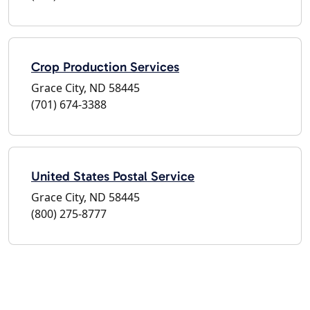
Crop Production Services
Grace City, ND 58445
(701) 674-3388
United States Postal Service
Grace City, ND 58445
(800) 275-8777