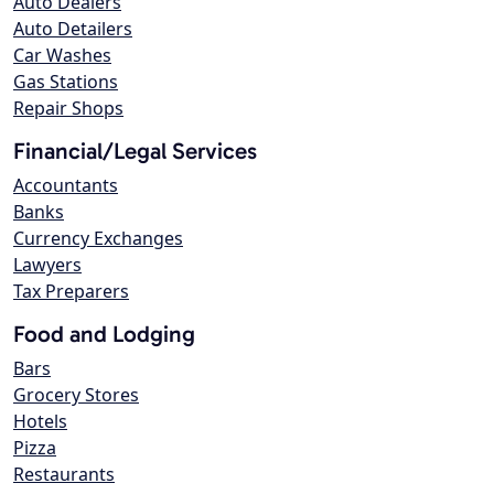
Auto Dealers
Auto Detailers
Car Washes
Gas Stations
Repair Shops
Financial/Legal Services
Accountants
Banks
Currency Exchanges
Lawyers
Tax Preparers
Food and Lodging
Bars
Grocery Stores
Hotels
Pizza
Restaurants