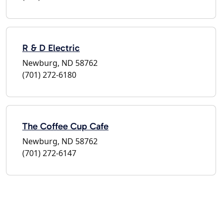
R & D Electric
Newburg, ND 58762
(701) 272-6180
The Coffee Cup Cafe
Newburg, ND 58762
(701) 272-6147