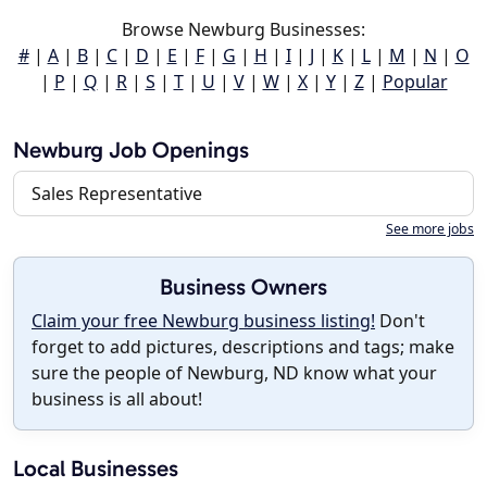
Browse Newburg Businesses:
#
|
A
|
B
|
C
|
D
|
E
|
F
|
G
|
H
|
I
|
J
|
K
|
L
|
M
|
N
|
O
|
P
|
Q
|
R
|
S
|
T
|
U
|
V
|
W
|
X
|
Y
|
Z
|
Popular
Newburg Job Openings
Sales Representative
See more jobs
Business Owners
Claim your free Newburg business listing!
Don't
forget to add pictures, descriptions and tags; make
sure the people of Newburg, ND know what your
business is all about!
Local Businesses