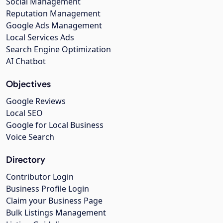
Social Management
Reputation Management
Google Ads Management
Local Services Ads
Search Engine Optimization
AI Chatbot
Objectives
Google Reviews
Local SEO
Google for Local Business
Voice Search
Directory
Contributor Login
Business Profile Login
Claim your Business Page
Bulk Listings Management