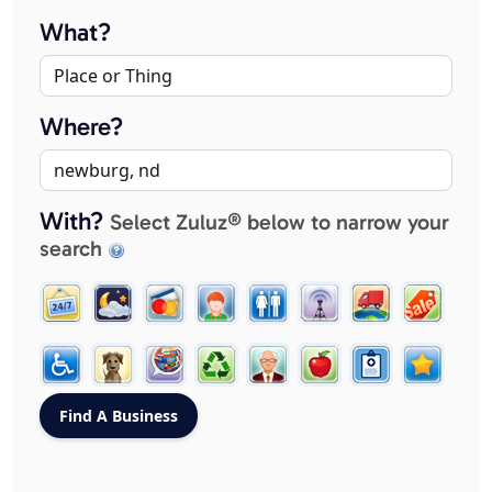
What?
Where?
With?
Select Zuluz® below to narrow your
search