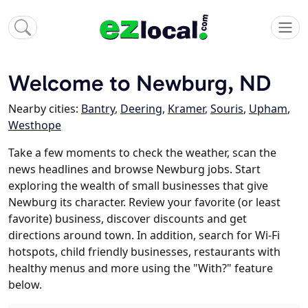
Welcome to Newburg, ND
Nearby cities:
Bantry
,
Deering
,
Kramer
,
Souris
,
Upham
,
Westhope
Take a few moments to check the weather, scan the
news headlines and browse Newburg jobs. Start
exploring the wealth of small businesses that give
Newburg its character. Review your favorite (or least
favorite) business, discover discounts and get
directions around town. In addition, search for Wi-Fi
hotspots, child friendly businesses, restaurants with
healthy menus and more using the "With?" feature
below.