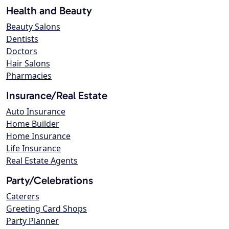
Health and Beauty
Beauty Salons
Dentists
Doctors
Hair Salons
Pharmacies
Insurance/Real Estate
Auto Insurance
Home Builder
Home Insurance
Life Insurance
Real Estate Agents
Party/Celebrations
Caterers
Greeting Card Shops
Party Planner