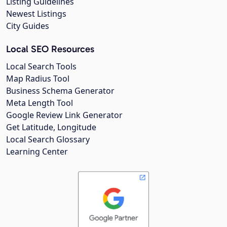
Listing Guidelines
Newest Listings
City Guides
Local SEO Resources
Local Search Tools
Map Radius Tool
Business Schema Generator
Meta Length Tool
Google Review Link Generator
Get Latitude, Longitude
Local Search Glossary
Learning Center