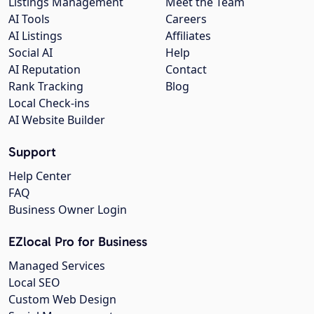
Listings Management
Meet the Team
AI Tools
Careers
AI Listings
Affiliates
Social AI
Help
AI Reputation
Contact
Rank Tracking
Blog
Local Check-ins
AI Website Builder
Support
Help Center
FAQ
Business Owner Login
EZlocal Pro for Business
Managed Services
Local SEO
Custom Web Design