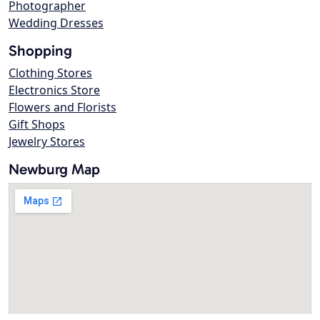
Photographer
Wedding Dresses
Shopping
Clothing Stores
Electronics Store
Flowers and Florists
Gift Shops
Jewelry Stores
Newburg Map