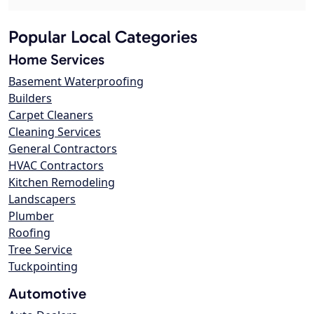
Popular Local Categories
Home Services
Basement Waterproofing
Builders
Carpet Cleaners
Cleaning Services
General Contractors
HVAC Contractors
Kitchen Remodeling
Landscapers
Plumber
Roofing
Tree Service
Tuckpointing
Automotive