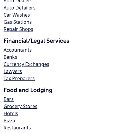
Auto Dealers
Auto Detailers
Car Washes
Gas Stations
Repair Shops
Financial/Legal Services
Accountants
Banks
Currency Exchanges
Lawyers
Tax Preparers
Food and Lodging
Bars
Grocery Stores
Hotels
Pizza
Restaurants