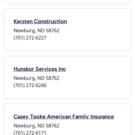
Kersten Construction
Newburg, ND 58762
(701) 272-6227
Hunskor Services Inc
Newburg, ND 58762
(701) 272-6240
Casey Tooke American Family Insurance
Newburg, ND 58762
(701) 272-6171