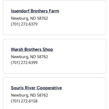
Issendorf Brothers Farm
Newburg, ND 58762
(701) 272-6379
Marsh Brothers Shop
Newburg, ND 58762
(701) 272-6399
Souris River Cooperative
Newburg, ND 58762
(701) 272-6158