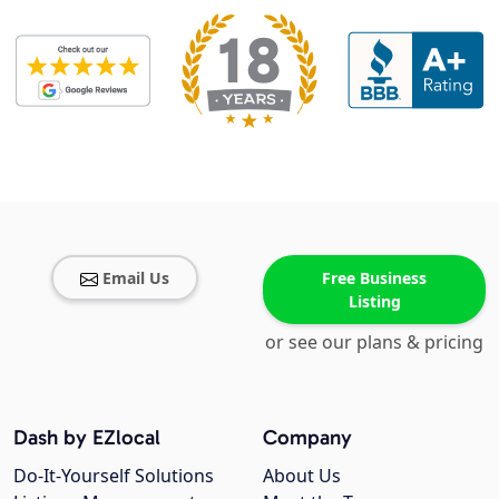
Email Us
Free Business
Listing
or see our plans & pricing
Dash by EZlocal
Company
Do-It-Yourself Solutions
About Us