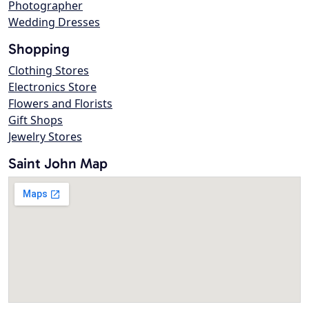
Photographer
Wedding Dresses
Shopping
Clothing Stores
Electronics Store
Flowers and Florists
Gift Shops
Jewelry Stores
Saint John Map