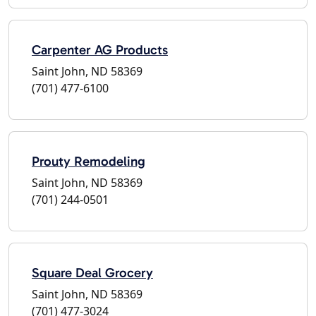
Carpenter AG Products
Saint John, ND 58369
(701) 477-6100
Prouty Remodeling
Saint John, ND 58369
(701) 244-0501
Square Deal Grocery
Saint John, ND 58369
(701) 477-3024