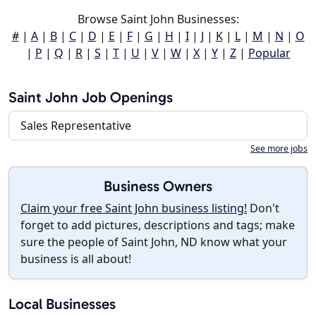
Browse Saint John Businesses:
#
|
A
|
B
|
C
|
D
|
E
|
F
|
G
|
H
|
I
|
J
|
K
|
L
|
M
|
N
|
O
|
P
|
Q
|
R
|
S
|
T
|
U
|
V
|
W
|
X
|
Y
|
Z
|
Popular
Saint John Job Openings
Sales Representative
See more jobs
Business Owners
Claim your free Saint John business listing!
Don't
forget to add pictures, descriptions and tags; make
sure the people of Saint John, ND know what your
business is all about!
Local Businesses