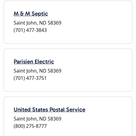
M & M Septic
Saint John, ND 58369
(701) 477-3843
Parisien Electric
Saint John, ND 58369
(701) 477-3751
United States Postal Service
Saint John, ND 58369
(800) 275-8777