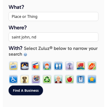
What?
Where?
With?
Select Zuluz® below to narrow your
search