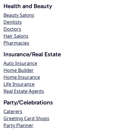
Health and Beauty
Beauty Salons
Dentists
Doctors
Hair Salons
Pharmacies
Insurance/Real Estate
Auto Insurance
Home Builder
Home Insurance
Life Insurance
Real Estate Agents
Party/Celebrations
Caterers
Greeting Card Shops
Party Planner