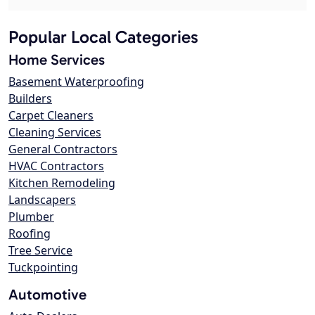
Popular Local Categories
Home Services
Basement Waterproofing
Builders
Carpet Cleaners
Cleaning Services
General Contractors
HVAC Contractors
Kitchen Remodeling
Landscapers
Plumber
Roofing
Tree Service
Tuckpointing
Automotive