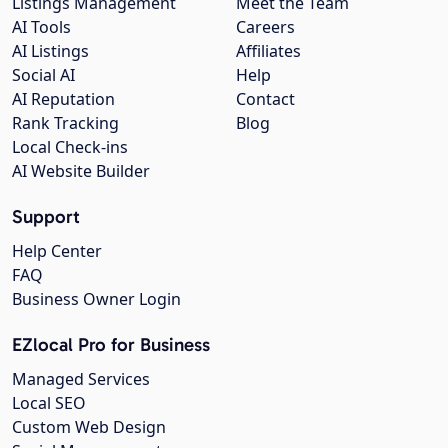
Listings Management
Meet the Team
AI Tools
Careers
AI Listings
Affiliates
Social AI
Help
AI Reputation
Contact
Rank Tracking
Blog
Local Check-ins
AI Website Builder
Support
Help Center
FAQ
Business Owner Login
EZlocal Pro for Business
Managed Services
Local SEO
Custom Web Design