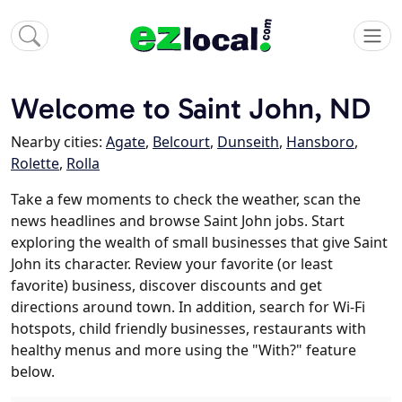
Welcome to Saint John, ND
Nearby cities:
Agate
,
Belcourt
,
Dunseith
,
Hansboro
,
Rolette
,
Rolla
Take a few moments to check the weather, scan the
news headlines and browse Saint John jobs. Start
exploring the wealth of small businesses that give Saint
John its character. Review your favorite (or least
favorite) business, discover discounts and get
directions around town. In addition, search for Wi-Fi
hotspots, child friendly businesses, restaurants with
healthy menus and more using the "With?" feature
below.