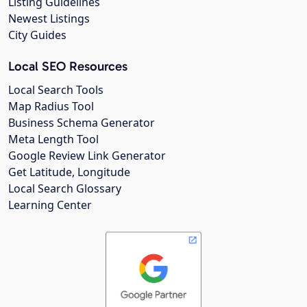
Listing Guidelines
Newest Listings
City Guides
Local SEO Resources
Local Search Tools
Map Radius Tool
Business Schema Generator
Meta Length Tool
Google Review Link Generator
Get Latitude, Longitude
Local Search Glossary
Learning Center