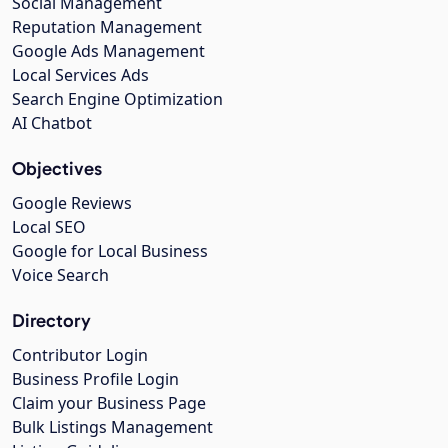
Social Management
Reputation Management
Google Ads Management
Local Services Ads
Search Engine Optimization
AI Chatbot
Objectives
Google Reviews
Local SEO
Google for Local Business
Voice Search
Directory
Contributor Login
Business Profile Login
Claim your Business Page
Bulk Listings Management