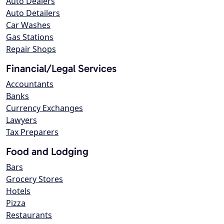
Auto Dealers
Auto Detailers
Car Washes
Gas Stations
Repair Shops
Financial/Legal Services
Accountants
Banks
Currency Exchanges
Lawyers
Tax Preparers
Food and Lodging
Bars
Grocery Stores
Hotels
Pizza
Restaurants