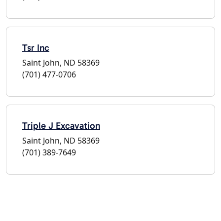
Tsr Inc
Saint John, ND 58369
(701) 477-0706
Triple J Excavation
Saint John, ND 58369
(701) 389-7649