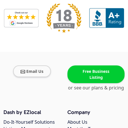
Email Us
Free Business
Listing
or see our plans & pricing
Dash by EZlocal
Company
Do-It-Yourself Solutions
About Us