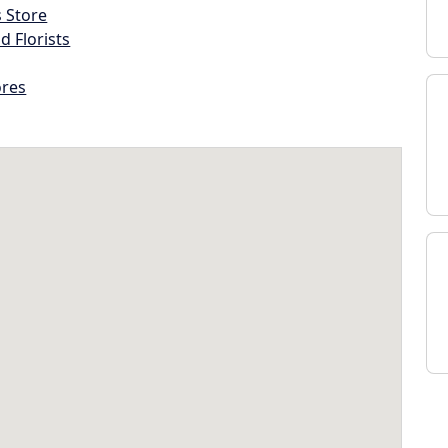
s Store
d Florists
ores