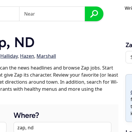
Wri
p, ND
Z
,
Halliday
,
Hazen
,
Marshall
can the news headlines and browse Zap jobs. Start
 give Zap its character. Review your favorite (or least
et directions around town. In addition, search for Wi-
taurants with healthy menus and more using the
Where?