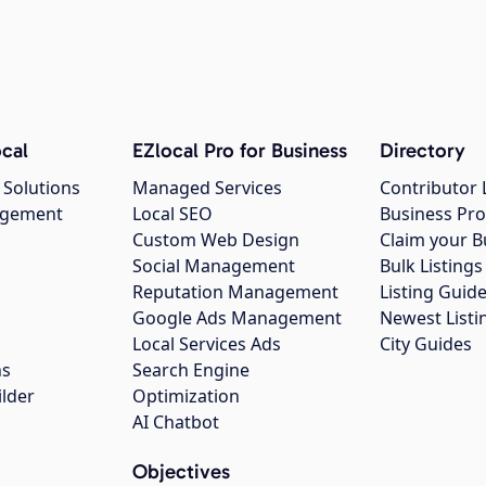
cal
EZlocal Pro for Business
Directory
 Solutions
Managed Services
Contributor 
agement
Local SEO
Business Pro
Custom Web Design
Claim your B
Social Management
Bulk Listin
Reputation Management
Listing Guide
Google Ads Management
Newest Listi
g
Local Services Ads
City Guides
ns
Search Engine
ilder
Optimization
AI Chatbot
Objectives