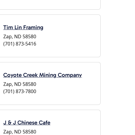
Tim Lin Framing
Zap, ND 58580
(701) 873-5416
Coyote Creek Mining Company
Zap, ND 58580
(701) 873-7800
J & J Chinese Cafe
Zap, ND 58580