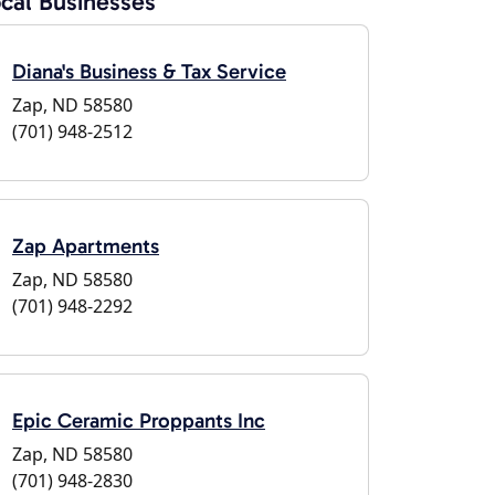
cal Businesses
Diana's Business & Tax Service
Zap, ND 58580
(701) 948-2512
Zap Apartments
Zap, ND 58580
(701) 948-2292
Epic Ceramic Proppants Inc
Zap, ND 58580
(701) 948-2830