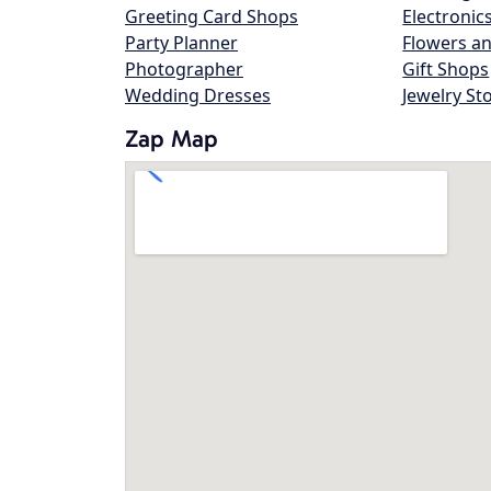
Greeting Card Shops
Electronic
Party Planner
Flowers an
Photographer
Gift Shops
Wedding Dresses
Jewelry St
Zap Map