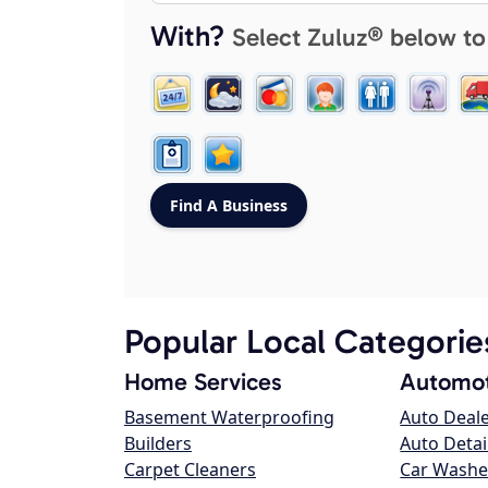
With?
Select Zuluz® below to
Popular Local Categorie
Home Services
Automot
Basement Waterproofing
Auto Deal
Builders
Auto Detai
Carpet Cleaners
Car Washe