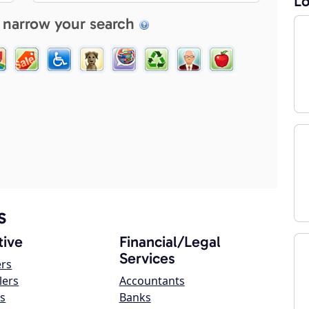
Lo
 narrow your search
s
ive
Financial/Legal
Services
ers
lers
Accountants
s
Banks