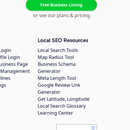
Free Business Listing
or see our plans & pricing
Local SEO Resources
Login
Local Search Tools
file Login
Map Radius Tool
usiness Page
Business Schema
gs Management
Generator
lines
Meta Length Tool
ngs
Google Review Link
Generator
Get Latitude, Longitude
Local Search Glossary
Learning Center