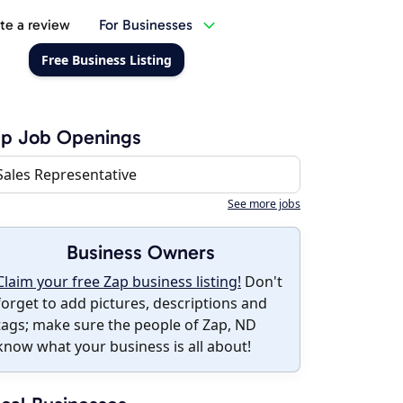
te a review
For Businesses
Free Business Listing
ap Job Openings
Sales Representative
See more jobs
Business Owners
Claim your free Zap business listing!
Don't
forget to add pictures, descriptions and
tags; make sure the people of Zap, ND
know what your business is all about!