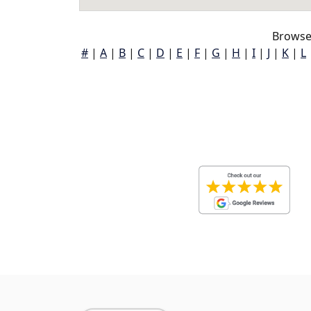
Browse
#
|
A
|
B
|
C
|
D
|
E
|
F
|
G
|
H
|
I
|
J
|
K
|
L