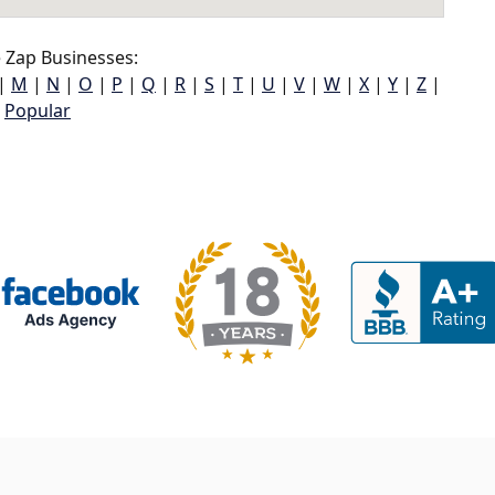
 Zap Businesses:
|
M
|
N
|
O
|
P
|
Q
|
R
|
S
|
T
|
U
|
V
|
W
|
X
|
Y
|
Z
|
Popular