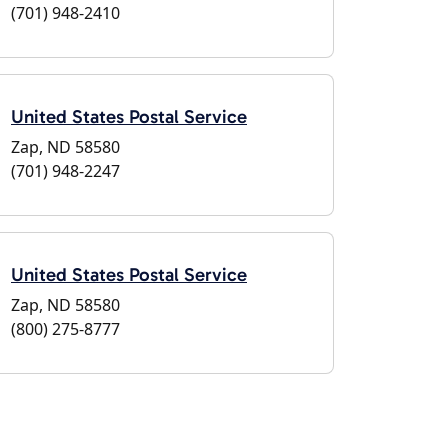
(701) 948-2410
United States Postal Service
Zap, ND 58580
(701) 948-2247
United States Postal Service
Zap, ND 58580
(800) 275-8777