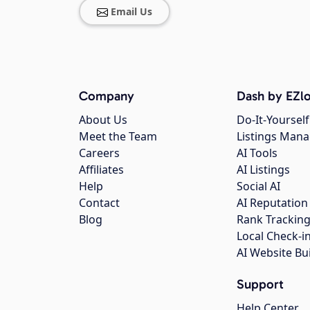
Email Us
Company
Dash by EZlo
About Us
Do-It-Yourself
Meet the Team
Listings Man
Careers
AI Tools
Affiliates
AI Listings
Help
Social AI
Contact
AI Reputation
Blog
Rank Trackin
Local Check-i
AI Website Bu
Support
Help Center