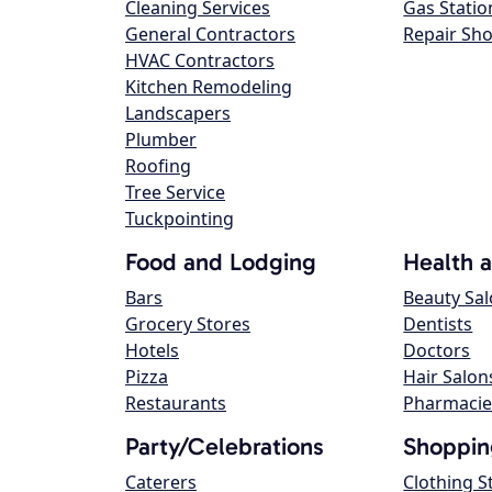
Cleaning Services
Gas Statio
General Contractors
Repair Sh
HVAC Contractors
Kitchen Remodeling
Landscapers
Plumber
Roofing
Tree Service
Tuckpointing
Food and Lodging
Health 
Bars
Beauty Sa
Grocery Stores
Dentists
Hotels
Doctors
Pizza
Hair Salon
Restaurants
Pharmacie
Party/Celebrations
Shoppin
Caterers
Clothing S