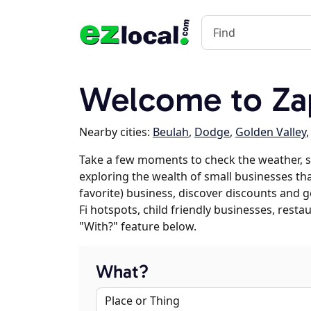
Welcome to Za
Nearby cities:
Beulah
,
Dodge
,
Golden Valley
Take a few moments to check the weather, s
exploring the wealth of small businesses that
favorite) business, discover discounts and g
Fi hotspots, child friendly businesses, res
"With?" feature below.
What?