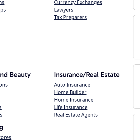
ns
Currency Exchanges
ops
Lawyers
Tax Preparers
and Beauty
Insurance/Real Estate
lons
Auto Insurance
Home Builder
Home Insurance
s
Life Insurance
s
Real Estate Agents
g
tores