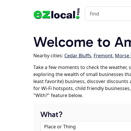
Welcome to Am
Nearby cities:
Cedar Bluffs
,
Fremont
,
Morse 
Take a few moments to check the weather, 
exploring the wealth of small businesses tha
least favorite) business, discover discounts
for Wi-Fi hotspots, child friendly business
"With?" feature below.
What?