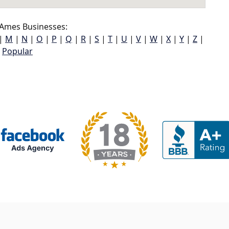
Ames Businesses:
|
M
|
N
|
O
|
P
|
Q
|
R
|
S
|
T
|
U
|
V
|
W
|
X
|
Y
|
Z
|
Popular