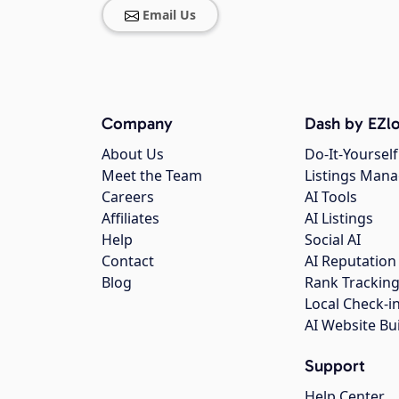
Email Us
Company
Dash by EZlo
About Us
Do-It-Yourself
Meet the Team
Listings Man
Careers
AI Tools
Affiliates
AI Listings
Help
Social AI
Contact
AI Reputation
Blog
Rank Trackin
Local Check-i
AI Website Bu
Support
Help Center