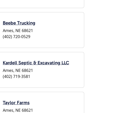
Beebe Trucking
Ames, NE 68621
(402) 720-0529
Kardell Septic & Excavating LLC
Ames, NE 68621
(402) 719-3581
Taylor Farms
Ames, NE 68621