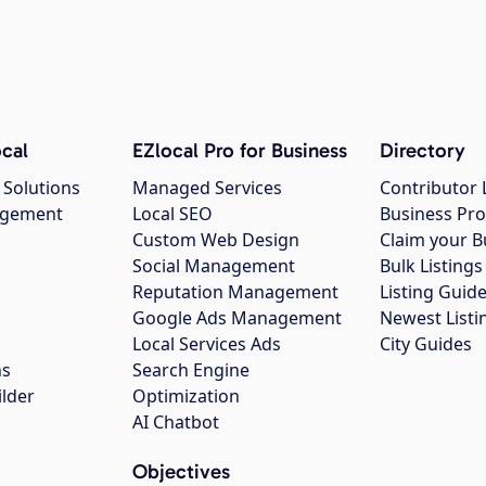
cal
EZlocal Pro for Business
Directory
 Solutions
Managed Services
Contributor 
agement
Local SEO
Business Pro
Custom Web Design
Claim your B
Social Management
Bulk Listin
Reputation Management
Listing Guide
Google Ads Management
Newest Listi
g
Local Services Ads
City Guides
ns
Search Engine
ilder
Optimization
AI Chatbot
Objectives