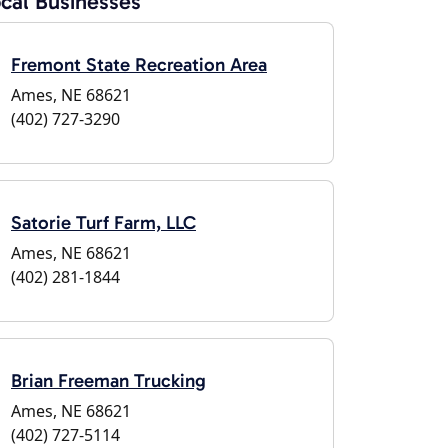
cal Businesses
Fremont State Recreation Area
Ames, NE 68621
(402) 727-3290
Satorie Turf Farm, LLC
Ames, NE 68621
(402) 281-1844
Brian Freeman Trucking
Ames, NE 68621
(402) 727-5114