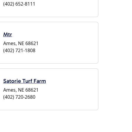
(402) 652-8111
Mtr
Ames, NE 68621
(402) 721-1808
Satorie Turf Farm
Ames, NE 68621
(402) 720-2680