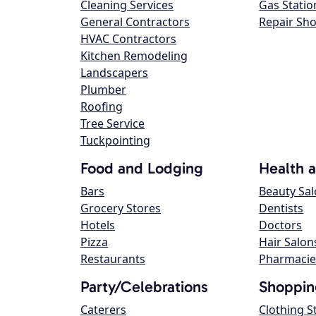
Cleaning Services
Gas Statio
General Contractors
Repair Sh
HVAC Contractors
Kitchen Remodeling
Landscapers
Plumber
Roofing
Tree Service
Tuckpointing
Food and Lodging
Health 
Bars
Beauty Sa
Grocery Stores
Dentists
Hotels
Doctors
Pizza
Hair Salon
Restaurants
Pharmacie
Party/Celebrations
Shoppin
Caterers
Clothing S