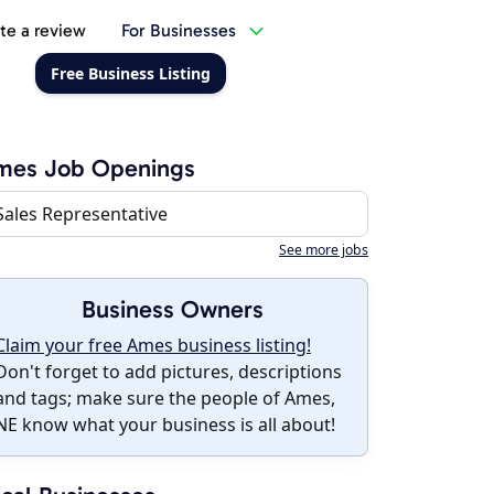
te a review
For Businesses
Free Business Listing
mes Job Openings
Sales Representative
See more jobs
Business Owners
Claim your free Ames business listing!
Don't forget to add pictures, descriptions
and tags; make sure the people of Ames,
NE know what your business is all about!