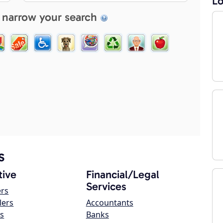
Lo
 narrow your search
s
ive
Financial/Legal
Services
ers
lers
Accountants
s
Banks