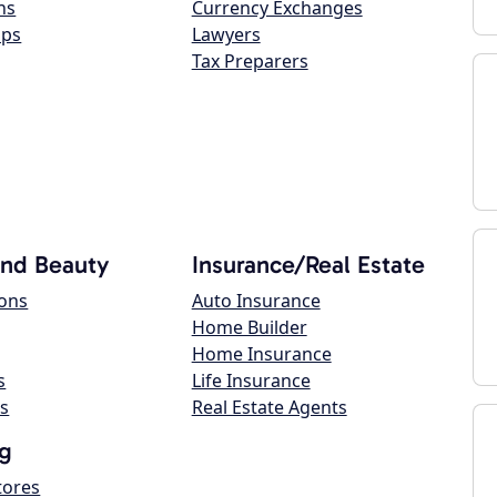
ns
Currency Exchanges
ops
Lawyers
Tax Preparers
and Beauty
Insurance/Real Estate
lons
Auto Insurance
Home Builder
Home Insurance
s
Life Insurance
s
Real Estate Agents
g
tores