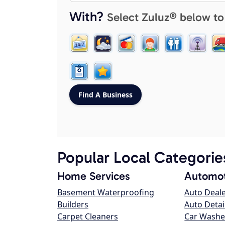
With?
Select Zuluz® below to
Popular Local Categorie
Home Services
Automot
Basement Waterproofing
Auto Deal
Builders
Auto Detai
Carpet Cleaners
Car Washe