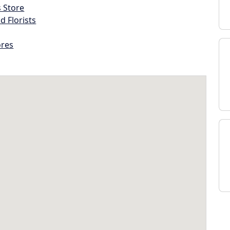
s Store
d Florists
ores