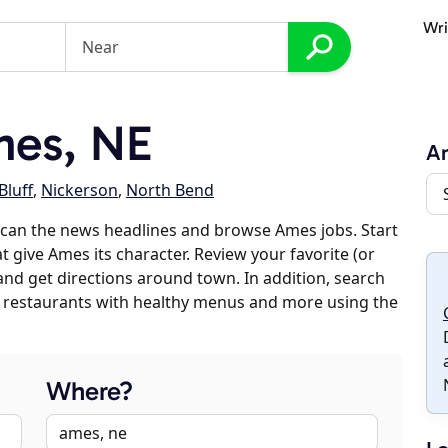
Wri
es, NE
A
Bluff
,
Nickerson
,
North Bend
scan the news headlines and browse Ames jobs. Start
t give Ames its character. Review your favorite (or
 and get directions around town. In addition, search
es, restaurants with healthy menus and more using the
Where?