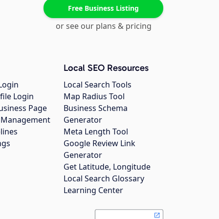
Free Business Listing
or see our plans & pricing
Local SEO Resources
Login
Local Search Tools
file Login
Map Radius Tool
usiness Page
Business Schema
gs Management
Generator
lines
Meta Length Tool
ngs
Google Review Link
Generator
Get Latitude, Longitude
Local Search Glossary
Learning Center