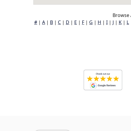
Browse 
#
|
A
|
B
|
C
|
D
|
E
|
F
|
G
|
H
|
I
|
J
|
K
|
L