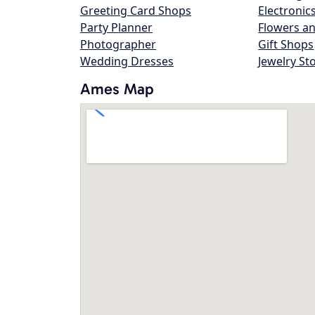
Greeting Card Shops
Electronic
Party Planner
Flowers an
Photographer
Gift Shops
Wedding Dresses
Jewelry St
Ames Map