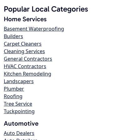
Popular Local Categories
Home Services
Basement Waterproofing
Builders
Carpet Cleaners
Cleaning Services
General Contractors
HVAC Contractors
Kitchen Remodeling
Landscapers
Plumber
Roofing
Tree Service
Tuckpointing
Automotive
Auto Dealers