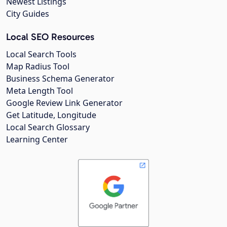
Newest Listings
City Guides
Local SEO Resources
Local Search Tools
Map Radius Tool
Business Schema Generator
Meta Length Tool
Google Review Link Generator
Get Latitude, Longitude
Local Search Glossary
Learning Center