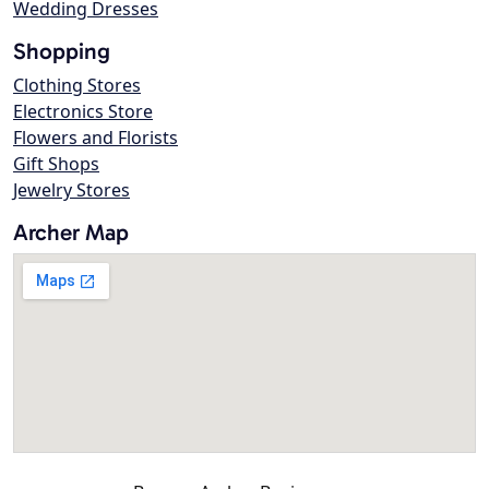
Wedding Dresses
Shopping
Clothing Stores
Electronics Store
Flowers and Florists
Gift Shops
Jewelry Stores
Archer Map