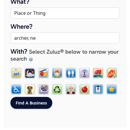
What?
Where?
With?
Select Zuluz® below to narrow your
search