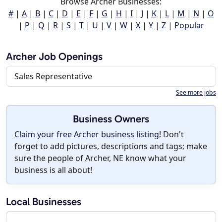
Browse Archer Businesses:
#
|
A
|
B
|
C
|
D
|
E
|
F
|
G
|
H
|
I
|
J
|
K
|
L
|
M
|
N
|
O
|
P
|
Q
|
R
|
S
|
T
|
U
|
V
|
W
|
X
|
Y
|
Z
|
Popular
Archer Job Openings
Sales Representative
See more jobs
Business Owners
Claim your free Archer business listing!
Don't
forget to add pictures, descriptions and tags; make
sure the people of Archer, NE know what your
business is all about!
Local Businesses