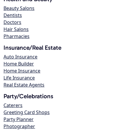
Beauty Salons
Dentists
Doctors
Hair Salons
Pharmacies
Insurance/Real Estate
Auto Insurance
Home Builder
Home Insurance
Life Insurance
Real Estate Agents
Party/Celebrations
Caterers
Greeting Card Shops
Party Planner
Photographer