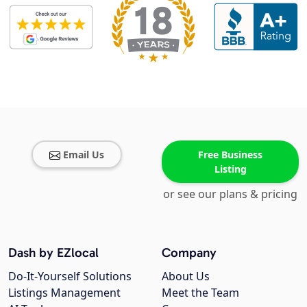
Email Us
Free Business
Listing
or see our plans & pricing
Dash by EZlocal
Company
Do-It-Yourself Solutions
About Us
Listings Management
Meet the Team