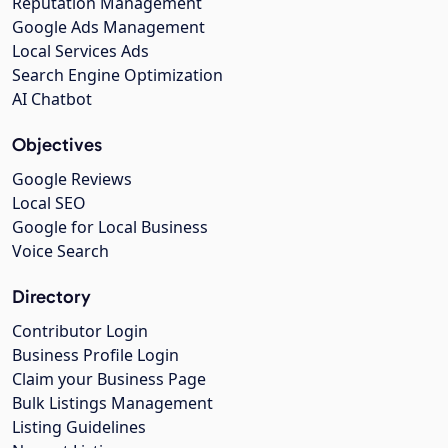
Reputation Management
Google Ads Management
Local Services Ads
Search Engine Optimization
AI Chatbot
Objectives
Google Reviews
Local SEO
Google for Local Business
Voice Search
Directory
Contributor Login
Business Profile Login
Claim your Business Page
Bulk Listings Management
Listing Guidelines