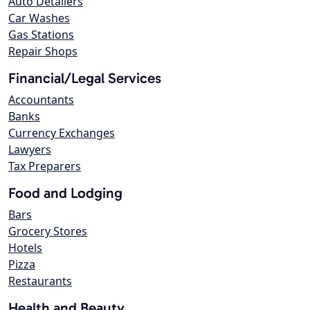
Auto Detailers
Car Washes
Gas Stations
Repair Shops
Financial/Legal Services
Accountants
Banks
Currency Exchanges
Lawyers
Tax Preparers
Food and Lodging
Bars
Grocery Stores
Hotels
Pizza
Restaurants
Health and Beauty