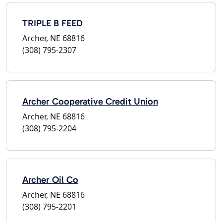
TRIPLE B FEED
Archer, NE 68816
(308) 795-2307
Archer Cooperative Credit Union
Archer, NE 68816
(308) 795-2204
Archer Oil Co
Archer, NE 68816
(308) 795-2201