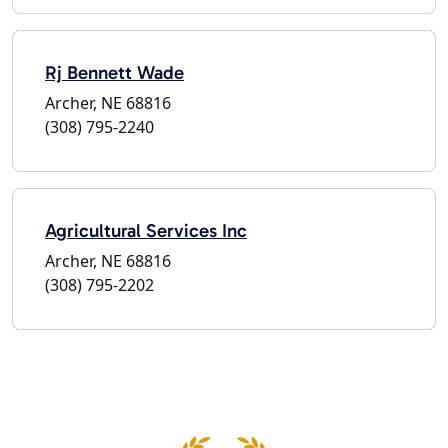
Rj Bennett Wade
Archer, NE 68816
(308) 795-2240
Agricultural Services Inc
Archer, NE 68816
(308) 795-2202