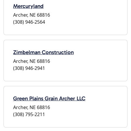
Mercuryland
Archer, NE 68816
(308) 946-2564
Zimbelman Construction
Archer, NE 68816
(308) 946-2941
Green Plains Grain Archer LLC
Archer, NE 68816
(308) 795-2211