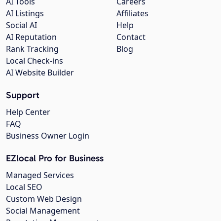
AI Tools
Careers
AI Listings
Affiliates
Social AI
Help
AI Reputation
Contact
Rank Tracking
Blog
Local Check-ins
AI Website Builder
Support
Help Center
FAQ
Business Owner Login
EZlocal Pro for Business
Managed Services
Local SEO
Custom Web Design
Social Management