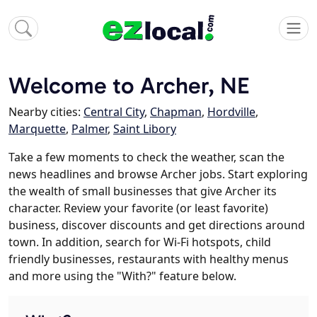
Welcome to Archer, NE
Nearby cities:
Central City
,
Chapman
,
Hordville
,
Marquette
,
Palmer
,
Saint Libory
Take a few moments to check the weather, scan the
news headlines and browse Archer jobs. Start exploring
the wealth of small businesses that give Archer its
character. Review your favorite (or least favorite)
business, discover discounts and get directions around
town. In addition, search for Wi-Fi hotspots, child
friendly businesses, restaurants with healthy menus
and more using the "With?" feature below.