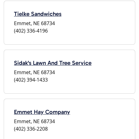
Tielke Sandwiches
Emmet, NE 68734
(402) 336-4196
Sidak's Lawn And Tree Service
Emmet, NE 68734
(402) 394-1433
Emmet Hay Company
Emmet, NE 68734
(402) 336-2208