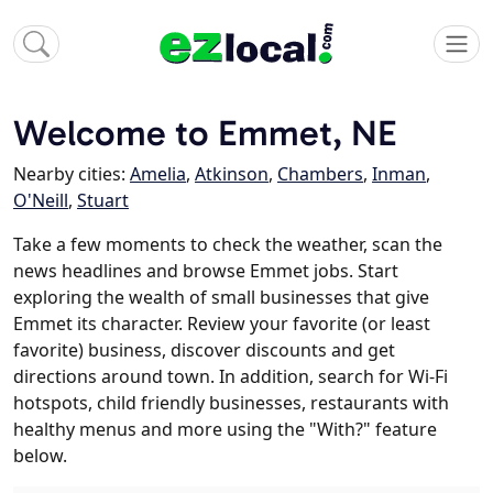
Welcome to Emmet, NE
Nearby cities:
Amelia
,
Atkinson
,
Chambers
,
Inman
,
O'Neill
,
Stuart
Take a few moments to check the weather, scan the
news headlines and browse Emmet jobs. Start
exploring the wealth of small businesses that give
Emmet its character. Review your favorite (or least
favorite) business, discover discounts and get
directions around town. In addition, search for Wi-Fi
hotspots, child friendly businesses, restaurants with
healthy menus and more using the "With?" feature
below.