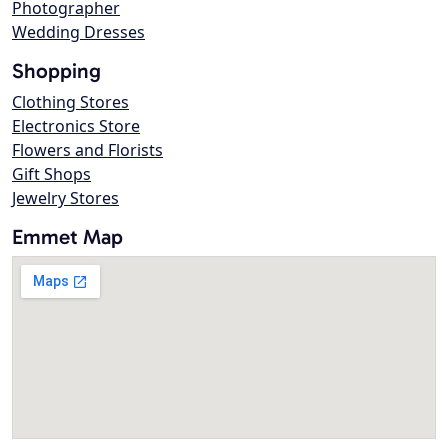
Photographer
Wedding Dresses
Shopping
Clothing Stores
Electronics Store
Flowers and Florists
Gift Shops
Jewelry Stores
Emmet Map