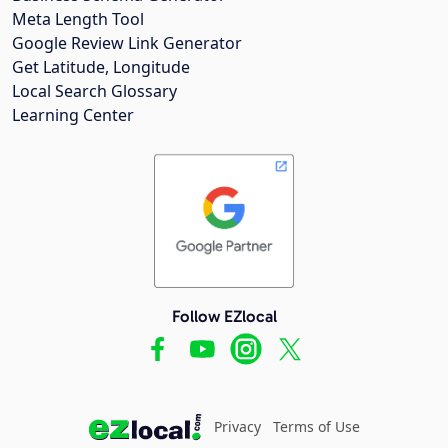
Meta Length Tool
Google Review Link Generator
Get Latitude, Longitude
Local Search Glossary
Learning Center
Follow EZlocal
Privacy
Terms of Use