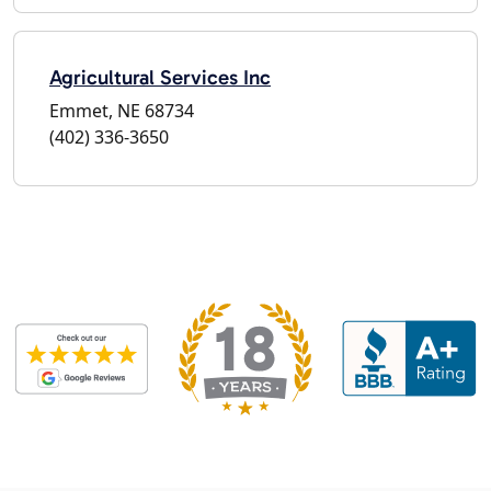
Agricultural Services Inc
Emmet, NE 68734
(402) 336-3650