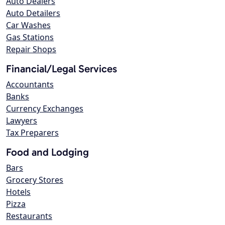
Auto Dealers
Auto Detailers
Car Washes
Gas Stations
Repair Shops
Financial/Legal Services
Accountants
Banks
Currency Exchanges
Lawyers
Tax Preparers
Food and Lodging
Bars
Grocery Stores
Hotels
Pizza
Restaurants