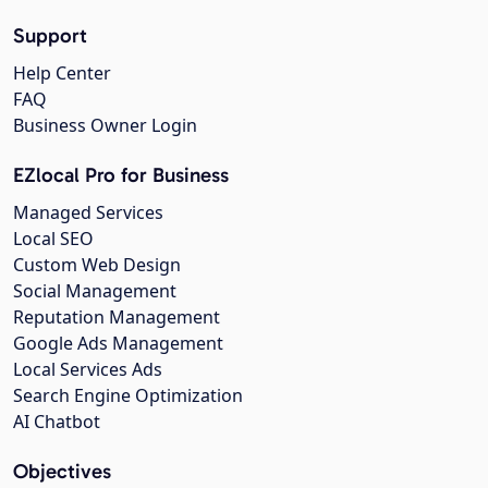
Support
Help Center
FAQ
Business Owner Login
EZlocal Pro for Business
Managed Services
Local SEO
Custom Web Design
Social Management
Reputation Management
Google Ads Management
Local Services Ads
Search Engine Optimization
AI Chatbot
Objectives