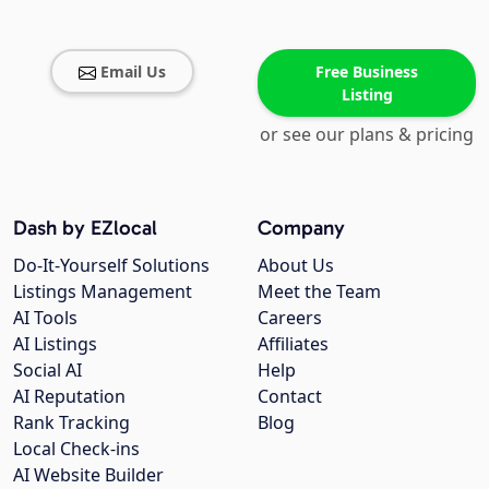
Email Us
Free Business
Listing
or see our plans & pricing
Dash by EZlocal
Company
Do-It-Yourself Solutions
About Us
Listings Management
Meet the Team
AI Tools
Careers
AI Listings
Affiliates
Social AI
Help
AI Reputation
Contact
Rank Tracking
Blog
Local Check-ins
AI Website Builder