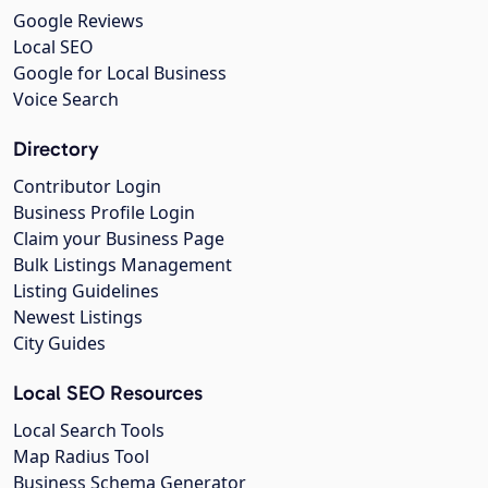
Google Reviews
Local SEO
Google for Local Business
Voice Search
Directory
Contributor Login
Business Profile Login
Claim your Business Page
Bulk Listings Management
Listing Guidelines
Newest Listings
City Guides
Local SEO Resources
Local Search Tools
Map Radius Tool
Business Schema Generator