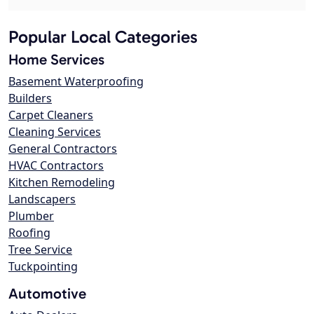
Popular Local Categories
Home Services
Basement Waterproofing
Builders
Carpet Cleaners
Cleaning Services
General Contractors
HVAC Contractors
Kitchen Remodeling
Landscapers
Plumber
Roofing
Tree Service
Tuckpointing
Automotive