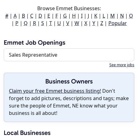
Browse Emmet Businesses:
#
|
A
|
B
|
C
|
D
|
E
|
F
|
G
|
H
|
I
|
J
|
K
|
L
|
M
|
N
|
O
|
P
|
Q
|
R
|
S
|
T
|
U
|
V
|
W
|
X
|
Y
|
Z
|
Popular
Emmet Job Openings
Sales Representative
See more jobs
Business Owners
Claim your free Emmet business listing!
Don't
forget to add pictures, descriptions and tags; make
sure the people of Emmet, NE know what your
business is all about!
Local Businesses