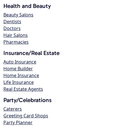
Health and Beauty
Beauty Salons
Dentists
Doctors
Hair Salons
Pharmacies
Insurance/Real Estate
Auto Insurance
Home Builder
Home Insurance
Life Insurance
Real Estate Agents
Party/Celebrations
Caterers
Greeting Card Shops
Party Planner