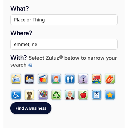
What?
Where?
With?
Select Zuluz® below to narrow your
search